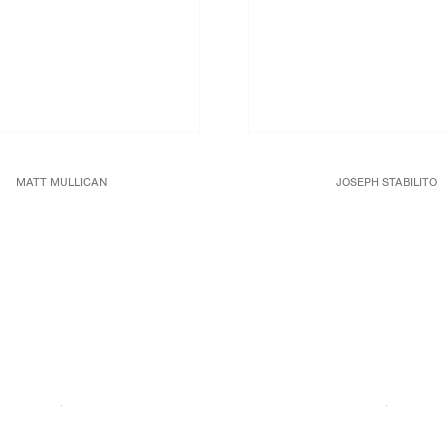
MATT MULLICAN
JOSEPH STABILITO
Untitled (Views 4),
2016
Cocteau
, 1991
ache and oil stick rubbing on canvas
Acrylic and mixed media on c
39 3/8 x 39 3/8 in.
68 x 92 x 1 3/4 in.
100 x 100 cm
172.7 x 233.7 x 4.5 cm.
JCG8965
JCG8983