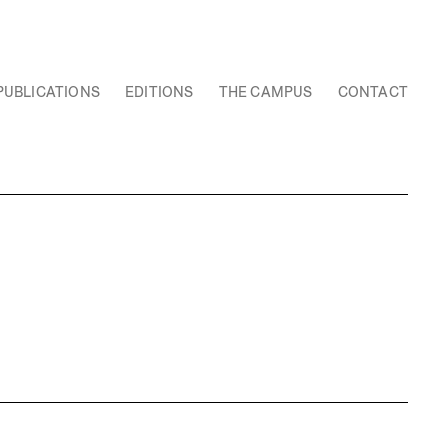
PUBLICATIONS
EDITIONS
THE CAMPUS
CONTACT