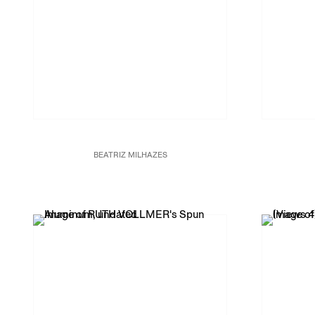
BEATRIZ MILHAZES
Marotoloco,
2014 – 15
Enanti
Acrylic on canvas
31 1/16 x 31 1/4 in.
80 x 80 cm
JCG8022