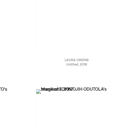
LAURA OWENS
Untitled, 2016
5/1999
Oil, screen printing ink and wheel on linen
69 x 60 x 3 1/2 in.
175.3 x 152.4 x 8.9 cm
JCG8958