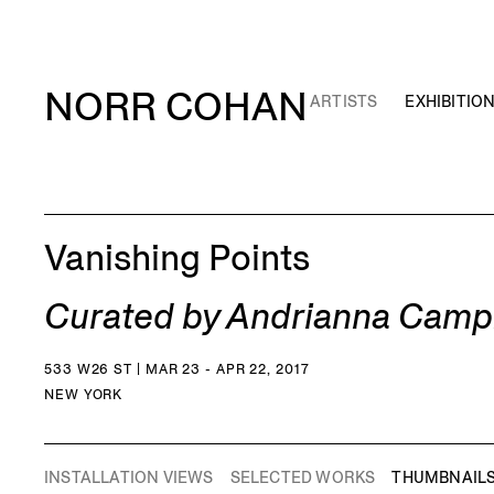
NORR COHAN
ARTISTS
EXHIBITIO
Vanishing Points
Curated by Andrianna Camp
533 W26 ST | MAR 23 - APR 22, 2017
NEW YORK
INSTALLATION VIEWS
SELECTED WORKS
THUMBNAIL