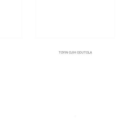
TOYIN OJIH ODUTOLA
Manifesto
, 2017
anvas
Charcoal, pastel and pencil on paper
18 3/4 x 23 3/4 in.
47.6 x 60.3 cm.
Framed: 24 1/2 x 29 3/8 in.
JCG8986