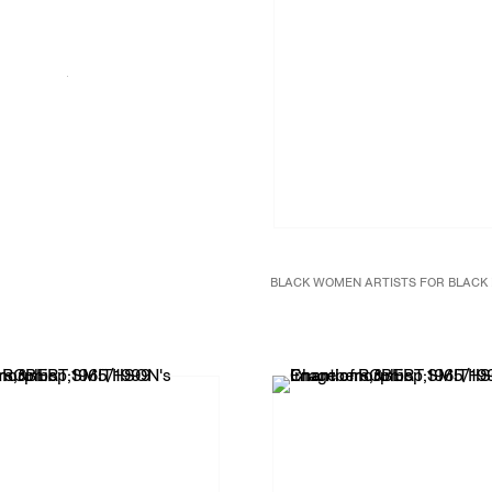
BLACK WOMEN ARTISTS FOR BLACK 
Black Women Artists: a manifest
2017
Wall vinyl
Dimensions variable