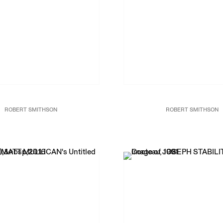
ROBERT SMITHSON
ROBERT SMITHSON
omorphic Chambers,
1965/1999
Enantiomorphic Chambers,
196
Painted steel mirrors
Painted steel mirrors
24 x 30 x 31 in.
24 x 30 x 31 in.
61 x 76.2 x 78.7
61 x 76.2 x 78.7
Exhibition Copy
Exhibition Copy
RS18927
RS18927