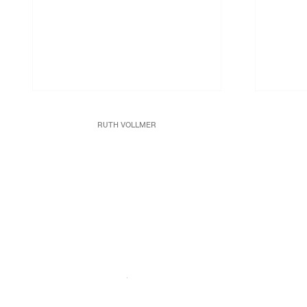
RUTH VOLLMER
Spun Aluminum
Undated
Acrylic gou
Aluminum
Part I: 10 x 10 x 10 in. (25.4 x 25.4 x 25.4 cm)
Part 11: 5 x 7 x 10 in (12.7 x 17.8 x 25.4 cm)
JCG8981