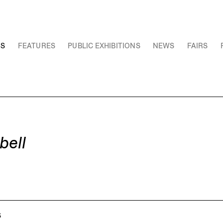
NS
FEATURES
PUBLIC EXHIBITIONS
NEWS
FAIRS
bell
S