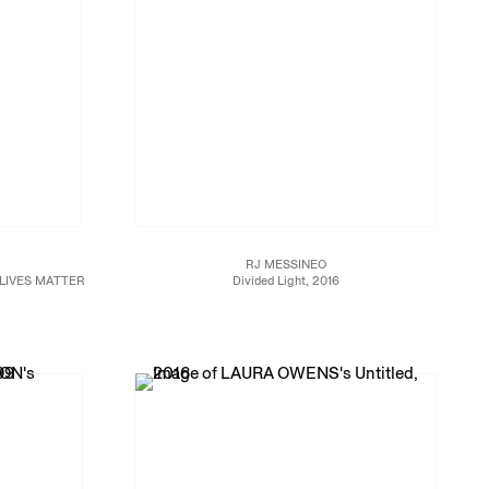
RJ MESSINEO
LIVES MATTER
Divided Light, 2016
o 3/23/17
Oil and gesso on wood
65 x 63 x 2 1/2 in. (165.1 x 160 x 6.3 cm)
JCG8964