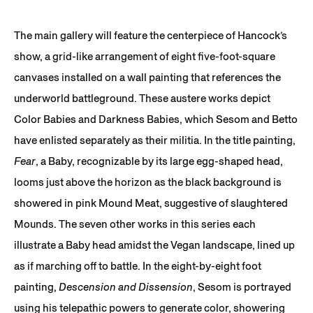
The main gallery will feature the centerpiece of Hancock’s
show, a grid-like arrangement of eight five-foot-square
canvases installed on a wall painting that references the
underworld battleground. These austere works depict
Color Babies and Darkness Babies, which Sesom and Betto
have enlisted separately as their militia. In the title painting,
Fear
, a Baby, recognizable by its large egg-shaped head,
looms just above the horizon as the black background is
showered in pink Mound Meat, suggestive of slaughtered
Mounds. The seven other works in this series each
illustrate a Baby head amidst the Vegan landscape, lined up
as if marching off to battle. In the eight-by-eight foot
painting,
Descension and Dissension
, Sesom is portrayed
using his telepathic powers to generate color, showering