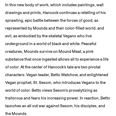
In this new body of work, which includes paintings, wall
drawings and prints, Hancock continues a retelling of his
sprawling, epic battle between the forces of good, as
represented by Mounds and their color-filled world, and
evil, as embodied by the skeletal Vegans who live
underground in a world of black and white. Peaceful
creatures, Mounds survive on Mound Meat, a pink
substance that once ingested allows all to experience a life
of color. At the center of Hancock’s tale are two pivotal
characters: Vegan leader, Betto Watchow, and enlightened
Vegan prophet, St. Sesom, who introduces Vegans to the
world of color. Betto views Sesom’s proselytizing as
traitorous and fears his increasing power. In reaction, Betto
launches an all out war against Sesom, his disciples, and
the Mounds.