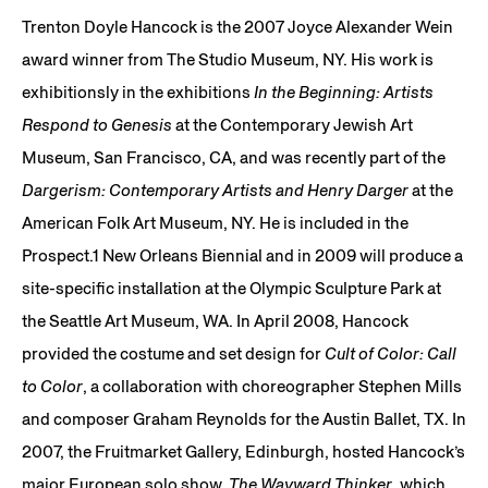
Trenton Doyle Hancock is the 2007 Joyce Alexander Wein
award winner from The Studio Museum, NY. His work is
exhibitionsly in the exhibitions
In the Beginning: Artists
Respond to Genesis
at the Contemporary Jewish Art
Museum, San Francisco, CA, and was recently part of the
Dargerism: Contemporary Artists and Henry Darger
at the
American Folk Art Museum, NY. He is included in the
Prospect.1 New Orleans Biennial and in 2009 will produce a
site-specific installation at the Olympic Sculpture Park at
the Seattle Art Museum, WA. In April 2008, Hancock
provided the costume and set design for
Cult of Color: Call
to Color
, a collaboration with choreographer Stephen Mills
and composer Graham Reynolds for the Austin Ballet, TX. In
2007, the Fruitmarket Gallery, Edinburgh, hosted Hancock’s
major European solo show,
The Wayward Thinker
, which