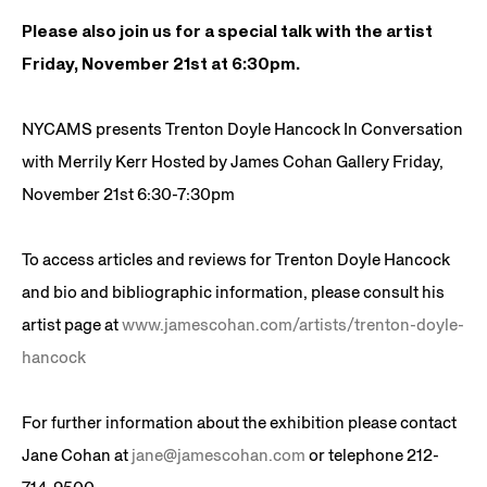
Please also join us for a special talk with the artist
Friday, November 21st at 6:30pm.
NYCAMS presents Trenton Doyle Hancock In Conversation
with Merrily Kerr Hosted by James Cohan Gallery Friday,
November 21st 6:30-7:30pm
To access articles and reviews for Trenton Doyle Hancock
and bio and bibliographic information, please consult his
artist page at
www.jamescohan.com/artists/trenton-doyle-
hancock
For further information about the exhibition please contact
Jane Cohan at
jane@jamescohan.com
or telephone 212-