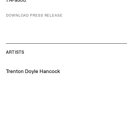
714-9500.
DOWNLOAD PRESS RELEASE
ARTISTS
Trenton Doyle Hancock