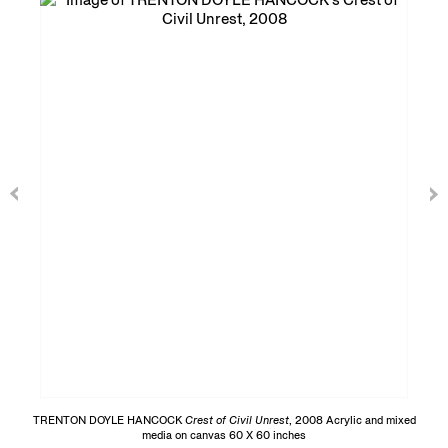
TRENTON DOYLE HANCOCK
Crest of Civil Unrest
, 2008 Acrylic and mixed
media on canvas 60 X 60 inches