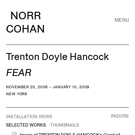
NORR
MENU
COHAN
Trenton Doyle Hancock
FEAR
NOVEMBER 20, 2008 – JANUARY 10, 2009
NEW YORK
INQUIRE
INSTALLATION VIEWS
SELECTED WORKS
THUMBNAILS