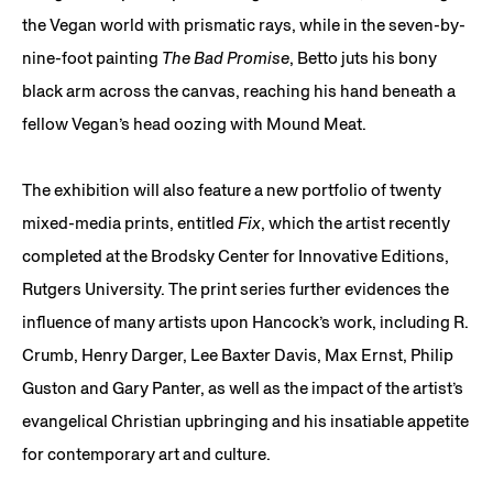
the Vegan world with prismatic rays, while in the seven-by-
nine-foot painting
The Bad Promise
, Betto juts his bony
black arm across the canvas, reaching his hand beneath a
fellow Vegan’s head oozing with Mound Meat.
The exhibition will also feature a new portfolio of twenty
mixed-media prints, entitled
Fix
, which the artist recently
completed at the Brodsky Center for Innovative Editions,
Rutgers University. The print series further evidences the
influence of many artists upon Hancock’s work, including R.
Crumb, Henry Darger, Lee Baxter Davis, Max Ernst, Philip
Guston and Gary Panter, as well as the impact of the artist’s
evangelical Christian upbringing and his insatiable appetite
for contemporary art and culture.