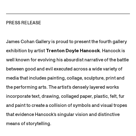
PRESS RELEASE
James Cohan Gallery is proud to present the fourth gallery
exhibition by artist
Trenton Doyle Hancock
. Hancock is
well known for evolving his absurdist narrative of the battle
between good and evil executed across a wide variety of
media that includes painting, collage, sculpture, print and
the performing arts. The artist’s densely layered works
incorporate text, drawing, collaged paper, plastic, felt, fur
and paint to create a collision of symbols and visual tropes
that evidence Hancock’s singular vision and distinctive
means of storytelling.