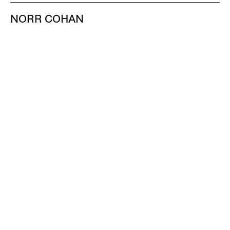
NORR COHAN
48 WALKER ST
NEW YORK NY 10013
TEL 212.714.9500
TUES-SAT, 10-6
INFO@NORRCOHAN.COM
NORR COHAN
52 WALKER ST, 2ND FL
NEW YORK NY 10013
TEL 212.714.9500
TUES-SAT, 10-6
INFO@NORRCOHAN.COM