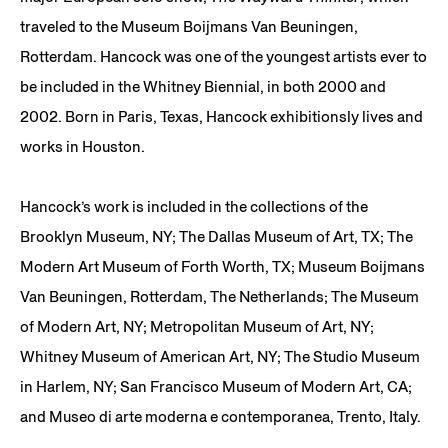
traveled to the Museum Boijmans Van Beuningen,
Rotterdam. Hancock was one of the youngest artists ever to
be included in the Whitney Biennial, in both 2000 and
2002. Born in Paris, Texas, Hancock exhibitionsly lives and
works in Houston.
Hancock’s work is included in the collections of the
Brooklyn Museum, NY; The Dallas Museum of Art, TX; The
Modern Art Museum of Forth Worth, TX; Museum Boijmans
Van Beuningen, Rotterdam, The Netherlands; The Museum
of Modern Art, NY; Metropolitan Museum of Art, NY;
Whitney Museum of American Art, NY; The Studio Museum
in Harlem, NY; San Francisco Museum of Modern Art, CA;
and Museo di arte moderna e contemporanea, Trento, Italy.