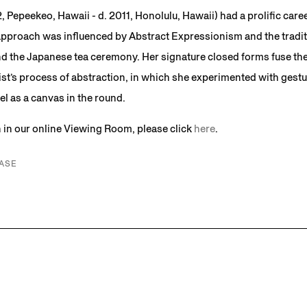
, Pepeekeo, Hawaii - d. 2011, Honolulu, Hawaii) had a prolific care
approach was influenced by Abstract Expressionism and the traditi
nd the Japanese tea ceremony. Her signature closed forms fuse the
st’s process of abstraction, in which she experimented with gestur
el as a canvas in the round.
n in our online Viewing Room, please click
here
.
ASE