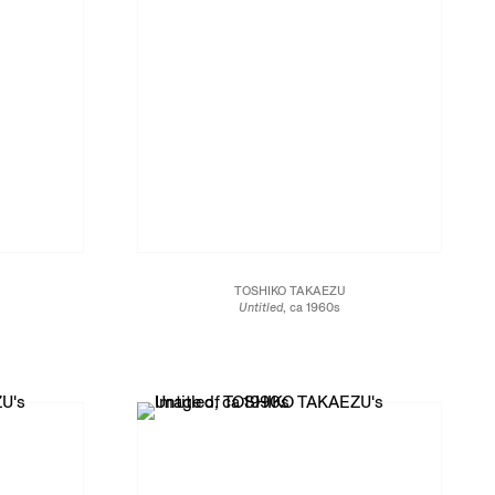
TOSHIKO TAKAEZU
Untitled
, ca 1960s
Glazed porcelain
5 x 4 1/2 x 4 1/2 in.
12.7 x 11.4 x 11.4 cm
JCG13452