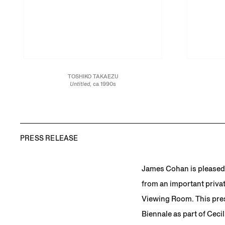
TOSHIKO TAKAEZU
Untitled
, ca 1990s
Glazed stoneware
19 x 10 1/2 x 10 1/2 in.
48.3 x 26.7 x 26.7 cm
JCG13458
PRESS RELEASE
James Cohan is pleased 
from an important privat
Viewing Room. This pres
Biennale as part of Cecil