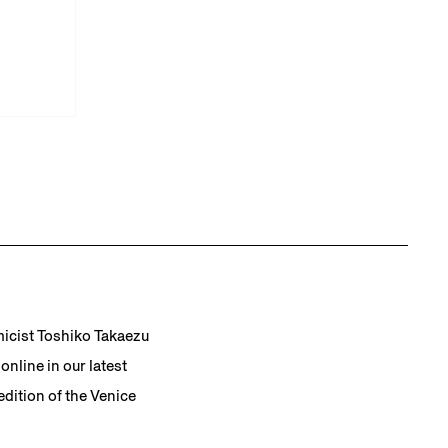
micist Toshiko Takaezu
nline in our latest
dition of the Venice