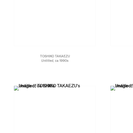
TOSHIKO TAKAEZU
Untitled
, ca 1990s
White stoneware
19 x 13 1/2 x 13 1/2 in.
34.3 x 34.3 x 48.3 cm
JCG13461