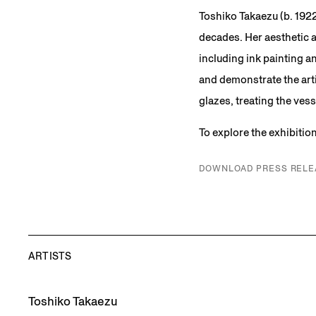
Toshiko Takaezu (b. 1922
decades. Her aesthetic 
including ink painting a
and demonstrate the arti
glazes, treating the vess
To explore the exhibitio
DOWNLOAD PRESS RELE
ARTISTS
Toshiko Takaezu