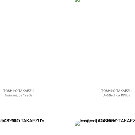
TOSHIKO TAKAEZU
TOSHIKO TAKAEZU
Untitled
, ca 1990s
Untitled
, ca 1990s
Glazed stoneware
Glazed stoneware
16 x 21 x 21 in.
28 1/2 x 12 x 12 in.
40.6 x 53.3 x 53.3 cm
30.5 x 30.5 x 72.4 cm
JCG13453
JCG13456