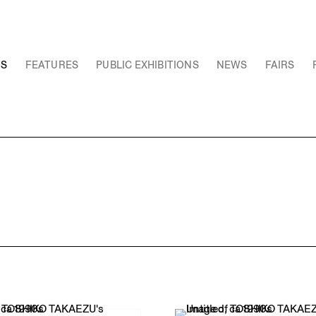
NS
FEATURES
PUBLIC EXHIBITIONS
NEWS
FAIRS