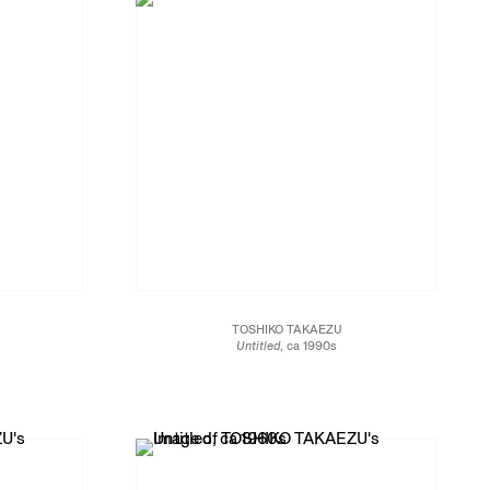
TOSHIKO TAKAEZU
Untitled
, ca 1990s
Glazed porcelain
16 1/2 x 9 1/4 x 9 1/4 in.
41.9 x 23.5 x 23.5 cm
JCG13473