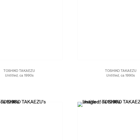
TOSHIKO TAKAEZU
TOSHIKO TAKAEZU
Untitled
, ca 1990s
Untitled
, ca 1990s
Glazed porcelain
Glazed porcelain
12 x 7 1/4 x 7 1/4 in.
5 x 4 1/2 x 4 1/2 in.
30.5 x 18.4 x 18.4 cm
11.4 x 11.4 x 12.7 cm
JCG13470
JCG13465