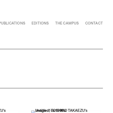
PUBLICATIONS
EDITIONS
THE CAMPUS
CONTACT