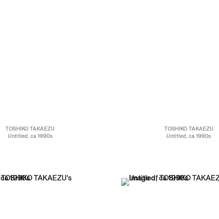
TOSHIKO TAKAEZU
TOSHIKO TAKAEZU
Untitled
, ca 1990s
Untitled
, ca 1990s
Glazed porcelain
Glazed stoneware
7 x 6 1/2 x 6 1/2 in.
7 3/4 x 7 x 7 in.
16.5 x 16.5 x 17.8 cm
19.7 x 17.8 x 17.8 cm
JCG13462
JCG13469