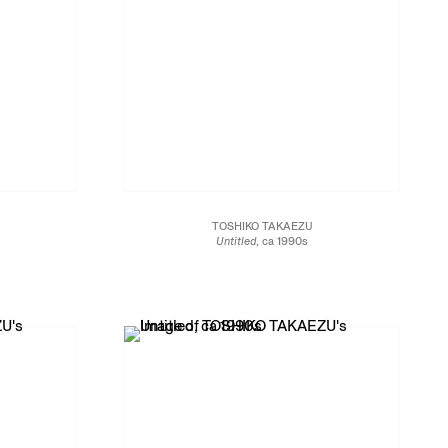
TOSHIKO TAKAEZU
Untitled
, ca 1990s
Glazed porcelain
5 1/2 x 5 1/2 x 6 1/2 in.
14 x 14 x 16.5 cm
JCG13463