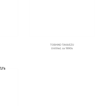
TOSHIKO TAKAEZU
Untitled
, ca 1990s
Glazed stoneware
6 x 7 x 7 in.
17.8 x 17.8 x 15.2 cm
JCG13459