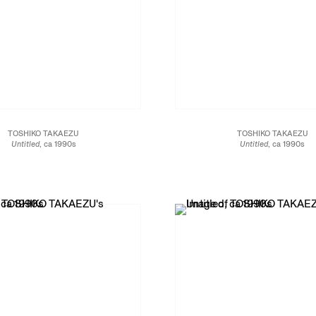
TOSHIKO TAKAEZU
TOSHIKO TAKAEZU
Untitled
, ca 1990s
Untitled
, ca 1990s
Glazed stoneware
Glazed porcelain
17 1/2 x 13 1/4 x 13 1/4 in.
19 1/2 x 11 1/2 x 11 1/2 in.
44.5 x 33.7 x 33.7 cm
49.5 x 29.2 x 29.2 cm
JCG13476
JCG13471