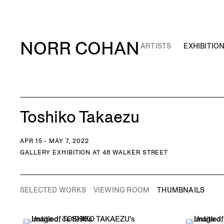
NORR COHAN
ARTISTS
EXHIBITIO
Toshiko Takaezu
APR 15 - MAY 7, 2022
GALLERY EXHIBITION AT 48 WALKER STREET
SELECTED WORKS
VIEWING ROOM
THUMBNAILS