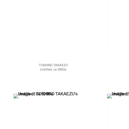
TOSHIKO TAKAEZU
Untitled
, ca 1990s
Glazed porcelain
4 1/2 x 5 1/2 x 5 1/2 in.
14 x 14 x 11.4 cm
JCG13464