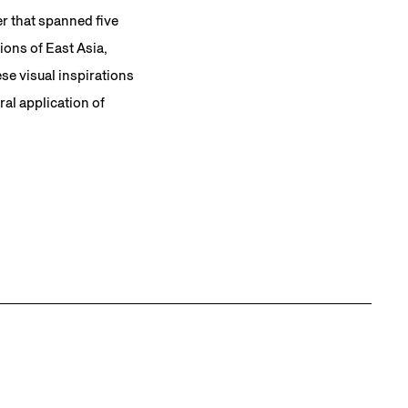
er that spanned five
ons of East Asia,
se visual inspirations
al application of