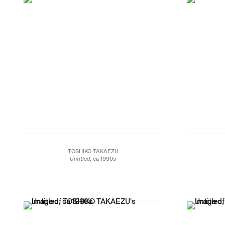
TOSHIKO TAKAEZU
Untitled
, ca 1990s
Glazed stoneware
8 1/2 x 6 1/2 x 6 1/2 in.
16.5 x 16.5 x 21.6 cm
JCG13466