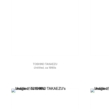
TOSHIKO TAKAEZU
Untitled
, ca 1990s
Glazed porcelain
6 1/2 x 6 x 6 in.
15.2 x 15.2 x 16.5 cm
JCG13468