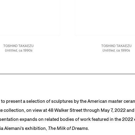
TOSHIKO TAKAEZU
TOSHIKO TAKAEZU
Untitled
, ca 1990s
Untitled
, ca 1990s
Glazed stoneware
Glazed stoneware
15 x 10 x 10 in.
21 1/2 x 9 1/2 x 9 1/2 in.
38.1 x 25.4 x 25.4 cm
54.6 x 24.1 x 24.1 cm
JCG13477
JCG13460
to present a selection of sculptures by the American master cera
e collection, on view at 48 Walker Street through May 7, 2022 and o
entation expands on related bodies of work featured in the 2022 e
ia Alemani’s exhibition,
The Milk of Dreams.