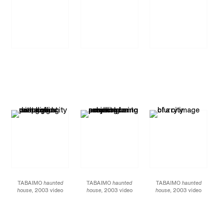
TABAIMO
haunted
TABAIMO
haunted
TABAIMO
haunted
house
, 2003 video
house
, 2003 video
house
, 2003 video
installation duration:
installation duration:
installation duration:
approx. 4 minutes
approx. 4 minutes
approx. 4 minutes
filmed by Ufer! Art
filmed by Ufer! Art
filmed by Ufer! Art