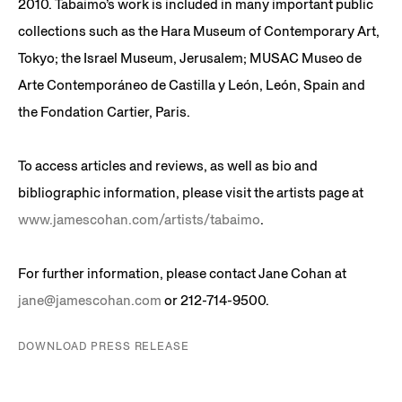
2010. Tabaimo’s work is included in many important public
collections such as the Hara Museum of Contemporary Art,
Tokyo; the Israel Museum, Jerusalem; MUSAC Museo de
Arte Contemporáneo de Castilla y León, León, Spain and
the Fondation Cartier, Paris.
To access articles and reviews, as well as bio and
bibliographic information, please visit the artists page at
www.jamescohan.com/artists/tabaimo
.
For further information, please contact Jane Cohan at
jane@jamescohan.com
or 212-714-9500.
DOWNLOAD PRESS RELEASE