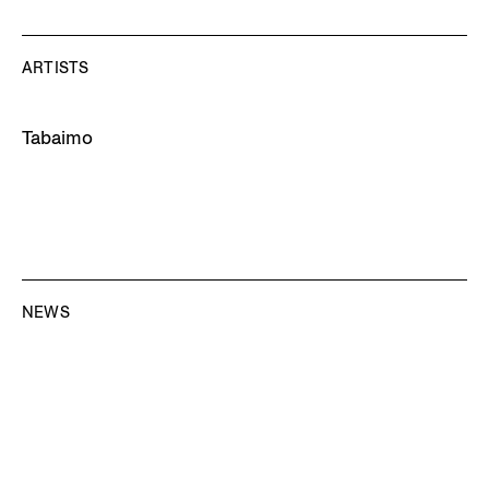
ARTISTS
Tabaimo
NEWS