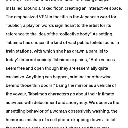
installed around a raked floor, creating an interactive space.
The emphasized VEN in the title is the Japanese word for
“public”; a play on words significant to the artist for its
reference to the idea of the “collective body.” As setting,
Tabaimo has chosen the kind of vast public toilets found in
train stations, with which she has drawn a parallel to
today’s Internet society. Tabaimo explains, “Both venues
seem free and open though they are essentially quite
exclusive. Anything can happen, criminal or otherwise,
behind those thin doors.” Using the mirror as a vehicle of
the voyeur, Tabaimo’s characters go about their intimate
activities with detachment and anonymity. We observe the
unsettling behavior of a woman obsessively washing, the
humorous mishap of a cell phone dropping down a toilet,