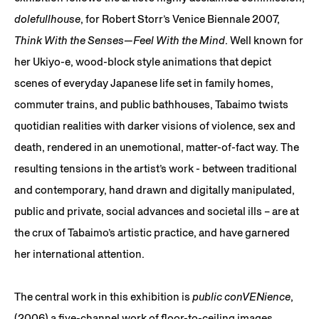
dolefullhouse
, for Robert Storr’s Venice Biennale 2007,
Think With the Senses—Feel With the Mind
. Well known for
her Ukiyo-e, wood-block style animations that depict
scenes of everyday Japanese life set in family homes,
commuter trains, and public bathhouses, Tabaimo twists
quotidian realities with darker visions of violence, sex and
death, rendered in an unemotional, matter-of-fact way. The
resulting tensions in the artist’s work - between traditional
and contemporary, hand drawn and digitally manipulated,
public and private, social advances and societal ills – are at
the crux of Tabaimo’s artistic practice, and have garnered
her international attention.
The central work in this exhibition is
public conVENience
,
(2006) a five-channel work of floor-to-ceiling images