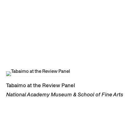
Tabaimo at the Review Panel
National Academy Museum & School of Fine Arts