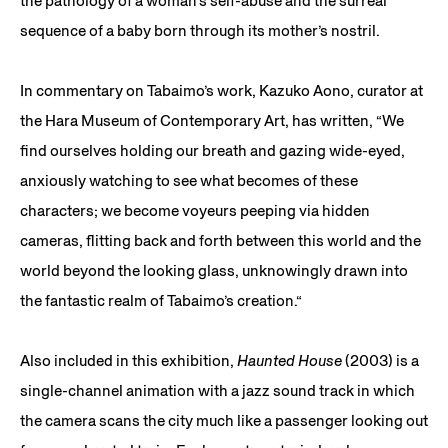
the pathology of a woman’s self-abuse and the surreal
sequence of a baby born through its mother’s nostril.
In commentary on Tabaimo’s work, Kazuko Aono, curator at
the Hara Museum of Contemporary Art, has written, “We
find ourselves holding our breath and gazing wide-eyed,
anxiously watching to see what becomes of these
characters; we become voyeurs peeping via hidden
cameras, flitting back and forth between this world and the
world beyond the looking glass, unknowingly drawn into
the fantastic realm of Tabaimo’s creation.“
Also included in this exhibition,
Haunted House
(2003) is a
single-channel animation with a jazz sound track in which
the camera scans the city much like a passenger looking out