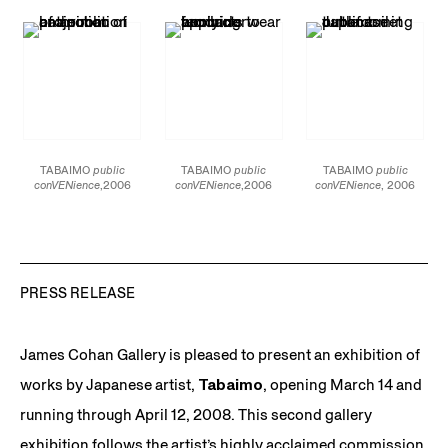
Documentary
Documentary
Documentary
TABAIMO
public
TABAIMO
public
TABAIMO
public
conVENience
,2006
conVENience
,2006
conVENience
, 2006
video installation
video installation
video installation
dimensions variable
dimensions variable
dimensions variable
duration: 6 minutes and
duration: 6 minutes and
duration: 6 minutes and
5 seconds photo:
5 seconds photo:
5 seconds photo:
Hirotaka Yonekura
Hirotaka Yonekura
Hirotaka Yonekura
PRESS RELEASE
James Cohan Gallery is pleased to present an exhibition of
works by Japanese artist,
Tabaimo
, opening March 14 and
running through April 12, 2008. This second gallery
exhibition follows the artist’s highly acclaimed commission,