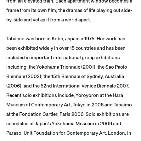
from an elevated train. Each apartment window becomes a
frame from its own film; the dramas of life playing out side-
by-side and yet as if from a world apart.
Tabaimo was born in Kobe, Japan in 1975. Her work has
been exhibited widely in over 15 countries and has been
included in important international group exhibitions
including; the Yokohama Triennale (2001); the Sao Paolo
Biennale (2002); the 15th Biennale of Sydney, Australia
(2006); and the 52nd International Venice Biennale 2007.
Recent solo exhibitions include; Yoroyoron at the Hara
Museum of Contemporary Art, Tokyo in 2006 and Tabaimo
at the Fondation Cartier, Paris 2006. Solo exhibitions are
scheduled at Japan’s Yokohama Museum in 2009 and
Parasol Unit Foundation for Contemporary Art, London, in