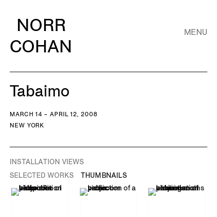
NORR
MENU
COHAN
Tabaimo
MARCH 14 – APRIL 12, 2008
NEW YORK
INSTALLATION VIEWS
SELECTED WORKS
THUMBNAILS