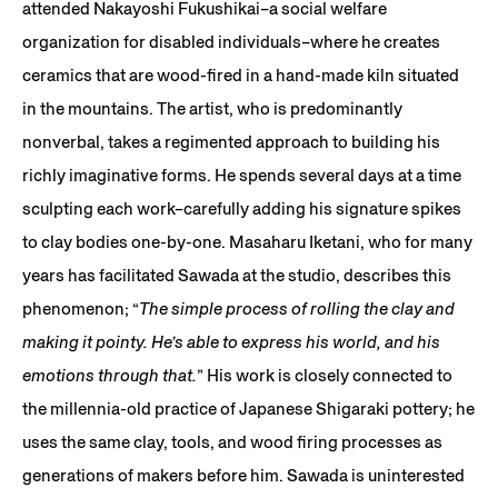
attended Nakayoshi Fukushikai–a social welfare
organization for disabled individuals–where he creates
ceramics that are wood-fired in a hand-made kiln situated
in the mountains. The artist, who is predominantly
nonverbal, takes a regimented approach to building his
richly imaginative forms. He spends several days at a time
sculpting each work–carefully adding his signature spikes
to clay bodies one-by-one. Masaharu Iketani, who for many
years has facilitated Sawada at the studio, describes this
phenomenon; “
The simple process of rolling the clay and
making it pointy. He’s able to express his world, and his
emotions through that.
” His work is closely connected to
the millennia-old practice of Japanese Shigaraki pottery; he
uses the same clay, tools, and wood firing processes as
generations of makers before him. Sawada is uninterested