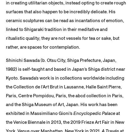
in creating utilitarian objects, instead opting to create rough
surfaces that also happen to be incredibly delicate. His
ceramic sculptures can be read as incantations of emotion,
linked to Shigaraki tradition in their meditative and
ritualistic quality; they are not vessels for tea or sake, but
rather, are spaces for contemplation.
Shinichi Sawada (b. Otsu City, Shiga Prefecture, Japan,
1982) is self-taught and based in Japan’s Shiga district near
Kyoto. Sawada’s work is in collections worldwide including
the Collection de l’Art Brut in Lausanne, Halle Saint Pierre,
Paris, Centre Pompidou, Paris, the abcd collection in Paris,
and the Shiga Museum of Art, Japan. His work has been
exhibited in Massimiliano Gioni’s
Encyclopedic Palace
at
the Venice Biennale in 2013, the 2019 Frieze Art Fair in New
York, Venus over Manhattan, New York in 2021,
A Través
at