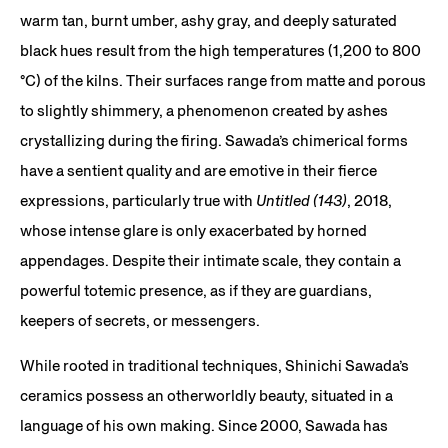
warm tan, burnt umber, ashy gray, and deeply saturated
black hues result from the high temperatures (1,200 to 800
°C) of the kilns. Their surfaces range from matte and porous
to slightly shimmery, a phenomenon created by ashes
crystallizing during the firing. Sawada’s chimerical forms
have a sentient quality and are emotive in their fierce
expressions, particularly true with
Untitled (143)
, 2018,
whose intense glare is only exacerbated by horned
appendages. Despite their intimate scale, they contain a
powerful totemic presence, as if they are guardians,
keepers of secrets, or messengers.
While rooted in traditional techniques, Shinichi Sawada’s
ceramics possess an otherworldly beauty, situated in a
language of his own making. Since 2000, Sawada has