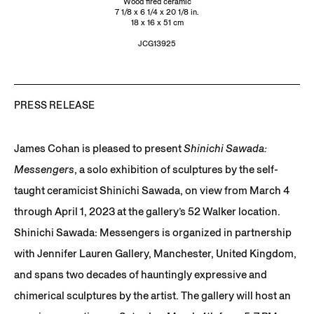
Wood fired ceramic
7 1/8 x 6 1/4 x 20 1/8 in.
18 x 16 x 51 cm
JCG13925
PRESS RELEASE
James Cohan is pleased to present
Shinichi Sawada:
Messengers
, a solo exhibition of sculptures by the self-
taught ceramicist Shinichi Sawada, on view from March 4
through April 1, 2023 at the gallery’s 52 Walker location.
Shinichi Sawada: Messengers is organized in partnership
with Jennifer Lauren Gallery, Manchester, United Kingdom,
and spans two decades of hauntingly expressive and
chimerical sculptures by the artist. The gallery will host an