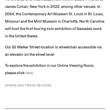
James Cohan, New York in 2022, among other venues. In
2024, the Contemporary Art Museum St. Louis in St. Louis,
Missouri and the Mint Museum in Charlotte, North Carolina
will host the first touring solo exhibition of Sawada’s work
in the United States.
Our 52 Walker Street location is wheelchair accessible via
an elevator on the street level.
To explore the exhibition in our Online Viewing Room,
please click
here
DOWNLOAD PRESS RELEASE