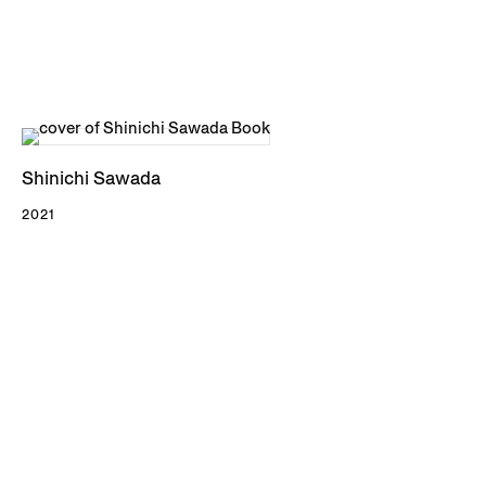
Shinichi Sawada
2021