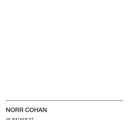
NORR COHAN
48 WALKER ST
NEW YORK NY 10013