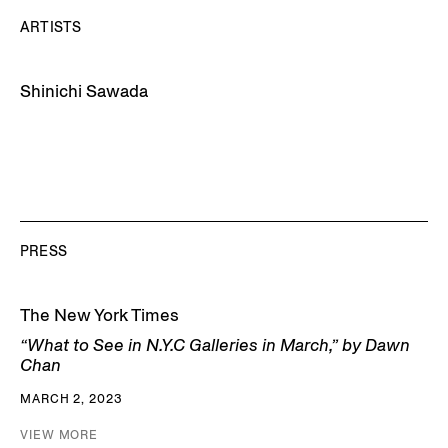
ARTISTS
Shinichi Sawada
PRESS
The New York Times
“What to See in N.Y.C Galleries in March,” by Dawn
Chan
MARCH 2, 2023
VIEW MORE