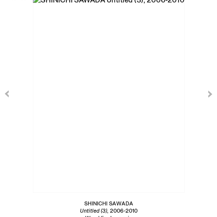
SHINICHI SAWADA
Untitled (3)
, 2006-2010