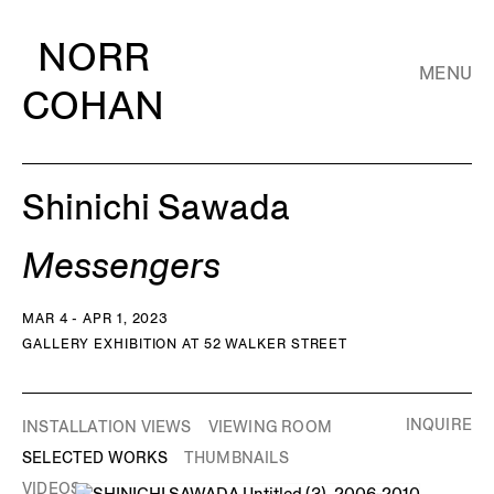
NORR
MENU
COHAN
Shinichi Sawada
Messengers
MAR 4 - APR 1, 2023
GALLERY EXHIBITION AT 52 WALKER STREET
INQUIRE
INSTALLATION VIEWS
VIEWING ROOM
SELECTED WORKS
THUMBNAILS
VIDEOS