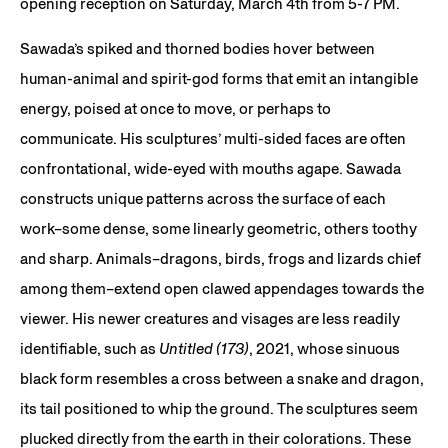
opening reception on Saturday, March 4th from 5-7 PM.
Sawada’s spiked and thorned bodies hover between
human-animal and spirit-god forms that emit an intangible
energy, poised at once to move, or perhaps to
communicate. His sculptures’ multi-sided faces are often
confrontational, wide-eyed with mouths agape. Sawada
constructs unique patterns across the surface of each
work–some dense, some linearly geometric, others toothy
and sharp. Animals–dragons, birds, frogs and lizards chief
among them–extend open clawed appendages towards the
viewer. His newer creatures and visages are less readily
identifiable, such as
Untitled (173)
, 2021, whose sinuous
black form resembles a cross between a snake and dragon,
its tail positioned to whip the ground. The sculptures seem
plucked directly from the earth in their colorations. These