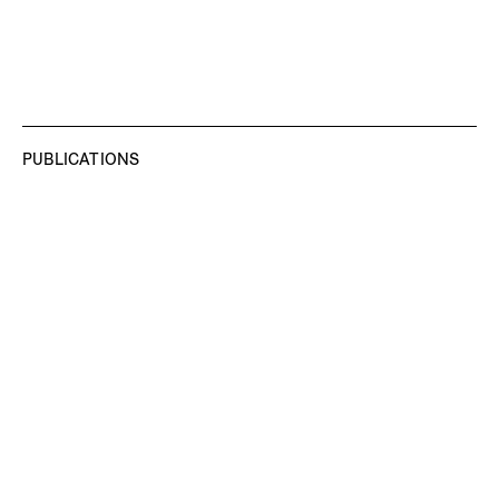
PUBLICATIONS