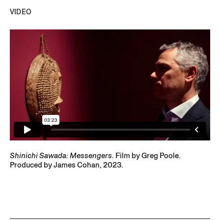
Shinichi Sawada: Messengers
. Film by Greg Poole.
Produced by James Cohan, 2023.