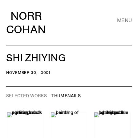
NORR
MENU
COHAN
SHI ZHIYING
NOVEMBER 30, -0001
SELECTED WORKS
THUMBNAILS