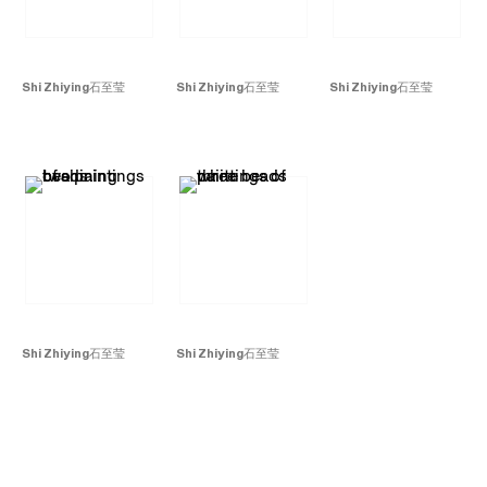
Shi Zhiying
石至莹
Shi Zhiying
石至莹
Shi Zhiying
石至莹
Beads No. 2
珠子
2
,
Beads No. 8
珠子
8
,
Beads No. 9
珠子
9
,
2015
2015
2015
Oil on canvas
Oil on canvas
Oil on canvas
240 x 180 cm
150 x 300 cm
80 x 115 cm
Shi Zhiying
石至莹
Shi Zhiying
石至莹
Beads No. 1
珠子
1
, 2015
Beads No. 4
珠子
4
,
Oil on canvas
2015
40 x 30 cm x2
Oil on canvas
30 x 40 cm x 3