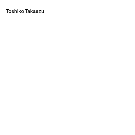
Toshiko Takaezu