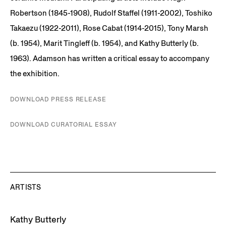
Robertson (1845-1908), Rudolf Staffel (1911-2002), Toshiko
Takaezu (1922-2011), Rose Cabat (1914-2015), Tony Marsh
(b. 1954), Marit Tingleff (b. 1954), and Kathy Butterly (b.
1963). Adamson has written a critical essay to accompany
the exhibition.
DOWNLOAD PRESS RELEASE
DOWNLOAD CURATORIAL ESSAY
ARTISTS
Kathy Butterly