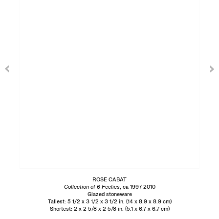
ROSE CABAT
Collection of 6 Feelies
, ca 1997-2010
Glazed stoneware
Tallest: 5 1/2 x 3 1/2 x 3 1/2 in. (14 x 8.9 x 8.9 cm)
Shortest: 2 x 2 5/8 x 2 5/8 in. (5.1 x 6.7 x 6.7 cm)