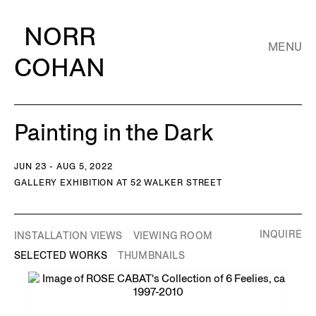
NORR
MENU
COHAN
Painting in the Dark
JUN 23 - AUG 5, 2022
GALLERY EXHIBITION AT 52 WALKER STREET
INQUIRE
INSTALLATION VIEWS
VIEWING ROOM
SELECTED WORKS
THUMBNAILS