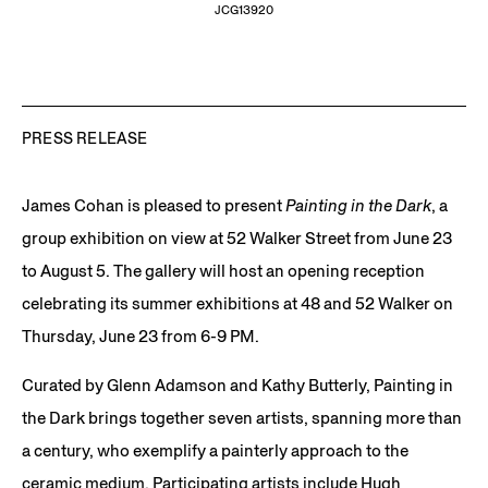
JCG13920
PRESS RELEASE
James Cohan is pleased to present
Painting in the Dark
, a
group exhibition on view at 52 Walker Street from June 23
to August 5. The gallery will host an opening reception
celebrating its summer exhibitions at 48 and 52 Walker on
Thursday, June 23 from 6-9 PM.
Curated by Glenn Adamson and Kathy Butterly, Painting in
the Dark brings together seven artists, spanning more than
a century, who exemplify a painterly approach to the
ceramic medium. Participating artists include Hugh