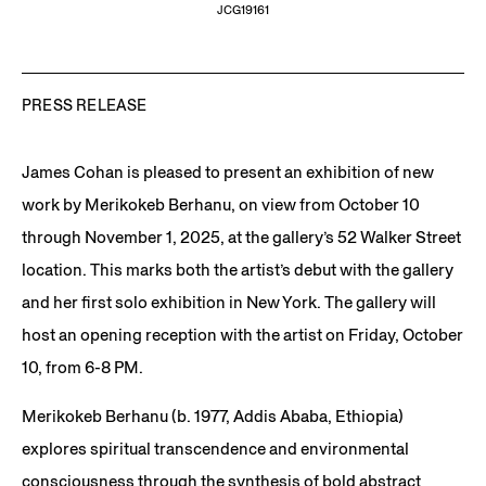
JCG19161
PRESS RELEASE
James Cohan is pleased to present an exhibition of new
work by Merikokeb Berhanu, on view from October 10
through November 1, 2025, at the gallery’s 52 Walker Street
location. This marks both the artist’s debut with the gallery
and her first solo exhibition in New York. The gallery will
host an opening reception with the artist on Friday, October
10, from 6-8 PM.
Merikokeb Berhanu (b. 1977, Addis Ababa, Ethiopia)
explores spiritual transcendence and environmental
consciousness through the synthesis of bold abstract