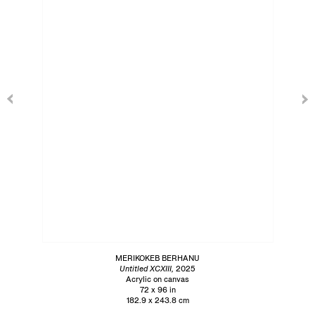
MERIKOKEB BERHANU
Untitled XCXIII,
2025
Acrylic on canvas
72 x 96 in
182.9 x 243.8 cm