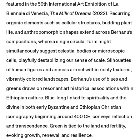
featured in the 59th International Art Exhibition of La
Biennale di Venezia,
The Milk of Dreams
(2022). Recurring
organic elements such as cellular structures, budding plant
life, and anthropomorphic shapes extend across Berhanu’s
compositions, where a single circular form might
simultaneously suggest celestial bodies or microscopic
cells, playfully destabilizing our sense of scale. Silhouettes
of human figures and animals are set within richly textured,
vibrantly colored landscapes. Berhanu’s use of blues and
greens draws on resonant art historical associations within
Ethiopian culture. Blue, long linked to spirituality and the
divine in both early Byzantine and Ethiopian Christian
iconography beginning around 400 CE, conveys reflection
and transcendence. Green is tied to the land and fertility,
evoking growth, renewal, and resilience.