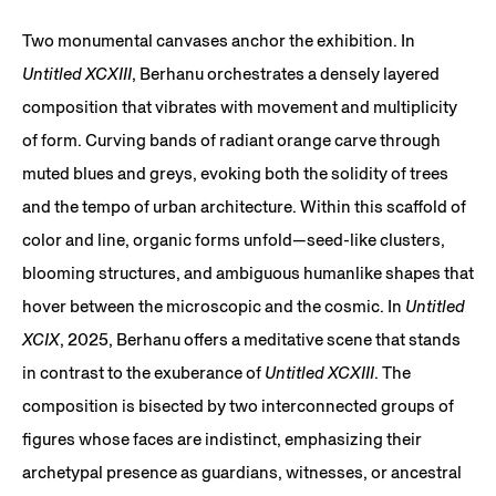
Two monumental canvases anchor the exhibition. In
Untitled XCXIII
, Berhanu orchestrates a densely layered
composition that vibrates with movement and multiplicity
of form. Curving bands of radiant orange carve through
muted blues and greys, evoking both the solidity of trees
and the tempo of urban architecture. Within this scaffold of
color and line, organic forms unfold—seed-like clusters,
blooming structures, and ambiguous humanlike shapes that
hover between the microscopic and the cosmic. In
Untitled
XCIX
, 2025, Berhanu offers a meditative scene that stands
in contrast to the exuberance of
Untitled XCXIII
. The
composition is bisected by two interconnected groups of
figures whose faces are indistinct, emphasizing their
archetypal presence as guardians, witnesses, or ancestral