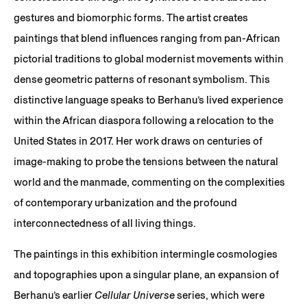
gestures and biomorphic forms. The artist creates
paintings that blend influences ranging from pan-African
pictorial traditions to global modernist movements within
dense geometric patterns of resonant symbolism. This
distinctive language speaks to Berhanu’s lived experience
within the African diaspora following a relocation to the
United States in 2017. Her work draws on centuries of
image-making to probe the tensions between the natural
world and the manmade, commenting on the complexities
of contemporary urbanization and the profound
interconnectedness of all living things.
The paintings in this exhibition intermingle cosmologies
and topographies upon a singular plane, an expansion of
Berhanu’s earlier
Cellular Universe
series, which were