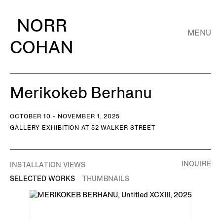
NORR
MENU
COHAN
Merikokeb Berhanu
OCTOBER 10 - NOVEMBER 1, 2025
GALLERY EXHIBITION AT 52 WALKER STREET
INQUIRE
INSTALLATION VIEWS
SELECTED WORKS
THUMBNAILS