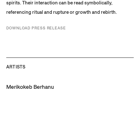
spirits. Their interaction can be read symbolically,
referencing ritual and rupture or growth and rebirth.
DOWNLOAD PRESS RELEASE
ARTISTS
Merikokeb Berhanu