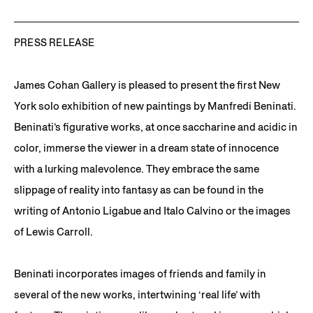
PRESS RELEASE
James Cohan Gallery is pleased to present the first New
York solo exhibition of new paintings by Manfredi Beninati.
Beninati’s figurative works, at once saccharine and acidic in
color, immerse the viewer in a dream state of innocence
with a lurking malevolence. They embrace the same
slippage of reality into fantasy as can be found in the
writing of Antonio Ligabue and Italo Calvino or the images
of Lewis Carroll.
Beninati incorporates images of friends and family in
several of the new works, intertwining ‘real life’ with