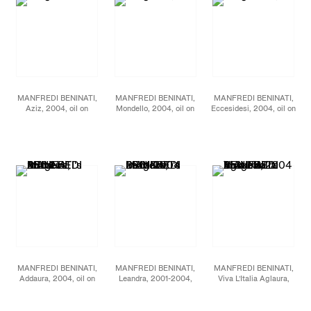
MANFREDI BENINATI,
MANFREDI BENINATI,
MANFREDI BENINATI,
Aziz, 2004, oil on
Mondello, 2004, oil on
Eccesidesi, 2004, oil on
canvas, 71 5/8 x 71 5/8
canvas, 78 3/4 x 78 3/4
canvas, 45 1/4 x 60 1/4
inches
inches
inches
MANFREDI BENINATI,
MANFREDI BENINATI,
MANFREDI BENINATI,
Addaura, 2004, oil on
Leandra, 2001-2004,
Viva L’Italia Aglaura,
canvas, 78 3/4 x 78 3/4
pencil and acrylic on
2004, oil on canvas, 53
inches
paper on board, 31 7/8 x
1/8 x 63 7/8 inches
23 5/8 inches