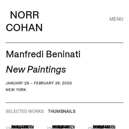
NORR
MENU
COHAN
Manfredi Beninati
New Paintings
JANUARY 29 – FEBRUARY 26, 2005
NEW YORK
SELECTED WORKS
THUMBNAILS