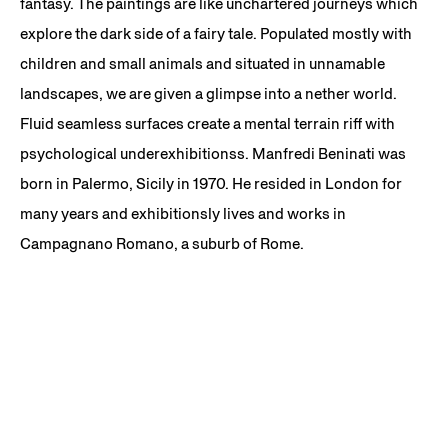
fantasy. The paintings are like unchartered journeys which
explore the dark side of a fairy tale. Populated mostly with
children and small animals and situated in unnamable
landscapes, we are given a glimpse into a nether world.
Fluid seamless surfaces create a mental terrain riff with
psychological underexhibitionss. Manfredi Beninati was
born in Palermo, Sicily in 1970. He resided in London for
many years and exhibitionsly lives and works in
Campagnano Romano, a suburb of Rome.