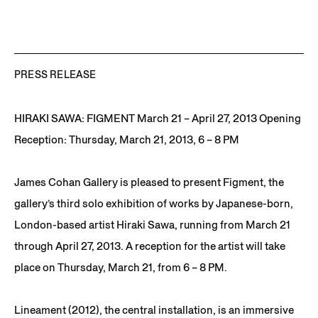
PRESS RELEASE
HIRAKI SAWA: FIGMENT March 21 – April 27, 2013 Opening
Reception: Thursday, March 21, 2013, 6 – 8 PM
James Cohan Gallery is pleased to present Figment, the
gallery’s third solo exhibition of works by Japanese-born,
London-based artist Hiraki Sawa, running from March 21
through April 27, 2013. A reception for the artist will take
place on Thursday, March 21, from 6 – 8 PM.
Lineament (2012), the central installation, is an immersive