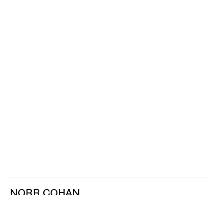
NORR COHAN
48 WALKER ST