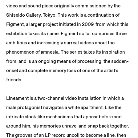
video and sound piece originally commissioned by the
Shiseido Gallery, Tokyo. This work is a continuation of
Figment, a larger project initiated in 2009, from which this
exhibition takes its name. Figment so far comprises three
ambitious and increasingly surreal videos about the
phenomenon of amnesia. The series takes its inspiration
from, and is an ongoing means of processing, the sudden-
onset and complete memory loss of one of the artist’s
friends.
Lineament is a two-channel video installation in which a
male protagonist navigates a white apartment. Like the
intricate clock-like mechanisms that appear before and
around him, his memories unravel and snap back together.
The grooves of an LP record uncoil to become a line, then