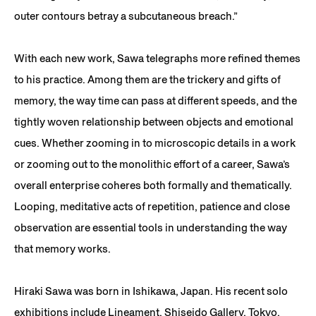
outer contours betray a subcutaneous breach.”
With each new work, Sawa telegraphs more refined themes
to his practice. Among them are the trickery and gifts of
memory, the way time can pass at different speeds, and the
tightly woven relationship between objects and emotional
cues. Whether zooming in to microscopic details in a work
or zooming out to the monolithic effort of a career, Sawa’s
overall enterprise coheres both formally and thematically.
Looping, meditative acts of repetition, patience and close
observation are essential tools in understanding the way
that memory works.
Hiraki Sawa was born in Ishikawa, Japan. His recent solo
exhibitions include Lineament, Shiseido Gallery, Tokyo,