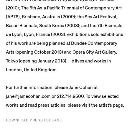
(2010); The 6th Asia Pacific Triennial of Contemporary Art
(APT6), Brisbane, Australia (2009); the Sea Art Festival,
Busan Biennale, South Korea (2008); and the 7th Biennale
de Lyon, Lyon, France (2003). exhibitions solo exhibitions
of his work are being planned at Dundee Contemporary
Arts (opening October 2013) and Opera City Art Gallery,
Tokyo (opening January 2013). He lives and works in
London, United Kingdom.
For further information, please Jane Cohan at
jane@jamecohan.com or 212.714.9500. To view selected
works and read press articles, please visit the artist’s page.
DOWNLOAD PRESS RELEASE