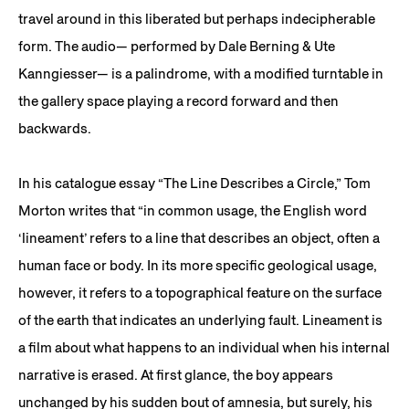
travel around in this liberated but perhaps indecipherable
form. The audio— performed by Dale Berning & Ute
Kanngiesser— is a palindrome, with a modified turntable in
the gallery space playing a record forward and then
backwards.
In his catalogue essay “The Line Describes a Circle,” Tom
Morton writes that “in common usage, the English word
‘lineament’ refers to a line that describes an object, often a
human face or body. In its more specific geological usage,
however, it refers to a topographical feature on the surface
of the earth that indicates an underlying fault. Lineament is
a film about what happens to an individual when his internal
narrative is erased. At first glance, the boy appears
unchanged by his sudden bout of amnesia, but surely, his