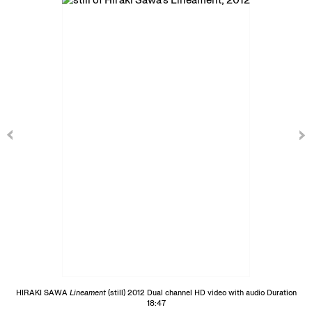
HIRAKI SAWA
Lineament
(still) 2012 Dual channel HD video with audio Duration
18:47