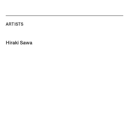
ARTISTS
Hiraki Sawa