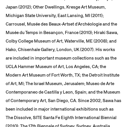
Japan (2012); Other Dwellings, Kresge Art Museum,
Michigan State University, East Lansing, MI (2011);
Carrousel, Musée des Beaux-Artset d’Archéologie and the
Musée du Temps in Besançon, France (2010); Hiraki Sawa,
Colby College Museum of Art, Waterville, ME (2008); and
Hako, Chisenhale Gallery, London, UK (2007). His works
are included in important museum collections such as the
UCLA Hammer Museum of Art, Los Angeles, CA; the
Modern Art Museum of Fort Worth, TX; the Detroit Institute
of Art, MI; The Israel Museum, Jerusalem; Museo de Arte
Contemporaneo de Castilla y Leon, Spain; and the Museum
of Contemporary Art, San Diego, CA. Since 2002, Sawa has
been included in major international exhibitions such as
The Dissolve, SITE Santa Fe Eighth International Biennial
(2010); The 17th Biennale of Sydney, Sydney, Australia