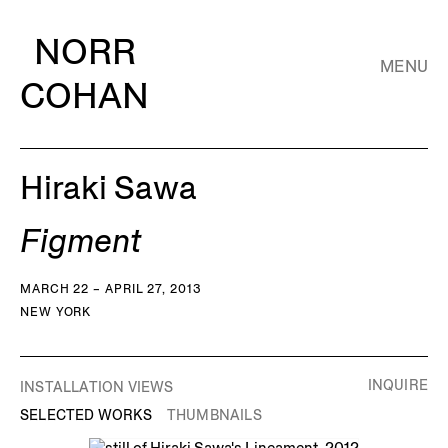
NORR
MENU
COHAN
Hiraki Sawa
Figment
MARCH 22 – APRIL 27, 2013
NEW YORK
INQUIRE
INSTALLATION VIEWS
SELECTED WORKS
THUMBNAILS