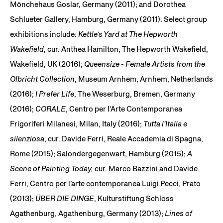
Mönchehaus Goslar, Germany (2011); and Dorothea
Schlueter Gallery, Hamburg, Germany (2011). Select group
exhibitions include:
Kettle’s Yard at The Hepworth
Wakefield
, cur. Anthea Hamilton, The Hepworth Wakefield,
Wakefield, UK (2016);
Queensize - Female Artists from the
Olbricht Collection
, Museum Arnhem, Arnhem, Netherlands
(2016);
I Prefer Life
, The Weserburg, Bremen, Germany
(2016);
CORALE
, Centro per l’Arte Contemporanea
Frigoriferi Milanesi, Milan, Italy (2016);
Tutta l’Italia e
silenziosa
, cur. Davide Ferri, Reale Accademia di Spagna,
Rome (2015); Salondergegenwart, Hamburg (2015);
A
Scene of Painting Today,
cur. Marco Bazzini and Davide
Ferri, Centro per l’arte contemporanea Luigi Pecci, Prato
(2013);
ÜBER DIE DINGE
, Kulturstiftung Schloss
Agathenburg, Agathenburg, Germany (2013);
Lines of