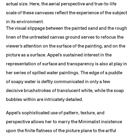
actual size. Here, the aerial perspective and true-to-life
scale of these canvases reflect the experience of the subject
in its environment.
The visual slippage between the painted sand and the rough
linen of the untreated canvas ground serves to refocus the
viewer’s attention on the surface of the painting, and on the
picture as a surface. Appel’s sustained interest in the
representation of surface and transparency is also at play in
her series of spilled water paintings. The edge of a puddle
of soapy water is deftly communicated in only a few
decisive brushstrokes of translucent white, while the soap
bubbles within are intricately detailed.
Appel’s sophisticated use of pattern, texture, and
perspective allows her to marry the Minimalist insistence
upon the finite flatness of the picture plane to the artful