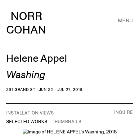
NORR
MENU
COHAN
Helene Appel
Washing
291 GRAND ST | JUN 22 - JUL 27, 2018
INQUIRE
INSTALLATION VIEWS
SELECTED WORKS
THUMBNAILS