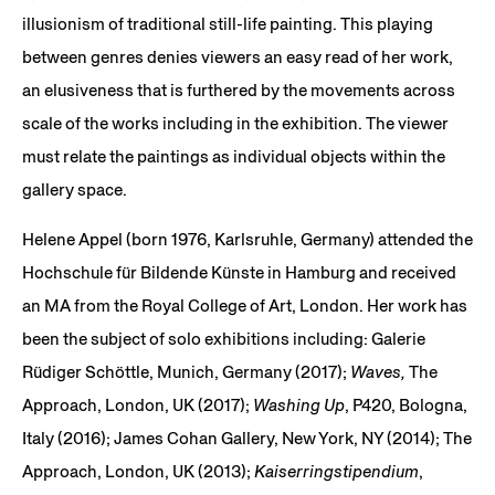
illusionism of traditional still-life painting. This playing
between genres denies viewers an easy read of her work,
an elusiveness that is furthered by the movements across
scale of the works including in the exhibition. The viewer
must relate the paintings as individual objects within the
gallery space.
Helene Appel (born 1976, Karlsruhle, Germany) attended the
Hochschule für Bildende Künste in Hamburg and received
an MA from the Royal College of Art, London. Her work has
been the subject of solo exhibitions including: Galerie
Rüdiger Schöttle, Munich, Germany (2017);
Waves,
The
Approach, London, UK (2017);
Washing Up
, P420, Bologna,
Italy (2016); James Cohan Gallery, New York, NY (2014); The
Approach, London, UK (2013);
Kaiserringstipendium
,