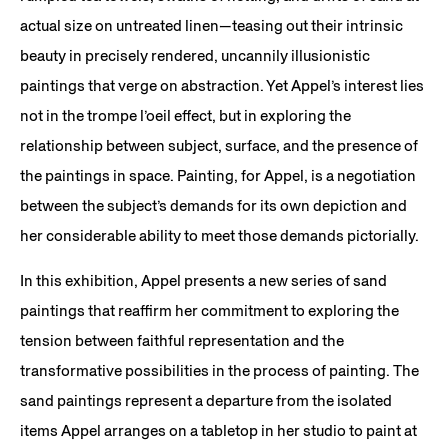
actual size on untreated linen—teasing out their intrinsic
beauty in precisely rendered, uncannily illusionistic
paintings that verge on abstraction. Yet Appel’s interest lies
not in the trompe l’oeil effect, but in exploring the
relationship between subject, surface, and the presence of
the paintings in space. Painting, for Appel, is a negotiation
between the subject’s demands for its own depiction and
her considerable ability to meet those demands pictorially.
In this exhibition, Appel presents a new series of sand
paintings that reaffirm her commitment to exploring the
tension between faithful representation and the
transformative possibilities in the process of painting. The
sand paintings represent a departure from the isolated
items Appel arranges on a tabletop in her studio to paint at