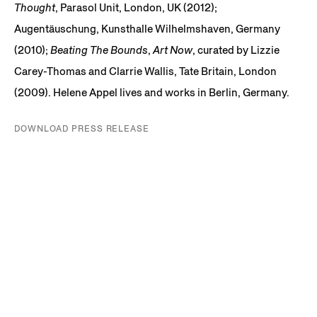
Thought
, Parasol Unit, London, UK (2012);
Augentäuschung, Kunsthalle Wilhelmshaven, Germany
(2010);
Beating The Bounds
,
Art Now
, curated by Lizzie
Carey-Thomas and Clarrie Wallis, Tate Britain, London
(2009). Helene Appel lives and works in Berlin, Germany.
DOWNLOAD PRESS RELEASE