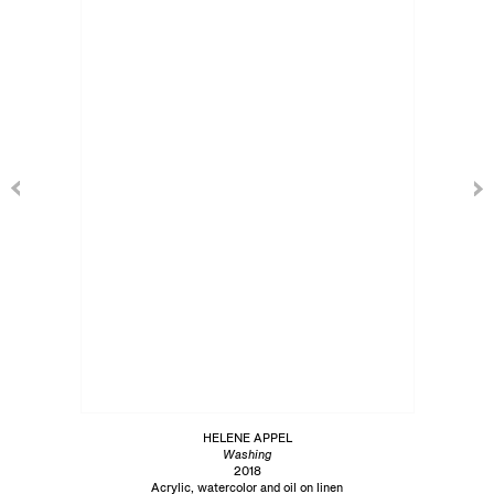
HELENE APPEL
Washing
2018
Acrylic, watercolor and oil on linen