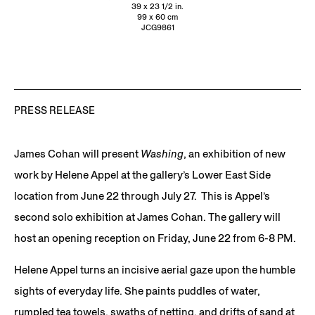
39 x 23 1/2 in.
99 x 60 cm
JCG9861
PRESS RELEASE
James Cohan will present
Washing
, an exhibition of new
work by Helene Appel at the gallery’s Lower East Side
location from June 22 through July 27. This is Appel’s
second solo exhibition at James Cohan. The gallery will
host an opening reception on Friday, June 22 from 6-8 PM.
Helene Appel turns an incisive aerial gaze upon the humble
sights of everyday life. She paints puddles of water,
rumpled tea towels, swaths of netting, and drifts of sand at