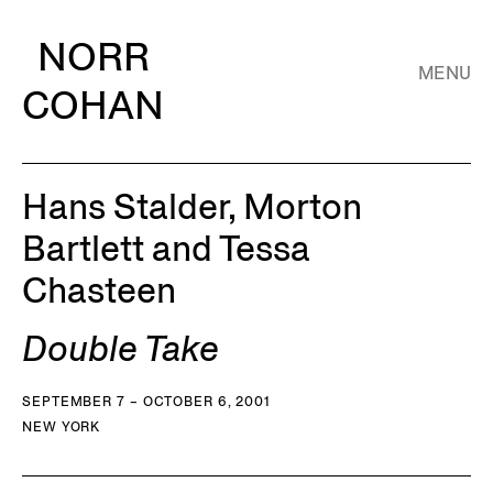
NORR
MENU
COHAN
Hans Stalder, Morton
Bartlett and Tessa
Chasteen
Double Take
SEPTEMBER 7 – OCTOBER 6, 2001
NEW YORK