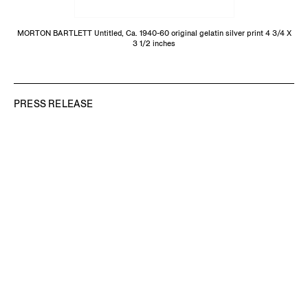
MORTON BARTLETT Untitled, Ca. 1940-60 original gelatin silver print 4 3/4 X
3 1/2 inches
PRESS RELEASE