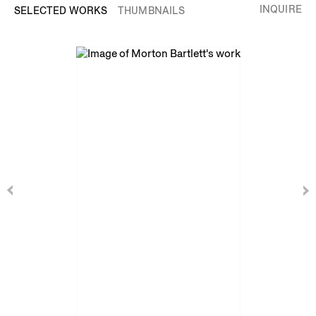
INQUIRE
SELECTED WORKS
THUMBNAILS