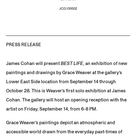
JCG100002
PRESS RELEASE
James Cohan will present
BEST LIFE
, an exhibition of new
paintings and drawings by Grace Weaver at the gallery’s
Lower East Side location from September 14 through
October 28. This is Weaver’s first solo exhibition at James
Cohan. The gallery will host an opening reception with the
artist on Friday, September 14, from 6-8 PM.
Grace Weaver’s paintings depict an atmospheric and
accessible world drawn from the everyday past-times of