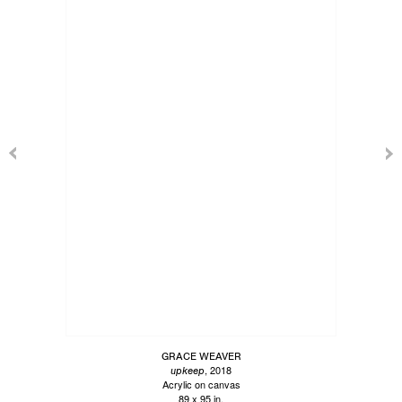
GRACE WEAVER
, 2018
upkeep
Acrylic on canvas
89 x 95 in.