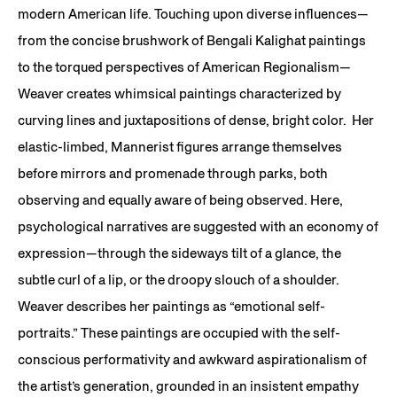
modern American life. Touching upon diverse influences—
from the concise brushwork of Bengali Kalighat paintings
to the torqued perspectives of American Regionalism—
Weaver creates whimsical paintings characterized by
curving lines and juxtapositions of dense, bright color. Her
elastic-limbed, Mannerist figures arrange themselves
before mirrors and promenade through parks, both
observing and equally aware of being observed. Here,
psychological narratives are suggested with an economy of
expression—through the sideways tilt of a glance, the
subtle curl of a lip, or the droopy slouch of a shoulder.
Weaver describes her paintings as “emotional self-
portraits.” These paintings are occupied with the self-
conscious performativity and awkward aspirationalism of
the artist’s generation, grounded in an insistent empathy