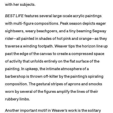
with her subjects.
BEST LIFE
features several large-scale acrylic paintings
with multi-figure compositions. Peak season depicts eager
sightseers, weary beachgoers, and a tiny beaming Segway
rider—all painted in shades of hot pink and orange—as they
traverse a winding footpath. Weaver tips the horizon line up
past the edge of the canvas to create a compressed space
of activity that unfolds entirely on the flat surface of the
painting. In upkeep, the intimate atmosphere of a
barbershop is thrown off-kilter by the painting’s spiraling
composition. The gestural stripes of aprons and smocks
worn by several of the figures amplify the lines of their
rubbery limbs.
Another important motif in Weaver’s work is the solitary