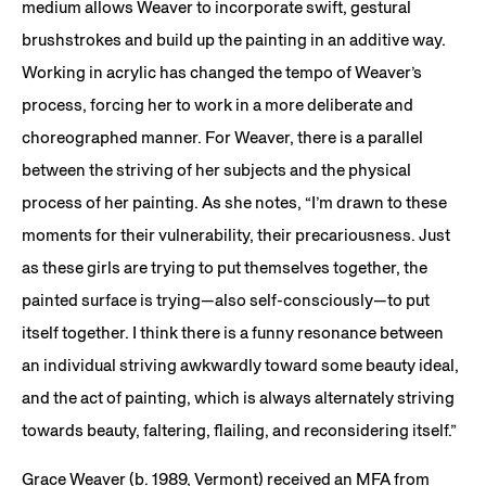
medium allows Weaver to incorporate swift, gestural
brushstrokes and build up the painting in an additive way.
Working in acrylic has changed the tempo of Weaver’s
process, forcing her to work in a more deliberate and
choreographed manner. For Weaver, there is a parallel
between the striving of her subjects and the physical
process of her painting. As she notes, “I’m drawn to these
moments for their vulnerability, their precariousness. Just
as these girls are trying to put themselves together, the
painted surface is trying—also self-consciously—to put
itself together. I think there is a funny resonance between
an individual striving awkwardly toward some beauty ideal,
and the act of painting, which is always alternately striving
towards beauty, faltering, flailing, and reconsidering itself.”
Grace Weaver (b. 1989, Vermont) received an MFA from