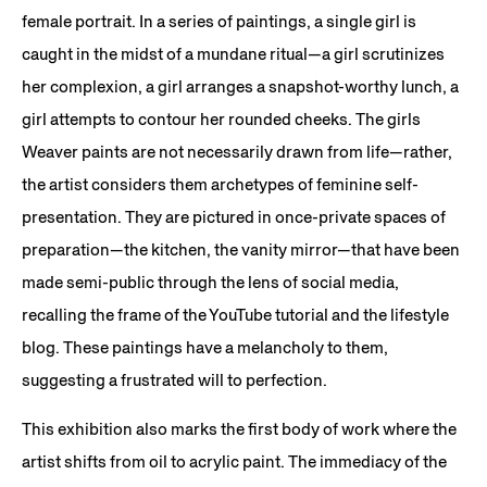
female portrait. In a series of paintings, a single girl is
caught in the midst of a mundane ritual—a girl scrutinizes
her complexion, a girl arranges a snapshot-worthy lunch, a
girl attempts to contour her rounded cheeks. The girls
Weaver paints are not necessarily drawn from life—rather,
the artist considers them archetypes of feminine self-
presentation. They are pictured in once-private spaces of
preparation—the kitchen, the vanity mirror—that have been
made semi-public through the lens of social media,
recalling the frame of the YouTube tutorial and the lifestyle
blog. These paintings have a melancholy to them,
suggesting a frustrated will to perfection.
This exhibition also marks the first body of work where the
artist shifts from oil to acrylic paint. The immediacy of the