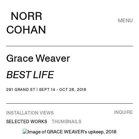
NORR
MENU
COHAN
Grace Weaver
BEST LIFE
291 GRAND ST | SEPT 14 - OCT 28, 2018
INQUIRE
INSTALLATION VIEWS
SELECTED WORKS
THUMBNAILS