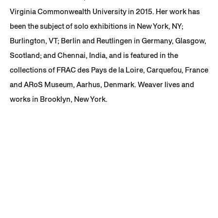
Virginia Commonwealth University in 2015. Her work has
been the subject of solo exhibitions in New York, NY;
Burlington, VT; Berlin and Reutlingen in Germany, Glasgow,
Scotland; and Chennai, India, and is featured in the
collections of ­­­­FRAC des Pays de la Loire, Carquefou, France
and ARoS Museum, Aarhus, Denmark. Weaver lives and
works in Brooklyn, New York.