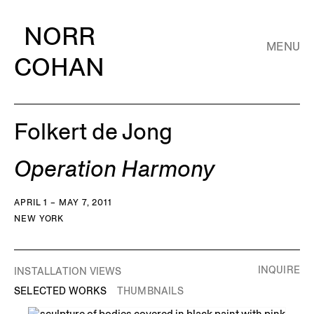
NORR
MENU
COHAN
Folkert de Jong
Operation Harmony
APRIL 1 – MAY 7, 2011
NEW YORK
INQUIRE
INSTALLATION VIEWS
SELECTED WORKS
THUMBNAILS