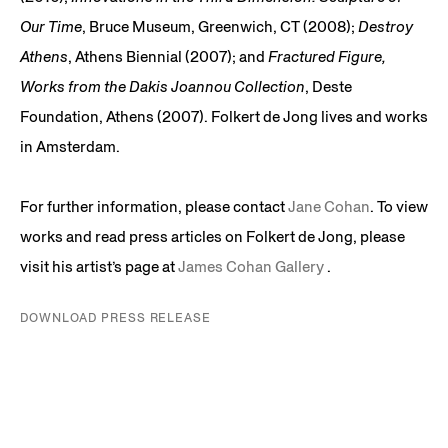
Our Time
, Bruce Museum, Greenwich, CT (2008);
Destroy
Athens
, Athens Biennial (2007); and
Fractured Figure,
Works from the Dakis Joannou Collection
, Deste
Foundation, Athens (2007). Folkert de Jong lives and works
in Amsterdam.
For further information, please contact
Jane Cohan
. To view
works and read press articles on Folkert de Jong, please
visit his artist’s page at
James Cohan Gallery
.
DOWNLOAD PRESS RELEASE