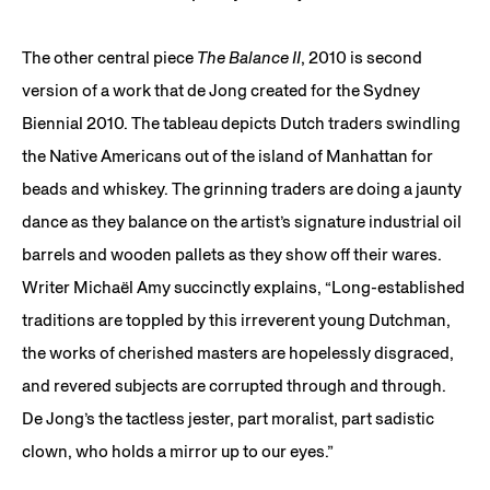
The other central piece
The Balance II
, 2010 is second
version of a work that de Jong created for the Sydney
Biennial 2010. The tableau depicts Dutch traders swindling
the Native Americans out of the island of Manhattan for
beads and whiskey. The grinning traders are doing a jaunty
dance as they balance on the artist’s signature industrial oil
barrels and wooden pallets as they show off their wares.
Writer Michaël Amy succinctly explains, “Long-established
traditions are toppled by this irreverent young Dutchman,
the works of cherished masters are hopelessly disgraced,
and revered subjects are corrupted through and through.
De Jong’s the tactless jester, part moralist, part sadistic
clown, who holds a mirror up to our eyes.”