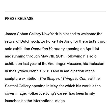
PRESS RELEASE
James Cohan Gallery New York is pleased to welcome the
return of Dutch sculptor Folkert de Jong for the artist’s third
solo exhibition
Operation Harmony
opening on April 1st
and running through May 7th, 2011. Following his solo
exhibition last year at the Groninger Museum, his inclusion
in the Sydney Biennial 2010 and in anticipation of the
sculpture exhibition
The Shape of Things to Come
at the
Saatchi Gallery opening in May, for which his work is the
cover image, Folkert de Jong’s career has been firmly
launched on the international stage.