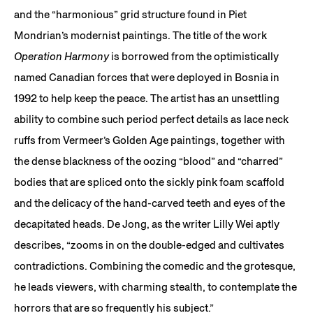
and the “harmonious” grid structure found in Piet
Mondrian’s modernist paintings. The title of the work
Operation Harmony
is borrowed from the optimistically
named Canadian forces that were deployed in Bosnia in
1992 to help keep the peace. The artist has an unsettling
ability to combine such period perfect details as lace neck
ruffs from Vermeer’s Golden Age paintings, together with
the dense blackness of the oozing “blood” and “charred”
bodies that are spliced onto the sickly pink foam scaffold
and the delicacy of the hand-carved teeth and eyes of the
decapitated heads. De Jong, as the writer Lilly Wei aptly
describes, “zooms in on the double-edged and cultivates
contradictions. Combining the comedic and the grotesque,
he leads viewers, with charming stealth, to contemplate the
horrors that are so frequently his subject.”