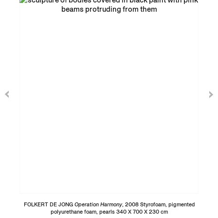
FOLKERT DE JONG
Operation Harmony
, 2008 Styrofoam, pigmented
polyurethane foam, pearls 340 X 700 X 230 cm