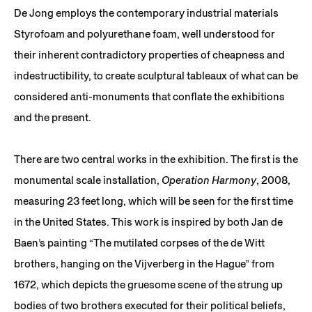
De Jong employs the contemporary industrial materials
Styrofoam and polyurethane foam, well understood for
their inherent contradictory properties of cheapness and
indestructibility, to create sculptural tableaux of what can be
considered anti-monuments that conflate the exhibitions
and the present.
There are two central works in the exhibition. The first is the
monumental scale installation,
Operation Harmony
, 2008,
measuring 23 feet long, which will be seen for the first time
in the United States. This work is inspired by both Jan de
Baen’s painting “The mutilated corpses of the de Witt
brothers, hanging on the Vijverberg in the Hague” from
1672, which depicts the gruesome scene of the strung up
bodies of two brothers executed for their political beliefs,