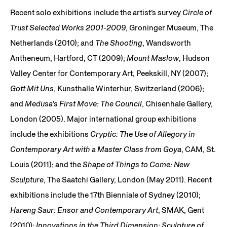
Recent solo exhibitions include the artist’s survey
Circle of
Trust Selected Works 2001-2009
, Groninger Museum, The
Netherlands (2010); and
The Shooting
, Wandsworth
Antheneum, Hartford, CT (2009);
Mount Maslow
, Hudson
Valley Center for Contemporary Art, Peekskill, NY (2007);
Gott Mit Uns
, Kunsthalle Winterhur, Switzerland (2006);
and
Medusa’s First Move: The Council
, Chisenhale Gallery,
London (2005). Major international group exhibitions
include the exhibitions
Cryptic: The Use of Allegory in
Contemporary Art with a Master Class from Goya
, CAM, St.
Louis (2011); and the
Shape of Things to Come: New
Sculpture
, The Saatchi Gallery, London (May 2011). Recent
exhibitions include the 17th Bienniale of Sydney (2010);
Hareng Saur: Ensor and Contemporary Art
, SMAK, Gent
(2010);
Innovations in the Third Dimension: Sculpture of