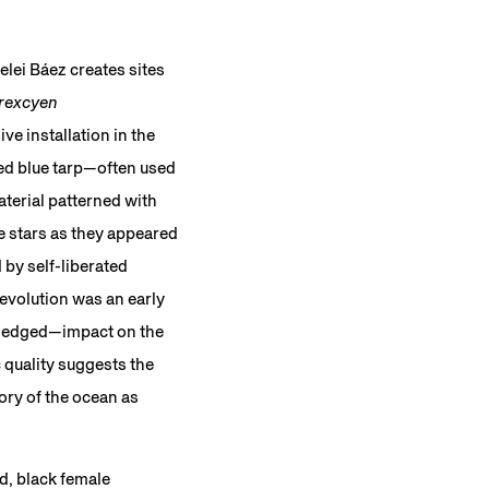
lei Báez creates sites
rexcyen
ive installation in the
ted blue tarp—often used
aterial patterned with
e stars as they appeared
 by self-liberated
evolution was an early
owledged—impact on the
c quality suggests the
ory of the ocean as
d, black female