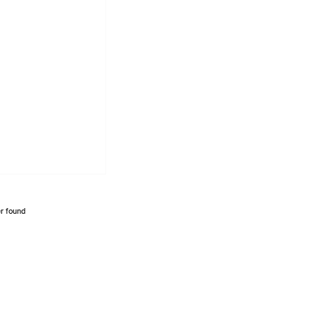
r found