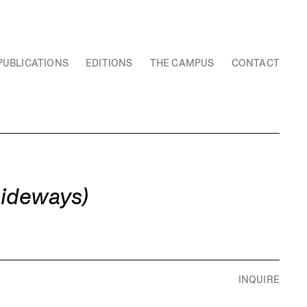
PUBLICATIONS
EDITIONS
THE CAMPUS
CONTACT
sideways)
INQUIRE