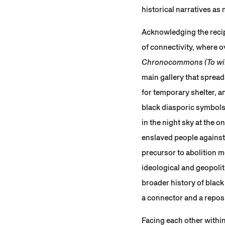
historical narratives as
Acknowledging the recipr
of connectivity, where 
Chronocommons (To win 
main gallery that sprea
for temporary shelter, a
black diasporic symbols 
in the night sky at the o
enslaved people against
precursor to abolition 
ideological and geopolit
broader history of black
a connector and a repos
Facing each other within