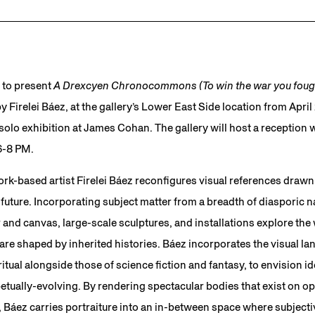
 to present
A Drexcyen Chronocommons (To win the war you fough
y Firelei Báez, at the gallery’s Lower East Side location from Apri
t solo exhibition at James Cohan. The gallery will host a reception w
6-8 PM.
k-based artist Firelei Báez reconfigures visual references drawn 
 future. Incorporating subject matter from a breadth of diasporic nar
 and canvas, large-scale sculptures, and installations explore th
s are shaped by inherited histories. Báez incorporates the visual la
tual alongside those of science fiction and fantasy, to envision id
petually-evolving. By rendering spectacular bodies that exist on op
 Báez carries portraiture into an in-between space where subjectiv