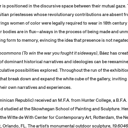
 is positioned in the discursive space between their mutual gaze. T
itian priestesses whose revolutionary contributions are absent fro
ings women of color were legally required to wear in 18th centur
eir bodies are in flux—always in the process of being made and un
ng form to memory, evincing the idea that presence is not negate
commons (To win the war you fought it sideways)
, Báez has crea
f dominant historical narratives and ideologies can be reexamine
lative possibilities explored. Throughout the run of the exhibition,
at break down and expand the white cube of the gallery, inviting 
their own narratives and experiences.
ominican Republic) received an M.F.A. from Hunter College, a B.F.A
nd studied at the Skowhegan School of Painting and Sculpture. Her 
 the Witte de With Center for Contemporary Art, Rotterdam, the N
 Orlando, FL. The artist’s monumental outdoor sculpture,
19.604