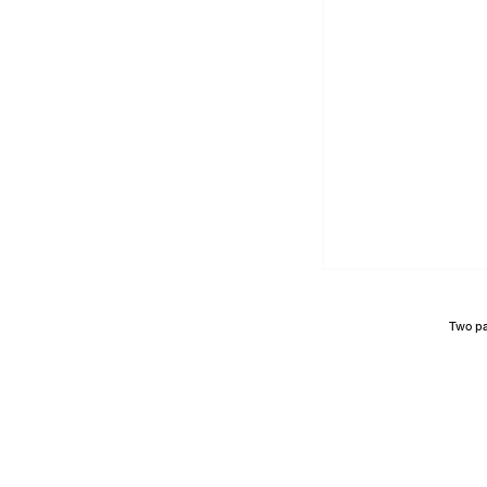
Two pa