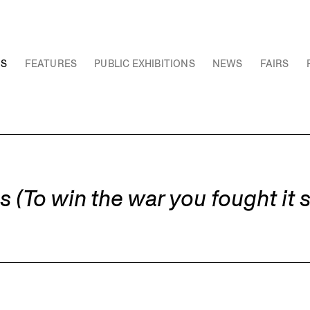
NS
FEATURES
PUBLIC EXHIBITIONS
NEWS
FAIRS
To win the war you fought it 