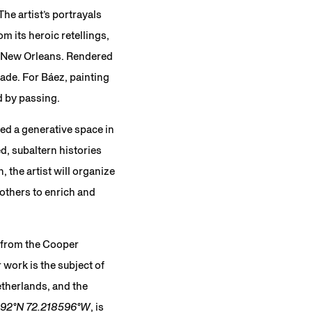
he artist’s portrayals
m its heroic retellings,
y New Orleans. Rendered
made. For Báez, painting
d by passing.
ted a generative space in
d, subaltern histories
 the artist will organize
others to enrich and
. from the Cooper
work is the subject of
etherlands, and the
692°N 72.218596°W
, is