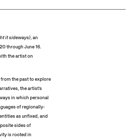
t it sideways)
, an
l 20 through June 16.
ith the artist on
from the past to explore
ratives, the artist’s
e ways in which personal
nguages of regionally-
entities as unfixed, and
posite sides of
ity is rooted in