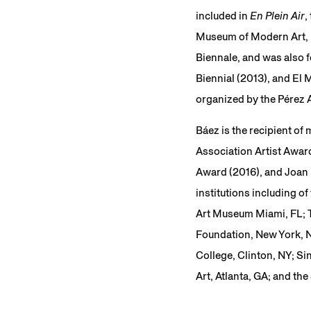
included in
En Plein Air
,
Museum of Modern Art, N
Biennale, and was also f
Biennial (2013), and El 
organized by the Pérez 
Báez is the recipient of
Association Artist Award
Award (2016), and Joan 
institutions including 
Art Museum Miami, FL; Th
Foundation, New York, N
College, Clinton, NY; S
Art, Atlanta, GA; and t