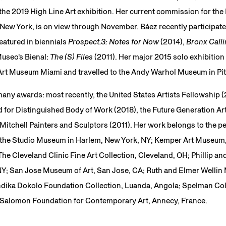
 the 2019 High Line Art exhibition. Her current commission for t
ew York, is on view through November. Báez recently participated
eatured in biennials
Prospect.3: Notes for Now
(2014),
Bronx Call
Museo’s Bienal:
The (S) Files
(2011). Her major 2015 solo exhibition
Art Museum Miami and travelled to the Andy Warhol Museum in Pi
 many awards: most recently, the United States Artists Fellowship (
 for Distinguished Body of Work (2018), the Future Generation Art
Mitchell Painters and Sculptors (2011). Her work belongs to the p
of the Studio Museum in Harlem, New York, NY; Kemper Art Museum,
e Cleveland Clinic Fine Art Collection, Cleveland, OH; Phillip an
Y; San Jose Museum of Art, San Jose, CA; Ruth and Elmer Wellin
indika Dokolo Foundation Collection, Luanda, Angola; Spelman Co
he Salomon Foundation for Contemporary Art, Annecy, France.