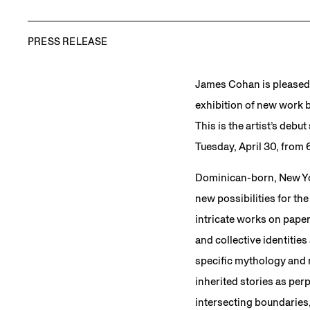
PRESS RELEASE
James Cohan is pleased
exhibition of new work b
This is the artist’s debu
Tuesday, April 30, from 
Dominican-born, New Yor
new possibilities for the
intricate works on paper
and collective identitie
specific mythology and ri
inherited stories as per
intersecting boundaries,