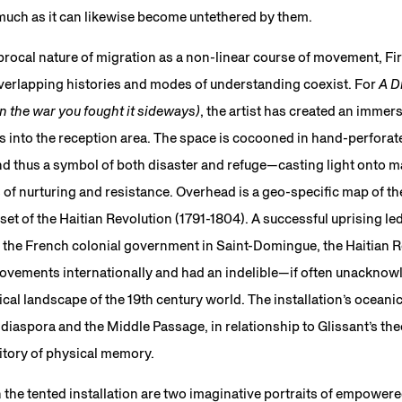
 much as it can likewise become untethered by them.
ocal nature of migration as a non-linear course of movement, Fire
overlapping histories and modes of understanding coexist. For
A D
the war you fought it sideways)
, the artist has created an immers
ds into the reception area. The space is cocooned in hand-perfora
nd thus a symbol of both disaster and refuge—casting light onto m
of nurturing and resistance. Overhead is a geo-specific map of th
nset of the Haitian Revolution (1791-1804). A successful uprising led
 the French colonial government in Saint-Domingue, the Haitian R
movements internationally and had an indelible—if often unackn
ical landscape of the 19th century world. The installation’s oceani
 diaspora and the Middle Passage, in relationship to Glissant’s the
itory of physical memory.
 the tented installation are two imaginative portraits of empowere