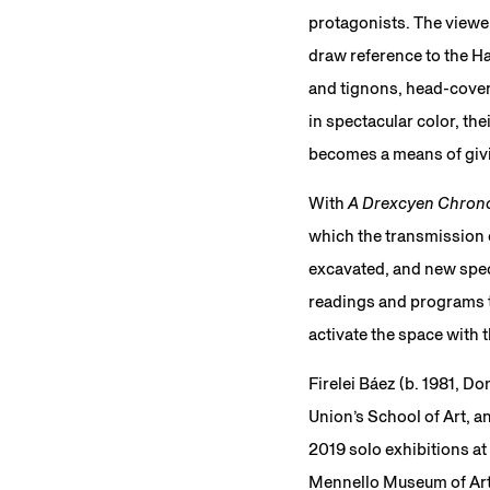
protagonists. The viewer
draw reference to the Ha
and tignons, head-cover
in spectacular color, th
becomes a means of givi
With
A Drexcyen Chrono
which the transmission o
excavated, and new specu
readings and programs th
activate the space with 
Firelei Báez (b. 1981, D
Union’s School of Art, a
2019 solo exhibitions at
Mennello Museum of Art,