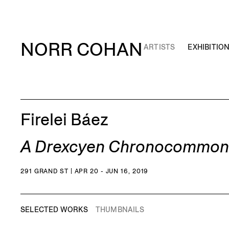
NORR COHAN
ARTISTS
EXHIBITIO
Firelei Báez
A Drexcyen Chronocommons (
291 GRAND ST | APR 20 - JUN 16, 2019
SELECTED WORKS
THUMBNAILS