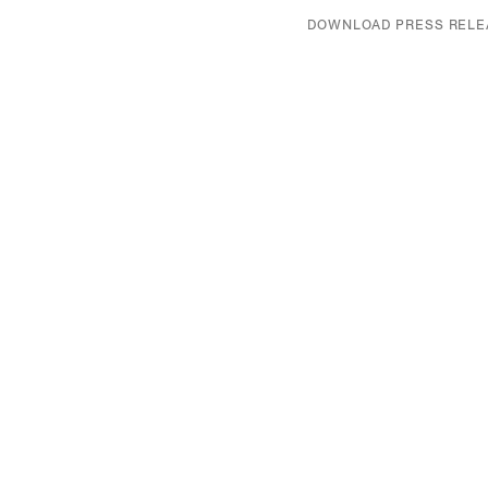
DOWNLOAD PRESS RELE