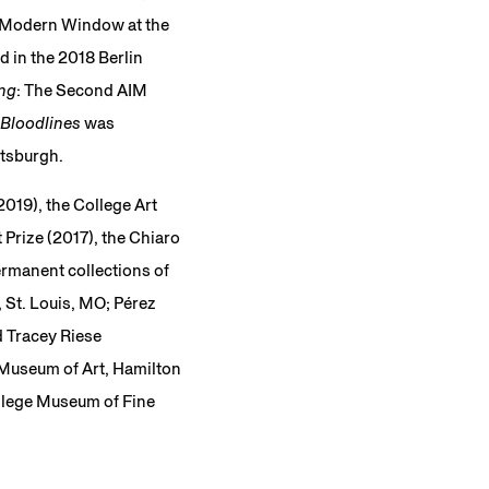
he Modern Window at the
 in the 2018 Berlin
ing
: The Second AIM
Bloodlines
was
ttsburgh.
2019), the College Art
 Prize (2017), the Chiaro
ermanent collections of
 St. Louis, MO; Pérez
d Tracey Riese
 Museum of Art, Hamilton
llege Museum of Fine