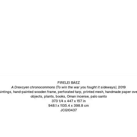
FIRELEI BÁEZ
A Drexcyen chronocommons (To win the war you fought it sideways)
, 2019
intings, hand-painted wooden frame, perforated tarp, printed mesh, handmade paper ove
objects, plants, books, Oman incense, palo santo
373 1/4 x 447 x 157 in
948.1 x 1135.4 x 398.8 cm
JCG10437