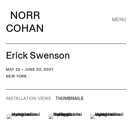
NORR
MENU
COHAN
Erick Swenson
MAY 22 – JUNE 30, 2007
NEW YORK
INSTALLATION VIEWS
THUMBNAILS