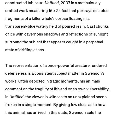
constructed tableaux.
Untitled
, 2007 is a meticulously
crafted work measuring 15 x 24 feet that portrays sculpted
fragments of a killer whale’s corpse floating in a
transparent-blue watery field of poured resin. Cast chunks
of ice with cavernous shadows and reflections of sunlight
surround the subject that appears caught in a perpetual
state of drifting at sea.
The representation of a once-powerful creature rendered
defenseless is a consistent subject matter in Swenson’s
works. Often depicted in tragic moments, his animals
comment on the fragility of life and one’s own vulnerability.
In
Untitled
, the viewer is witness to an unexplained scene
frozen in a single moment. By giving few clues as to how
this animal has arrived in this state, Swenson sets the