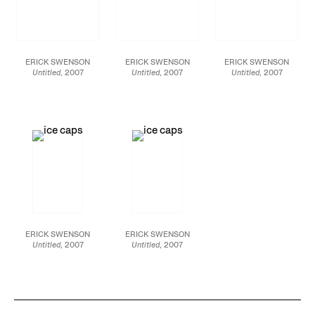
ERICK SWENSON
ERICK SWENSON
ERICK SWENSON
Untitled
, 2007
Untitled
, 2007
Untitled
, 2007
Polyurethane resin,
Polyurethane resin,
Polyurethane resin,
acrylic paint, MDF,
acrylic paint, MDF,
acrylic paint, MDF,
polystyrene 30 X 181 X
polystyrene 30 X 181 X
polystyrene 30 X 181 X
280 inches
280 inches
280 inches
ERICK SWENSON
ERICK SWENSON
Untitled
, 2007
Untitled
, 2007
Polyurethane resin,
Polyurethane resin,
acrylic paint, MDF,
acrylic paint, MDF,
polystyrene 30 X 181 X
polystyrene 30 X 181 X
280 inches
280 inches