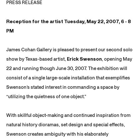
PRESS RELEASE
Reception for the artist Tuesday, May 22, 2007, 6 - 8
PM
James Cohan Gallery is pleased to present our second solo
show by Texas-based artist,
Erick Swenson
, opening May
22 and running though June 30, 2007. The exhibition will
consist of a single large-scale installation that exemplifies
Swenson’s stated interest in commanding a space by
“utilizing the quietness of one object.”
With skillful object-making and continued inspiration from
natural history dioramas, set design and special effects,
Swenson creates ambiguity with his elaborately