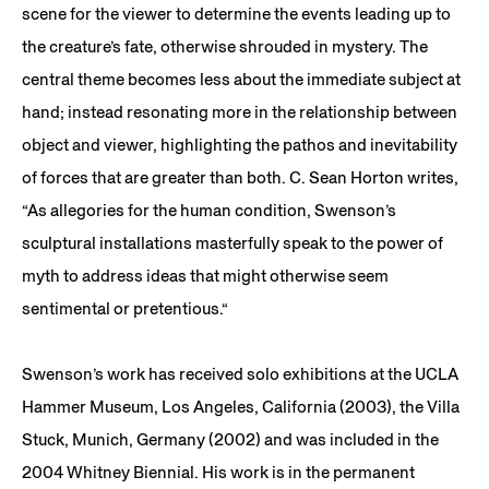
scene for the viewer to determine the events leading up to
the creature’s fate, otherwise shrouded in mystery. The
central theme becomes less about the immediate subject at
hand; instead resonating more in the relationship between
object and viewer, highlighting the pathos and inevitability
of forces that are greater than both. C. Sean Horton writes,
“As allegories for the human condition, Swenson’s
sculptural installations masterfully speak to the power of
myth to address ideas that might otherwise seem
sentimental or pretentious.“
Swenson’s work has received solo exhibitions at the UCLA
Hammer Museum, Los Angeles, California (2003), the Villa
Stuck, Munich, Germany (2002) and was included in the
2004 Whitney Biennial. His work is in the permanent