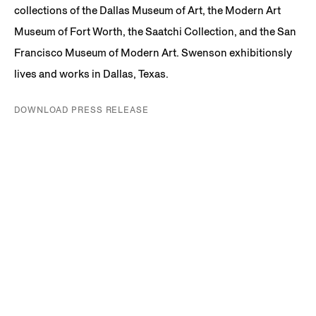
collections of the Dallas Museum of Art, the Modern Art
Museum of Fort Worth, the Saatchi Collection, and the San
Francisco Museum of Modern Art. Swenson exhibitionsly
lives and works in Dallas, Texas.
DOWNLOAD PRESS RELEASE