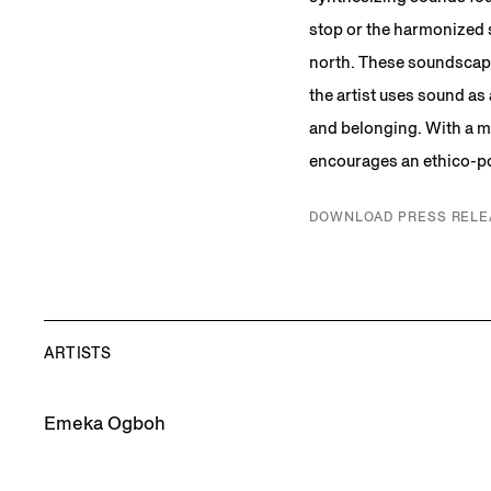
stop or the harmonized 
north. These soundscape
the artist uses sound as
and belonging. With a m
encourages an ethico-pol
DOWNLOAD PRESS RELE
ARTISTS
Emeka Ogboh