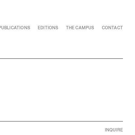
PUBLICATIONS
EDITIONS
THE CAMPUS
CONTACT
INQUIRE