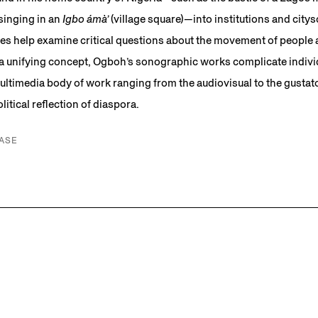
singing in an
Igbo ámà’
(village square)—into institutions and citys
s help examine critical questions about the movement of people 
 a unifying concept, Ogboh’s sonographic works complicate individ
ultimedia body of work ranging from the audiovisual to the gust
itical reflection of diaspora.
ASE