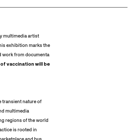
by multimedia artist
is exhibition marks the
med work from documenta
of vaccination will be
 transient nature of
and multimedia
ing regions of the world
ctice is rooted in
marketplace and bus