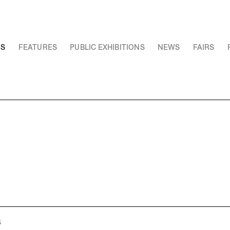
NS
FEATURES
PUBLIC EXHIBITIONS
NEWS
FAIRS
S