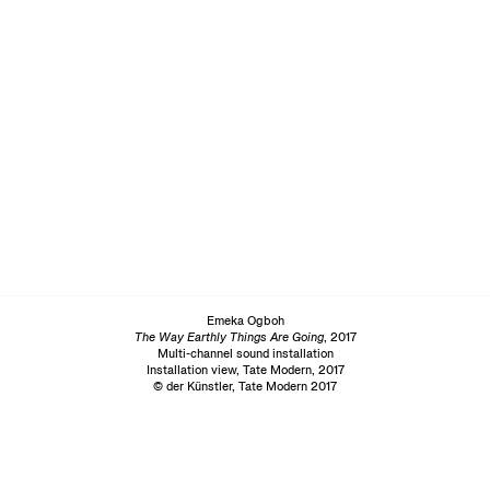
Emeka Ogboh
The Way Earthly Things Are Going
, 2017
Multi-channel sound installation
Installation view, Tate Modern, 2017
© der Künstler, Tate Modern 2017