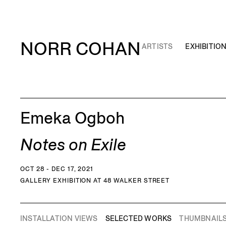
NORR COHAN
ARTISTS
EXHIBITIO
Emeka Ogboh
Notes on Exile
OCT 28 - DEC 17, 2021
GALLERY EXHIBITION AT 48 WALKER STREET
INSTALLATION VIEWS
SELECTED WORKS
THUMBNAIL