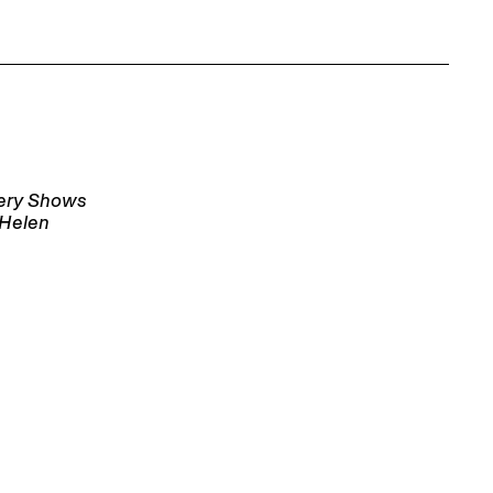
lery Shows
 Helen