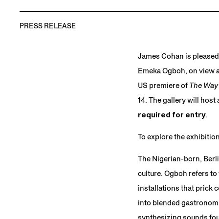
PRESS RELEASE
James Cohan is pleased
Emeka Ogboh, on view at
US premiere of
The Way 
14. The gallery will ho
required for entry
.
To explore the exhibiti
The Nigerian-born, Berli
culture. Ogboh refers to
installations that prick 
into blended gastronomic
synthesizing sounds fou