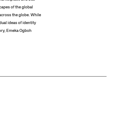
capes of the global
across the globe. While
ual ideas of identity
atory, Emeka Ogboh