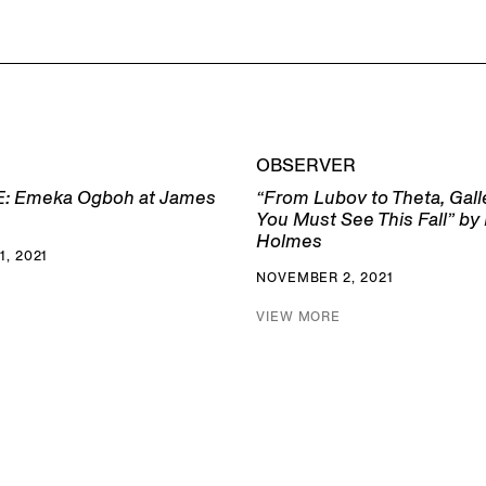
OBSERVER
: Emeka Ogboh at James
“From Lubov to Theta, Gal
You Must See This Fall” by
Holmes
, 2021
NOVEMBER 2, 2021
VIEW MORE