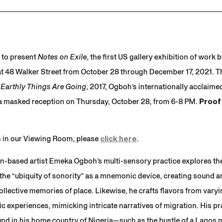
 to present
Notes on Exile
, the first US gallery exhibition of work 
 48 Walker Street from October 28 through December 17, 2021. Th
Earthly Things Are Going
, 2017, Ogboh’s internationally acclai
st a masked reception on Thursday, October 28, from 6-8 PM.
Proof 
on in our Viewing Room, please
click here
.
n-based artist Emeka Ogboh’s multi-sensory practice explores the
 the “ubiquity of sonority” as a mnemonic device, creating sound 
collective memories of place. Likewise, he crafts flavors from vary
 experiences, mimicking intricate narratives of migration. His pra
nd in his home country of Nigeria—such as the bustle of a Lagos 