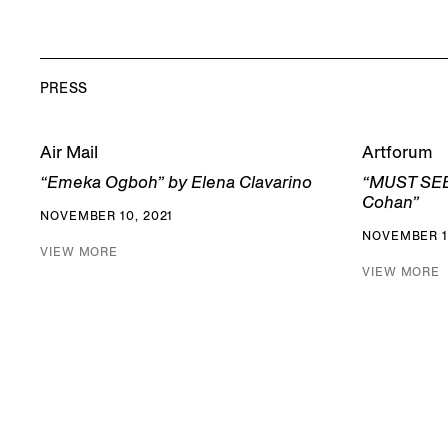
PRESS
Air Mail
Artforum
“Emeka Ogboh” by Elena Clavarino
“MUST SEE
Cohan”
NOVEMBER 10, 2021
NOVEMBER 11
VIEW MORE
VIEW MORE