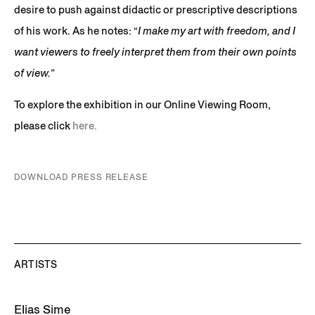
desire to push against didactic or prescriptive descriptions
of his work. As he notes: “
I make my art with freedom, and I
want viewers to freely interpret them from their own points
of view.
”
To explore the exhibition in our Online Viewing Room,
please click
here.
DOWNLOAD PRESS RELEASE
ARTISTS
Elias Sime