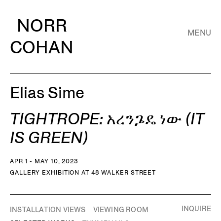
NORR
MENU
COHAN
Elias Sime
TIGHTROPE: አረንጔዴ ነው (IT
IS GREEN)
APR 1 - MAY 10, 2023
GALLERY EXHIBITION AT 48 WALKER STREET
INQUIRE
INSTALLATION VIEWS
VIEWING ROOM