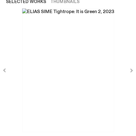
SELECTED WORKS
THUMBNAILS