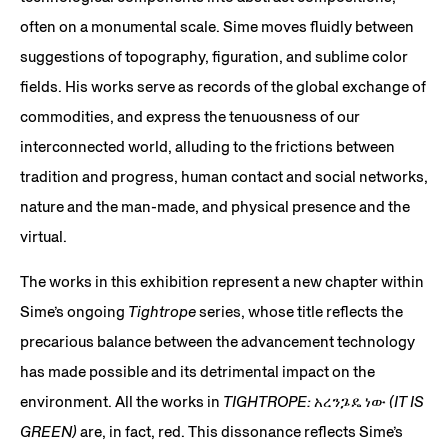
often on a monumental scale. Sime moves fluidly between
suggestions of topography, figuration, and sublime color
fields. His works serve as records of the global exchange of
commodities, and express the tenuousness of our
interconnected world, alluding to the frictions between
tradition and progress, human contact and social networks,
nature and the man-made, and physical presence and the
virtual.
The works in this exhibition represent a new chapter within
Sime’s ongoing
Tightrope
series, whose title reflects the
precarious balance between the advancement technology
has made possible and its detrimental impact on the
environment. All the works in
TIGHTROPE: አረንጔዴ ነው (IT IS
GREEN)
are, in fact, red. This dissonance reflects Sime’s