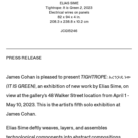
ELIAS SIME
Tightrope:
It is Green 2
, 2023
Electrical wires on panels
82 x 94 x 4 in.
208.3 x 238.8 x 10.2 cm
JCG15246
PRESS RELEASE
James Cohan is pleased to present
TIGHTROPE: አረንጔዴ ነው
(IT IS GREEN)
, an exhibition of new work by Elias Sime, on
view at the gallery’s 48 Walker Street location from April 1 -
May 10, 2023. This is the artist’s fifth solo exhibition at
James Cohan.
Elias Sime deftly weaves, layers, and assembles
technological components into abstract compositions,