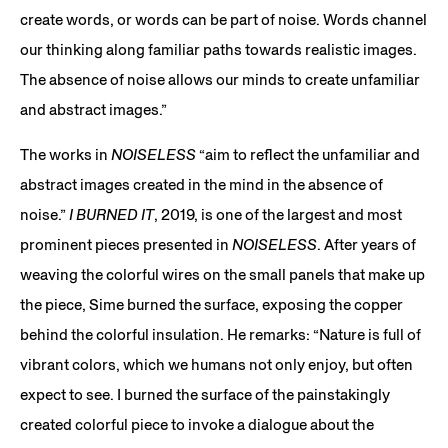
create words, or words can be part of noise. Words channel
our thinking along familiar paths towards realistic images.
The absence of noise allows our minds to create unfamiliar
and abstract images.”
The works in
NOISELESS
“aim to reflect the unfamiliar and
abstract images created in the mind in the absence of
noise.”
I BURNED IT
, 2019, is one of the largest and most
prominent pieces presented in
NOISELESS
. After years of
weaving the colorful wires on the small panels that make up
the piece, Sime burned the surface, exposing the copper
behind the colorful insulation. He remarks: “Nature is full of
vibrant colors, which we humans not only enjoy, but often
expect to see. I burned the surface of the painstakingly
created colorful piece to invoke a dialogue about the