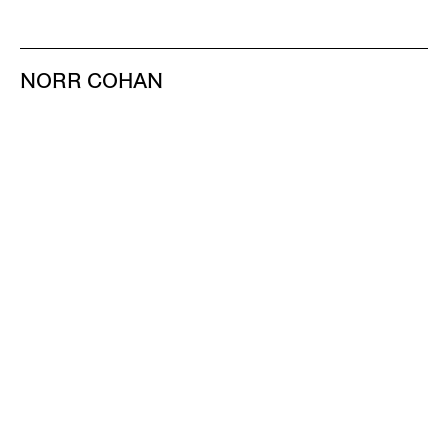
NORR COHAN
48 WALKER ST
NEW YORK NY 10013
TEL 212.714.9500
TUES-SAT, 10-6
INFO@NORRCOHAN.COM
NORR COHAN
52 WALKER ST, 2ND FL
NEW YORK NY 10013
TEL 212.714.9500
TUES-SAT, 10-6
INFO@NORRCOHAN.COM