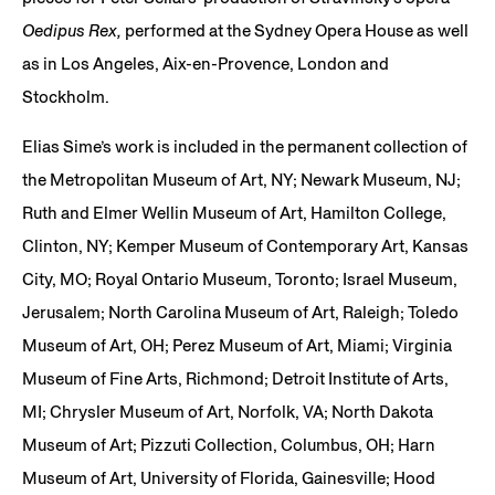
Oedipus Rex,
performed at the Sydney Opera House as well
as in Los Angeles, Aix-en-Provence, London and
Stockholm.
Elias Sime’s work is included in the permanent collection of
the Metropolitan Museum of Art, NY; Newark Museum, NJ;
Ruth and Elmer Wellin Museum of Art, Hamilton College,
Clinton, NY; Kemper Museum of Contemporary Art, Kansas
City, MO; Royal Ontario Museum, Toronto; Israel Museum,
Jerusalem; North Carolina Museum of Art, Raleigh; Toledo
Museum of Art, OH; Perez Museum of Art, Miami; Virginia
Museum of Fine Arts, Richmond; Detroit Institute of Arts,
MI; Chrysler Museum of Art, Norfolk, VA; North Dakota
Museum of Art; Pizzuti Collection, Columbus, OH; Harn
Museum of Art, University of Florida, Gainesville; Hood