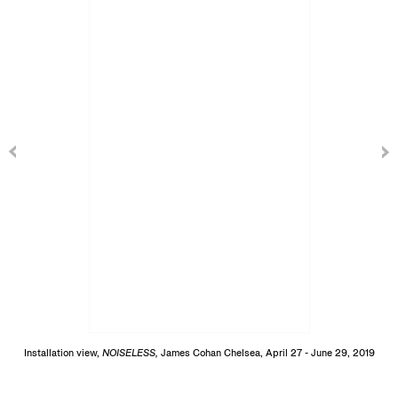
Installation view,
NOISELESS,
James Cohan Chelsea, April 27 - June 29, 2019