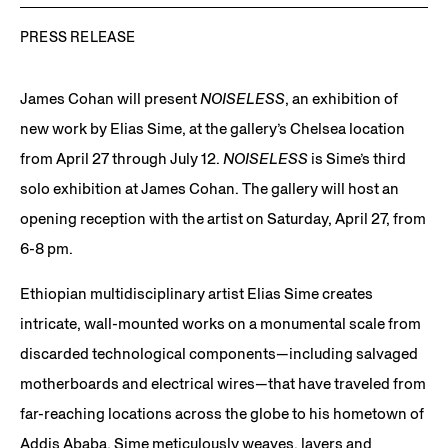
PRESS RELEASE
James Cohan will present
NOISELESS
, an exhibition of
new work by Elias Sime, at the gallery’s Chelsea location
from April 27 through July 12.
NOISELESS
is Sime’s third
solo exhibition at James Cohan. The gallery will host an
opening reception with the artist on Saturday, April 27, from
6-8 pm.
Ethiopian multidisciplinary artist Elias Sime creates
intricate, wall-mounted works on a monumental scale from
discarded technological components—including salvaged
motherboards and electrical wires—that have traveled from
far-reaching locations across the globe to his hometown of
Addis Ababa. Sime meticulously weaves, layers and