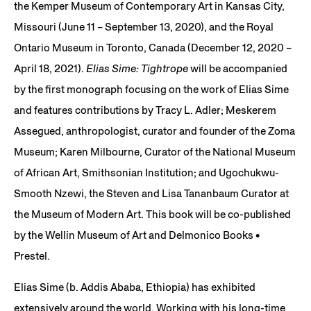
the Kemper Museum of Contemporary Art in Kansas City,
Missouri (June 11 – September 13, 2020), and the Royal
Ontario Museum in Toronto, Canada (December 12, 2020 –
April 18, 2021).
Elias Sime: Tightrope
will be accompanied
by the first monograph focusing on the work of Elias Sime
and features contributions by Tracy L. Adler; Meskerem
Assegued, anthropologist, curator and founder of the Zoma
Museum; Karen Milbourne, Curator of the National Museum
of African Art, Smithsonian Institution; and Ugochukwu-
Smooth Nzewi, the Steven and Lisa Tananbaum Curator at
the Museum of Modern Art. This book will be co-published
by the Wellin Museum of Art and Delmonico Books •
Prestel.
Elias Sime (b. Addis Ababa, Ethiopia) has exhibited
extensively around the world. Working with his long-time