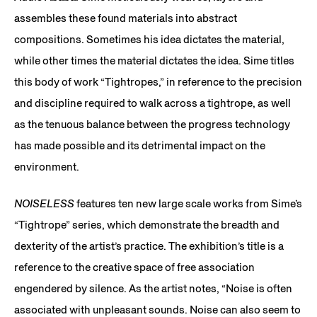
assembles these found materials into abstract
compositions. Sometimes his idea dictates the material,
while other times the material dictates the idea. Sime titles
this body of work “Tightropes,” in reference to the precision
and discipline required to walk across a tightrope, as well
as the tenuous balance between the progress technology
has made possible and its detrimental impact on the
environment.
NOISELESS
features ten new large scale works from Sime’s
“Tightrope” series, which demonstrate the breadth and
dexterity of the artist’s practice. The exhibition’s title is a
reference to the creative space of free association
engendered by silence. As the artist notes, “Noise is often
associated with unpleasant sounds. Noise can also seem to