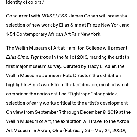
identity of colors.”
Concurrent with
NOISELESS
, James Cohan will present a
selection of new work by Elias Sime at Frieze New York and
1-54 Contemporary African Art Fair New York.
The Wellin Museum of Art at Hamilton College will present
Elias Sime: Tightrope
in the fall of 2019, marking the artist’s
first major museum survey. Curated by Tracy L. Adler, the
Wellin Museum’s Johnson-Pote Director, the exhibition
highlights Sime’s work from the last decade, much of which
comprises the series entitled “Tightrope,” alongside a
selection of early works critical to the artist’s development.
On view from September 7 through December 8, 2019 at the
Wellin Museum of Art, the exhibition will travel to the Akron
Art Museum in Akron, Ohio (February 29 – May 24, 2020),