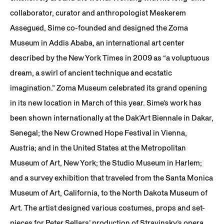
collaborator, curator and anthropologist Meskerem
Assegued, Sime co-founded and designed the Zoma
Museum in Addis Ababa, an international art center
described by the New York Times in 2009 as “a voluptuous
dream, a swirl of ancient technique and ecstatic
imagination.” Zoma Museum celebrated its grand opening
in its new location in March of this year. Sime’s work has
been shown internationally at the Dak’Art Biennale in Dakar,
Senegal; the New Crowned Hope Festival in Vienna,
Austria; and in the United States at the Metropolitan
Museum of Art, New York; the Studio Museum in Harlem;
and a survey exhibition that traveled from the Santa Monica
Museum of Art, California, to the North Dakota Museum of
Art. The artist designed various costumes, props and set-
pieces for Peter Sellars’ production of Stravinsky’s opera