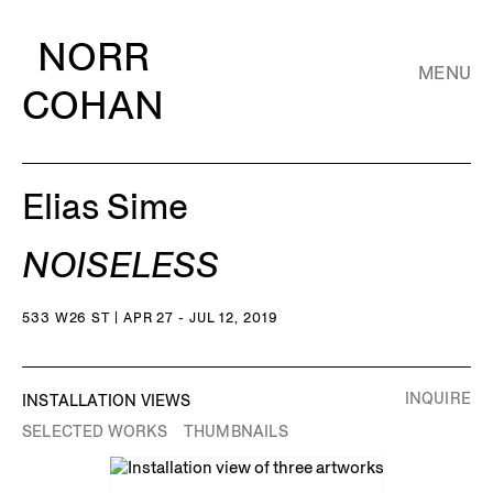
NORR
MENU
COHAN
Elias Sime
NOISELESS
533 W26 ST | APR 27 - JUL 12, 2019
INQUIRE
INSTALLATION VIEWS
SELECTED WORKS
THUMBNAILS