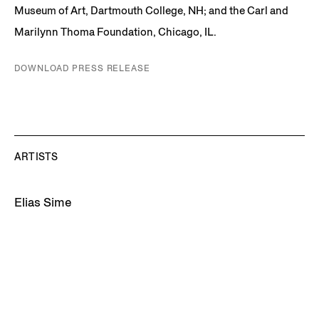
Museum of Art, Dartmouth College, NH; and the Carl and
Marilynn Thoma Foundation, Chicago, IL.
DOWNLOAD PRESS RELEASE
ARTISTS
Elias Sime