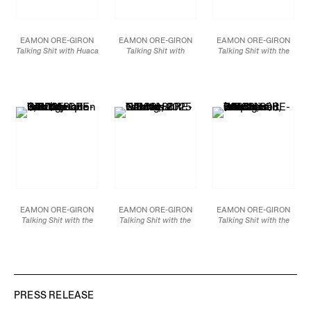
EAMON ORE-GIRON
EAMON ORE-GIRON
EAMON ORE-GIRON
Talking Shit with Huaca
Talking Shit with
Talking Shit with the
Prieta Twined
Quetzalcoatl (Variation
Lambayeque Condor,
Composition,
2025
VI),
2025
2025
Mineral paint and flashe
Smalti hand-cut mosaic
Mineral paint and flashe
on linen
glass
on linen
48 x 108 in
60 x 84 in
69 x 54 in
121.9 x 274.3 cm
152.4 x 213.4 cm
175.3 x 137.2 cm
JCG18899
JCG18523
JCG18892
EAMON ORE-GIRON
EAMON ORE-GIRON
EAMON ORE-GIRON
Talking Shit with the
Talking Shit with the
Talking Shit with the
Lambayeque Bird
Nocturnal Garden,
2025
Intertwined Serpents
(Variation I),
2025
Mineral paint and flashe
(Mochica) (Variation I),
Smalti hand-cut mosaic
on linen
2025
glass
72 x 96 in
Smalti hand-cut mosaic
60 x 44 3/8 in
182.9 x 243.8 cm
glass
152.4 x 112.7 cm
60 x 44 3/8 in
JCG18898
152.4 x 112.7 cm
PRESS RELEASE
JCG18521