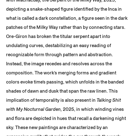
depicting a snake-shaped figure identified by the Inca in
what is called a dark constellation, a figure seen in the dark
patches of the Milky Way rather than by connecting stars.
Ore-Giron has broken the titular serpent apart into
undulating curves, destabilizing an easy reading of
recognizable form through pattern and abstraction.
Instead, the image recedes and resolves across the
composition. The work’s merging forms and gradient
colors evoke time’s passing, which unfolds in the banded
shades of dawn and dusk that span the raw linen. This
implication of temporality is also present in
Talking Shit
with My Nocturnal Garden,
2025, in which winding vines
and flora are depicted in hues that recall a darkening night
sky. These new paintings are characterized by an