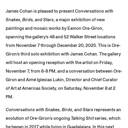
JCG18522
James Cohan is pleased to present
Conversations with
Snakes, Birds, and Stars,
a major exhibition of new
paintings and mosaic works by Eamon Ore-Giron,
spanning the gallery’s 48 and 52 Walker Street locations
from November 7 through December 20, 2025. This is Ore-
Giron’s third solo exhibition with James Cohan. The gallery
will host an opening reception with the artist on Friday,
November 7, from 6-8 PM, and a conversation between Ore-
Giron and Aimé Iglesias Lukin, Director and Chief Curator
of Art at Americas Society, on Saturday, November 8 at 2
PM.
Conversations with Snakes, Birds, and Stars
represents an
evolution of Ore-Giron’s ongoing
Talking Shit
series, which
he began in 2017 while living in Guadalajara. In this next