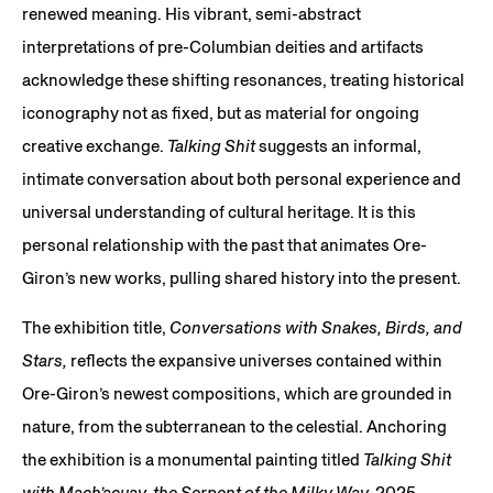
renewed meaning. His vibrant, semi-abstract
interpretations of pre-Columbian deities and artifacts
acknowledge these shifting resonances, treating historical
iconography not as fixed, but as material for ongoing
creative exchange.
Talking Shit
suggests an informal,
intimate conversation about both personal experience and
universal understanding of cultural heritage. It is this
personal relationship with the past that animates Ore-
Giron’s new works, pulling shared history into the present.
The exhibition title,
Conversations with Snakes, Birds, and
Stars,
reflects the expansive universes contained within
Ore-Giron’s newest compositions, which are grounded in
nature, from the subterranean to the celestial. Anchoring
the exhibition is a monumental painting titled
Talking Shit
with Mach’acuay, the Serpent of the Milky Way,
2025,