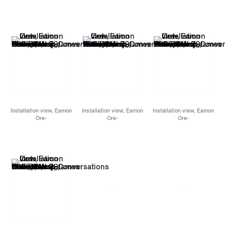
Giron,
Conversations
Giron,
Conversations
Giron,
Conversations
with Snakes, Birds, and
with Snakes, Birds, and
with Snakes, Birds, and
Stars,
James Cohan,
Stars,
James Cohan,
Stars,
James Cohan,
New York, NY,
New York, NY,
New York, NY,
November 7 - December
November 7 - December
November 7 - December
20, 2025
20, 2025
20, 2025
Installation view, Eamon
Installation view, Eamon
Installation view, Eamon
Ore-
Ore-
Ore-
Giron,
Conversations
Giron,
Conversations
Giron,
Conversations
with Snakes, Birds, and
with Snakes, Birds, and
with Snakes, Birds, and
Stars,
James Cohan,
Stars,
James Cohan,
Stars,
James Cohan,
New York, NY,
New York, NY,
New York, NY,
November 7 - December
November 7 - December
November 7 - December
20, 2025
20, 2025
20, 2025