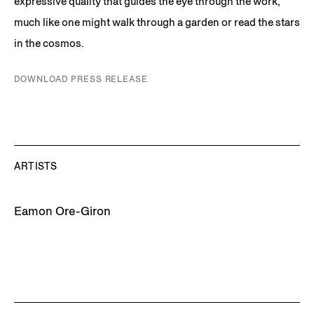
expressive quality that guides the eye through the work,
much like one might walk through a garden or read the stars
in the cosmos.
DOWNLOAD PRESS RELEASE
ARTISTS
Eamon Ore-Giron