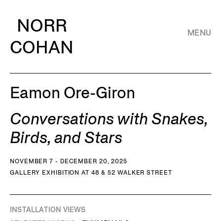
NORR
MENU
COHAN
Eamon Ore-Giron
Conversations with Snakes,
Birds, and Stars
NOVEMBER 7 - DECEMBER 20, 2025
GALLERY EXHIBITION AT 48 & 52 WALKER STREET
INSTALLATION VIEWS