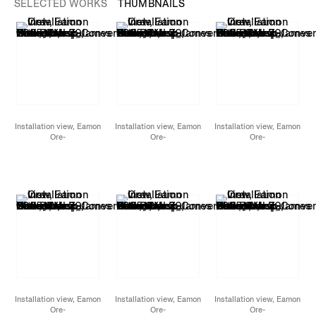
SELECTED WORKS
THUMBNAILS
Installation view, Eamon
Installation view, Eamon
Installation view, Eamon
Ore-
Ore-
Ore-
Giron,
Conversations
Giron,
Conversations
Giron,
Conversations
with Snakes, Birds, and
with Snakes, Birds, and
with Snakes, Birds, and
Stars,
James Cohan,
Stars,
James Cohan,
Stars,
James Cohan,
New York, NY,
New York, NY,
New York, NY,
November 7 - December
November 7 - December
November 7 - December
20, 2025
20, 2025
20, 2025
Installation view, Eamon
Installation view, Eamon
Installation view, Eamon
Ore-
Ore-
Ore-