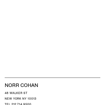
NORR COHAN
48 WALKER ST
NEW YORK NY 10013
TEL 212.714.9500