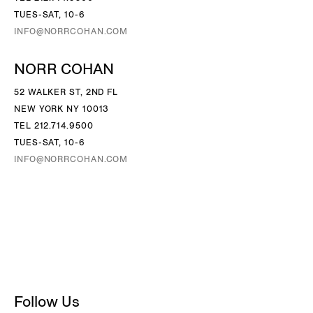
TUES-SAT, 10-6
INFO@NORRCOHAN.COM
NORR COHAN
52 WALKER ST, 2ND FL
NEW YORK NY 10013
TEL 212.714.9500
TUES-SAT, 10-6
INFO@NORRCOHAN.COM
Follow Us