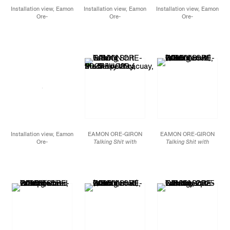
Installation view, Eamon
Installation view, Eamon
Installation view, Eamon
Ore-
Ore-
Ore-
Giron,
Conversations
Giron,
Conversations
Giron,
Conversations
with Snakes, Birds, and
with Snakes, Birds, and
with Snakes, Birds, and
Stars,
James Cohan,
Stars,
James Cohan,
Stars,
James Cohan,
New York, NY,
New York, NY,
New York, NY,
November 7 - December
November 7 - December
November 7 - December
20, 2025
20, 2025
20, 2025
Installation view, Eamon
EAMON ORE-GIRON
EAMON ORE-GIRON
Ore-
Talking Shit with
Talking Shit with
Giron, Conversations
Mach’acuay, the Serpent
Quetzalcoatl (Variation
with Snakes, Birds, and
of the Milky Way,
2025
IV),
2025
Stars, James Cohan,
Mineral paint and flashe
Smalti hand-cut mosaic
New York, NY,
on linen
glass
November 7 - December
72 x 252 in (72 x 84 in,
72 x 60 in
20, 2025
each)
182.9 x 152.4 cm
182.9 x 640.1 cm (182.9
x 213.4 cm, each)
JCG18712
JCG18897