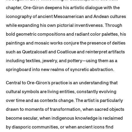
chapter, Ore-Giron deepens his artistic dialogue with the
iconography of ancient Mesoamerican and Andean cultures
while expanding his own pictorial inventiveness. Through
bold geometric compositions and radiant color palettes, his
paintings and mosaic works conjure the presence of deities
such as Quetzalcoatl and Coatlicue and reinterpret artifacts
including textiles, jewelry, and pottery—using them as a
springboard into new realms of syncretic abstraction.
Central to Ore-Giron’s practice is an understanding that
cultural symbols are living entities, constantly evolving
over time and as contexts change. The artist is particularly
drawn to moments of transformation, when sacred objects
become secular, when indigenous knowledge is reclaimed
by diasporic communities, or when ancient icons find