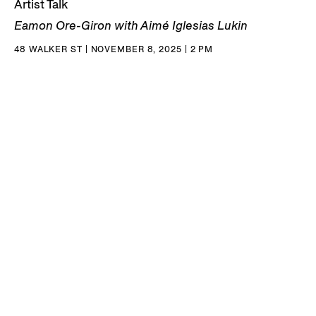
Artist Talk
Eamon Ore-Giron with Aimé Iglesias Lukin
48 WALKER ST | NOVEMBER 8, 2025 | 2 PM