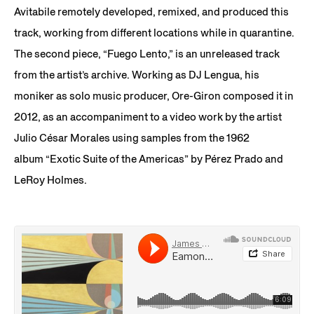
Avitabile remotely developed, remixed, and produced this
track, working from different locations while in quarantine.
The second piece, “Fuego Lento,” is an unreleased track
from the artist’s archive. Working as DJ Lengua, his
moniker as solo music producer, Ore-Giron composed it in
2012, as an accompaniment to a video work by the artist
Julio César Morales using samples from the 1962
album “Exotic Suite of the Americas” by Pérez Prado and
LeRoy Holmes.