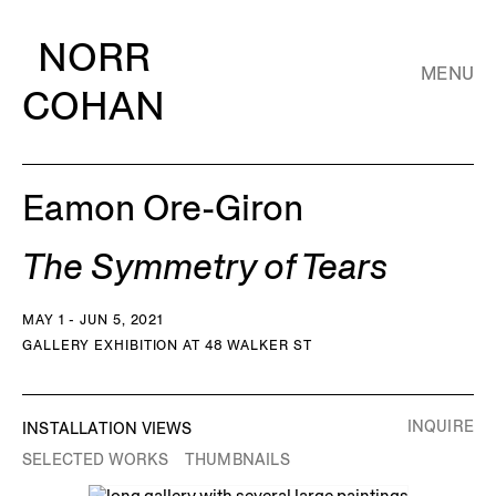
NORR
MENU
COHAN
Eamon Ore-Giron
The Symmetry of Tears
MAY 1 - JUN 5, 2021
GALLERY EXHIBITION AT 48 WALKER ST
INQUIRE
INSTALLATION VIEWS
SELECTED WORKS
THUMBNAILS