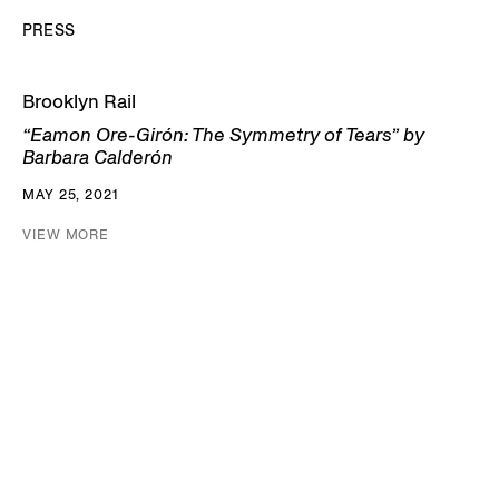
PRESS
Brooklyn Rail
“Eamon Ore-Girón: The Symmetry of Tears” by
Barbara Calderón
MAY 25, 2021
VIEW MORE