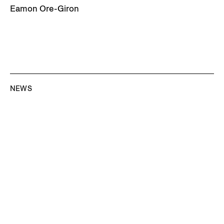
Eamon Ore-Giron
NEWS