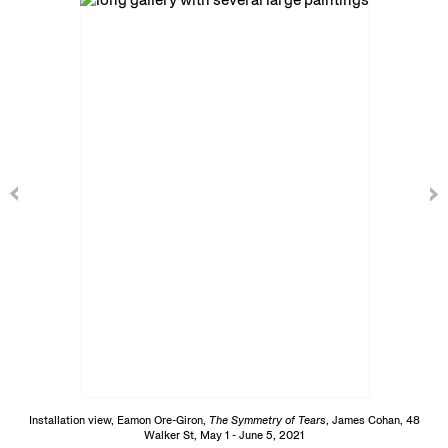
Installation view, Eamon Ore-Giron,
The Symmetry of Tears
, James Cohan, 48
Walker St, May 1 - June 5, 2021