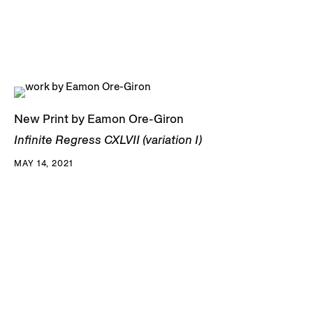
New Print by Eamon Ore-Giron
Infinite Regress CXLVII (variation I)
MAY 14, 2021