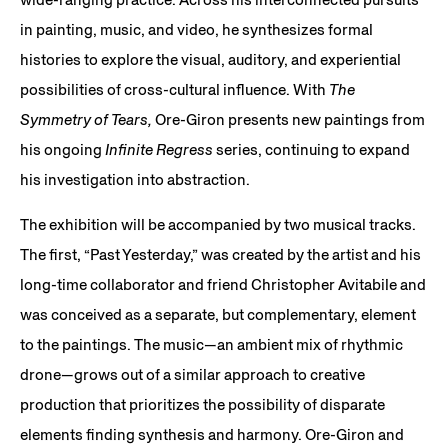
in painting, music, and video, he synthesizes formal
histories to explore the visual, auditory, and experiential
possibilities of cross-cultural influence. With
The
Symmetry of Tears,
Ore-Giron presents new paintings from
his ongoing
Infinite Regress
series, continuing to expand
his investigation into abstraction.
The exhibition will be accompanied by two musical tracks.
The first, “Past Yesterday,” was created by the artist and his
long-time collaborator and friend Christopher Avitabile and
was conceived as a separate, but complementary, element
to the paintings. The music—an ambient mix of rhythmic
drone—grows out of a similar approach to creative
production that prioritizes the possibility of disparate
elements finding synthesis and harmony. Ore-Giron and