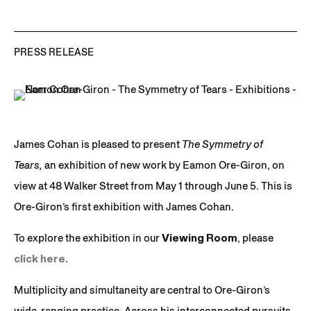
PRESS RELEASE
James Cohan is pleased to present
The Symmetry of
Tears,
an exhibition of new work by Eamon Ore-Giron, on
view at 48 Walker Street from May 1 through June 5. This is
Ore-Giron’s first exhibition with James Cohan.
To explore the exhibition in our
Viewing Room
, please
click here.
Multiplicity and simultaneity are central to Ore-Giron’s
wide-ranging practice. Across his interconnected pursuits