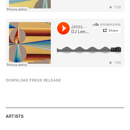
DOWNLOAD PRESS RELEASE
ARTISTS