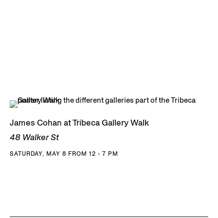
James Cohan at Tribeca Gallery Walk
48 Walker St
SATURDAY, MAY 8 FROM 12 - 7 PM