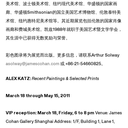
美术馆、波士顿美术馆、纽约现代美术馆、华盛顿的国家画
廊、华盛顿Smithsonian的国立美国艺术博物馆、伦敦泰特美
术馆、纽约惠特尼美术馆等。其近期展览包括伦敦的国家肖像
画廊和费城美术馆。凯兹1988年就职于美国艺术暨文学学会，
其生涯中已获得无数奖励与荣誉。
彩色图录将为展览而出版。更多信息，请联系Arthur Solway
asolway@jamescohan.com
或 +86-21-54660825。
ALEX KATZ:
Recent Paintings & Selected Prints
March 18 through May 15, 2011
VIP reception: March 18, Friday, 6 to 8 pm
Venue: James
Cohan Gallery Shanghai Address: 1/F, Building 1, Lane 1,