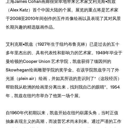
上海James Cohan画廊很荣幸地带来艺术家艾利克斯•凯兹
（Alex Katz）首个中国大陆的个展。展览的重点将是艺术家
于2008至2010年间创作的五件肖像绘画以及表现了其对风景
长期兴趣的精选版画作品。
艾利克斯•凯兹（1927年生于纽约布鲁克林）已是过去的五十
多年里杰出的、具有代表性和影响力的艺术家。1949年毕业于
曼哈顿的Cooper Union 艺术学院，凯兹获得了缅因州的
Skowhegan绘画雕塑学院的奖学金。在该学院凯兹学习了外
光派（plein air）绘画，并如其所说的意识到了“（这段经历）
帮助我从欧洲的绘画里分离出来，找到我自己的眼睛”。1954
年，凯兹在纽约市举办了他第一场个展。
自1960年代初期以来，凯兹开始在纽约崭露头角，当时正值
抽象表现主义的高潮，而波普艺术尚未到来。通过严谨的工作