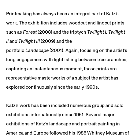
Printmaking has always been an integral part of Katz’s
work. The exhibition includes woodcut and linocut prints
such as
Forest
(2008) and the triptych
Twilight I, Twilight
II and Twilight III
(2009) and the
portfolio
Landscape
(2001). Again, focusing on the artist’s
long engagement with light falling between tree branches,
capturing an instantaneous moment, these prints are
representative masterworks of a subject the artist has
explored continuously since the early 1990s.
Katz’s work has been included numerous group and solo
exhibitions internationally since 1951. Several major
exhibitions of Katz’s landscape and portrait painting in
America and Europe followed his 1986 Whitney Museum of