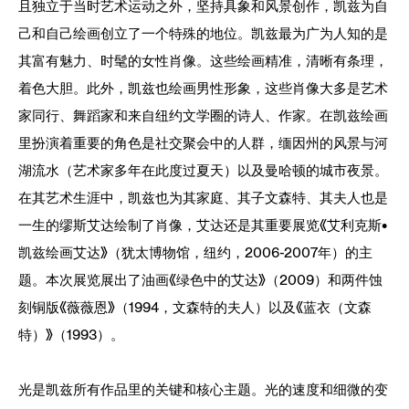
且独立于当时艺术运动之外，坚持具象和风景创作，凯兹为自
己和自己绘画创立了一个特殊的地位。凯兹最为广为人知的是
其富有魅力、时髦的女性肖像。这些绘画精准，清晰有条理，
着色大胆。此外，凯兹也绘画男性形象，这些肖像大多是艺术
家同行、舞蹈家和来自纽约文学圈的诗人、作家。在凯兹绘画
里扮演着重要的角色是社交聚会中的人群，缅因州的风景与河
湖流水（艺术家多年在此度过夏天）以及曼哈顿的城市夜景。
在其艺术生涯中，凯兹也为其家庭、其子文森特、其夫人也是
一生的缪斯艾达绘制了肖像，艾达还是其重要展览《艾利克斯•
凯兹绘画艾达》（犹太博物馆，纽约，2006-2007年）的主
题。本次展览展出了油画《绿色中的艾达》（2009）和两件蚀
刻铜版《薇薇恩》（1994，文森特的夫人）以及《蓝衣（文森
特）》（1993）。
光是凯兹所有作品里的关键和核心主题。光的速度和细微的变