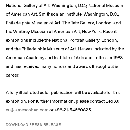
National Gallery of Art, Washington, D.C.; National Museum
of American Art, Smithsonian Institute, Washington, D.C.;
Philadelphia Museum of Art; The Tate Gallery, London; and
the Whitney Museum of American Art, New York. Recent
exhibitions include the National Portrait Gallery, London,
and the Philadelphia Museum of Art. He was inducted by the
American Academy and Institute of Arts and Letters in 1988
and has received many honors and awards throughout is
career.
A fully illustrated color publication will be available for this
exhibition. For further information, please contact Leo Xul
xu@jamescohan.com
or +86-21-54660825.
DOWNLOAD PRESS RELEASE