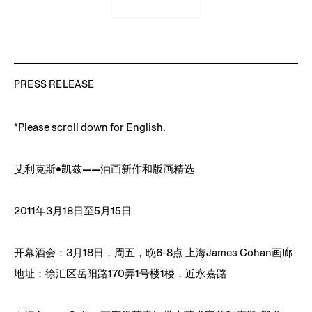
PRESS RELEASE
*Please scroll down for English.
艾利克斯•凯兹——油画新作和版画精选
2011年3月18日至5月15日
开幕酒会：3月18日，周五，晚6-8点 上海James Cohan画廊
地址：徐汇区岳阳路170弄1号楼1楼，近永嘉路