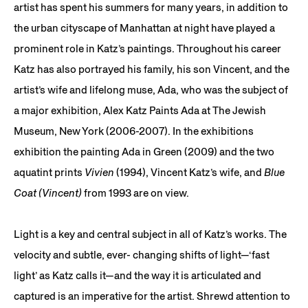
artist has spent his summers for many years, in addition to
the urban cityscape of Manhattan at night have played a
prominent role in Katz’s paintings. Throughout his career
Katz has also portrayed his family, his son Vincent, and the
artist’s wife and lifelong muse, Ada, who was the subject of
a major exhibition, Alex Katz Paints Ada at The Jewish
Museum, New York (2006-2007). In the exhibitions
exhibition the painting Ada in Green (2009) and the two
aquatint prints
Vivien
(1994), Vincent Katz’s wife, and
Blue
Coat (Vincent)
from 1993 are on view.
Light is a key and central subject in all of Katz’s works. The
velocity and subtle, ever- changing shifts of light—‘fast
light’ as Katz calls it—and the way it is articulated and
captured is an imperative for the artist. Shrewd attention to