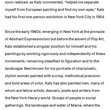
soon realized, as Katz commented, “helped me separate
myself from European painting and find my own eyes.” Katz
had his first one-person exhibition in New York City in 1954.
Since the early 1960s, emerging in New York at the pinnacle
of Abstract Expressionism but before the advent of Pop Art,
Katz established a singular position for himself and his
paintings by working rigorously and independently of these
movements, remaining steadfast to figuration and to the
landscape. Best known for his portraits of charismatic,
stylish women painted with a crisp, methodical precision
and bold areas of color, Katz has also painted men, many of
whom are fellow artists, dancers, poets and writers from
the New York literary world. Groups of people in social
gatherings, the landscape and water of Maine, where the