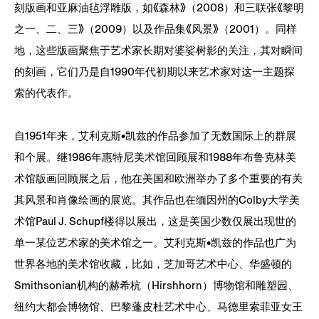
刻版画和亚麻油毡浮雕版，如《森林》（2008）和三联张《黎明
之一、二、三》（2009）以及作品集《风景》（2001）。同样
地，这些版画聚焦于艺术家长期对婆娑树影的关注，其对瞬间
的刻画，它们乃是自1990年代初期以来艺术家对这一主题探
索的代表作。
自1951年来，艾利克斯•凯兹的作品参加了无数国际上的群展
和个展。继1986年惠特尼美术馆回顾展和1988年布鲁克林美
术馆版画回顾展之后，他在美国和欧洲举办了多个重要的有关
其风景和肖像绘画的展览。其作品也在缅因州的Colby大学美
术馆Paul J. Schupf楼得以展出，这是美国少数仅展出现世的
单一某位艺术家的美术馆之一。艾利克斯•凯兹的作品也广为
世界各地的美术馆收藏，比如，芝加哥艺术中心、华盛顿的
Smithsonian机构的赫希杭（Hirshhorn）博物馆和雕塑园、
纽约大都会博物馆、巴黎蓬皮杜艺术中心、马德里索菲亚女王