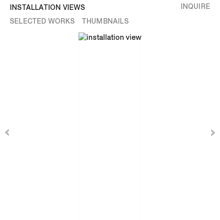
INQUIRE
INSTALLATION VIEWS
SELECTED WORKS
THUMBNAILS