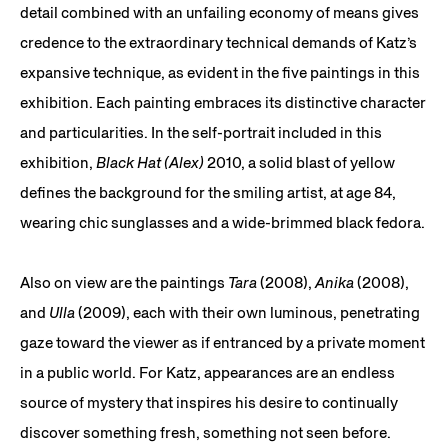
detail combined with an unfailing economy of means gives
credence to the extraordinary technical demands of Katz’s
expansive technique, as evident in the five paintings in this
exhibition. Each painting embraces its distinctive character
and particularities. In the self-portrait included in this
exhibition,
Black Hat (Alex)
2010, a solid blast of yellow
defines the background for the smiling artist, at age 84,
wearing chic sunglasses and a wide-brimmed black fedora.
Also on view are the paintings
Tara
(2008),
Anika
(2008),
and
Ulla
(2009), each with their own luminous, penetrating
gaze toward the viewer as if entranced by a private moment
in a public world. For Katz, appearances are an endless
source of mystery that inspires his desire to continually
discover something fresh, something not seen before.