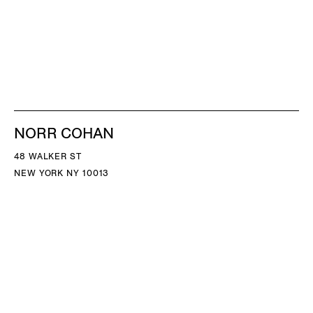
NORR COHAN
48 WALKER ST
NEW YORK NY 10013
TEL 212.714.9500
TUES-SAT, 10-6
INFO@NORRCOHAN.COM
NORR COHAN
52 WALKER ST, 2ND FL
NEW YORK NY 10013