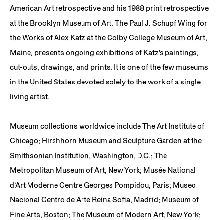
American Art retrospective and his 1988 print retrospective
at the Brooklyn Museum of Art. The Paul J. Schupf Wing for
the Works of Alex Katz at the Colby College Museum of Art,
Maine, presents ongoing exhibitions of Katz’s paintings,
cut-outs, drawings, and prints. It is one of the few museums
in the United States devoted solely to the work of a single
living artist.
Museum collections worldwide include The Art Institute of
Chicago; Hirshhorn Museum and Sculpture Garden at the
Smithsonian Institution, Washington, D.C.; The
Metropolitan Museum of Art, New York; Musée National
d’Art Moderne Centre Georges Pompidou, Paris; Museo
Nacional Centro de Arte Reina Sofia, Madrid; Museum of
Fine Arts, Boston; The Museum of Modern Art, New York;