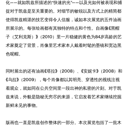
化——就如凯兹所描述的“快速的光”——以及光如何被表现和捕
捉对于凯兹是至关重要的。对细节的敏锐以及方式上的精简都
使得凯兹精湛的技艺变得令人信服，诚如本次展览的五件油画
所展示的。每张绘画都有其独特的特点和个性。自画像《黑帽
子（艾利克斯）》（2010）里一片稳健的黄色为84岁高龄的艺
术家奠定了背景，肖像里艺术家本人戴着时髦的墨镜和宽边黑
色呢帽。
同时展出的还有油画《塔拉》（2008）、《安妮卡》（2008）和
《乌拉》（2009），每个肖像都以其明亮、穿透性的视线注视
着观众，就如同在公共空间里一段出神的私密的片刻。对于凯
兹来说，外貌是隐秘无穷尽的来源，它启发着艺术家继续挖掘
新鲜未见的事物。
版画也一直是凯兹创作整体的一部分。本次展览包括了一批木