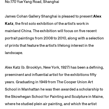
No.170 Yue Yang Road, Shanghai
James Cohan Gallery Shanghai is pleased to present
Alex
Katz
, the first solo exhibition of the artist’s work in
mainland China. The exhibition will focus on five recent
portrait paintings from 2008 to 2010, along with a selection
of prints that feature the artist’s lifelong interest in the
landscape.
Alex Katz (b. Brooklyn, New York, 1927) has been a defining,
preeminent and influential artist for the exhibitions fifty
years. Graduating in 1949 from The Cooper Union Art
School in Manhattan he was then awarded a scholarship to
the Skowhegan School for Painting and Sculpture in Maine,
where he studied plein air painting, and which the artist