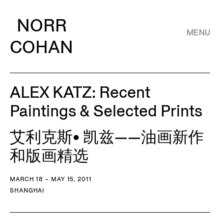
NORR
MENU
COHAN
ALEX KATZ: Recent
Paintings & Selected Prints
艾利克斯• 凯兹——油画新作
和版画精选
MARCH 18 – MAY 15, 2011
SHANGHAI