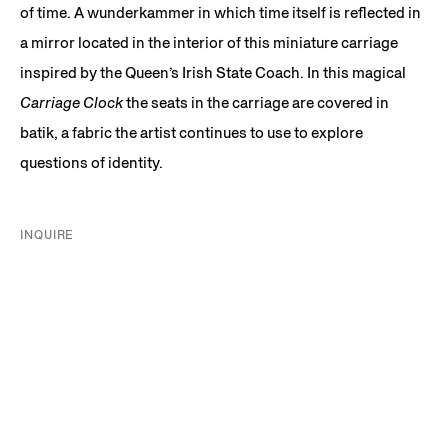
of time. A wunderkammer in which time itself is reflected in
a mirror located in the interior of this miniature carriage
inspired by the Queen’s Irish State Coach. In this magical
Carriage Clock
the seats in the carriage are covered in
batik, a fabric the artist continues to use to explore
questions of identity.
INQUIRE