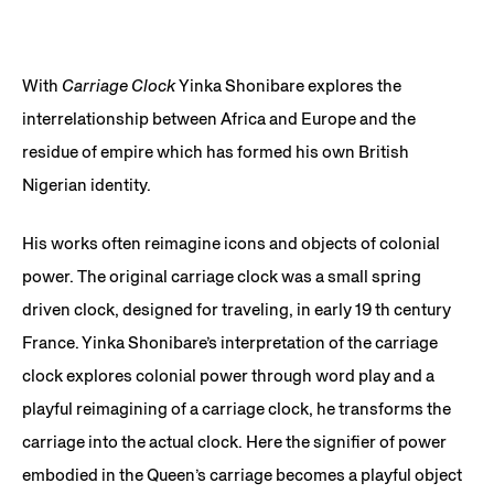
With
Carriage Clock
Yinka Shonibare explores the
interrelationship between Africa and Europe and the
residue of empire which has formed his own British
Nigerian identity.
His works often reimagine icons and objects of colonial
power. The original carriage clock was a small spring
driven clock, designed for traveling, in early 19 th century
France. Yinka Shonibare’s interpretation of the carriage
clock explores colonial power through word play and a
playful reimagining of a carriage clock, he transforms the
carriage into the actual clock. Here the signifier of power
embodied in the Queen’s carriage becomes a playful object