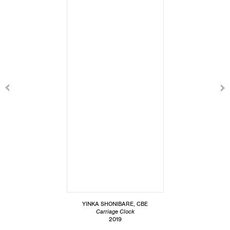
YINKA SHONIBARE, CBE
Carriage Clock
2019