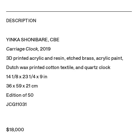
DESCRIPTION
YINKA SHONIBARE, CBE
Carriage Clock,
2019
3D printed acrylic and resin, etched brass, acrylic paint,
Dutch wax printed cotton textile, and quartz clock
14 1/8 x 23 1/4 x 9 in
36 x 59 x 21 cm
Edition of 50
JCG11031
$18,000