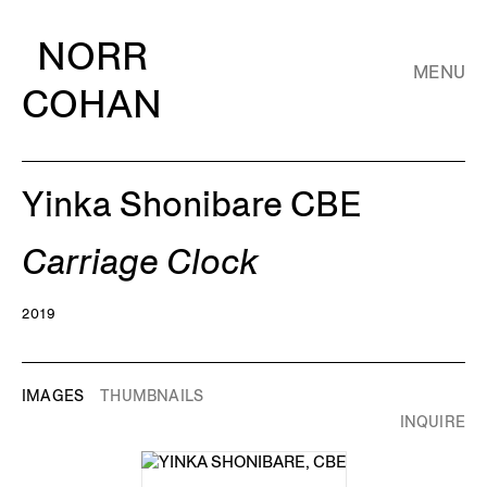
NORR
MENU
COHAN
Yinka Shonibare CBE
Carriage Clock
2019
IMAGES
THUMBNAILS
INQUIRE