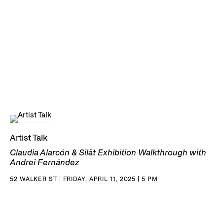
Artist Talk
Claudia Alarcón & Silät Exhibition Walkthrough with
Andrei Fernández
52 WALKER ST | FRIDAY, APRIL 11, 2025 | 5 PM