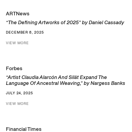
ARTNews
“The Defining Artworks of 2025” by Daniel Cassady
DECEMBER 8, 2025
VIEW MORE
Forbes
“Artist Claudia Alarcón And Silät Expand The
Language Of Ancestral Weaving,” by Nargess Banks
JULY 24, 2025
VIEW MORE
Financial Times