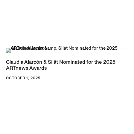
Claudia Alarcón & Silät Nominated for the 2025
ARTnews Awards
OCTOBER 1, 2025