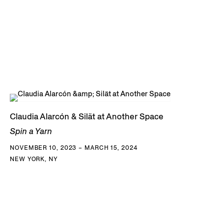
Claudia Alarcón & Silät at Another Space
Spin a Yarn
NOVEMBER 10, 2023 – MARCH 15, 2024
NEW YORK, NY