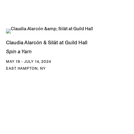
Claudia Alarcón & Silät at Guild Hall
Spin a Yarn
MAY 19 - JULY 14, 2024
EAST HAMPTON, NY