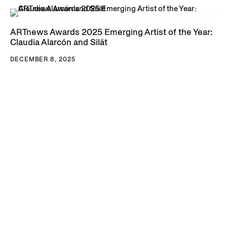
ARTnews Awards 2025 Emerging Artist of the Year:
Claudia Alarcón and Silät
DECEMBER 8, 2025