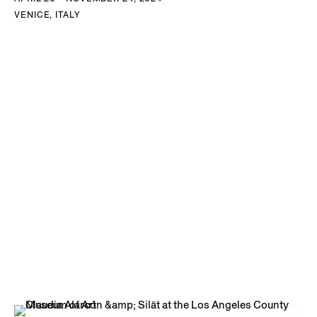
VENICE, ITALY