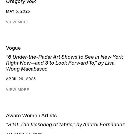
Gregory Volk
MAY 5, 2025
VIEW MORE
Vogue
“6 Under-the-Radar Art Shows to See in New York
Right Now—and 3 to Look Forward To,” by Lisa
Wong Macabasco
APRIL 29, 2025
VIEW MORE
Aware Women Artists
“Silät. The flickering of fabric,” by Andrei Fernández