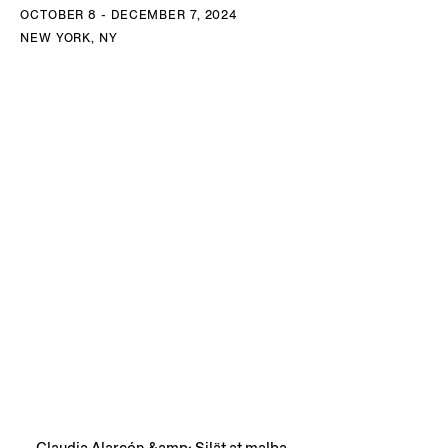
OCTOBER 8 - DECEMBER 7, 2024
NEW YORK, NY