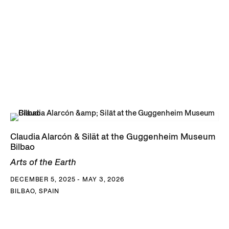
The Gund at Kenyon College; Los Angeles County Museum
of Art; MALBA Collection, Buenos Aires; Museo de Arte
Contemporáneo de Salta, Argentina; Museu de arte de São
Paulo Assis Chateaubriand (MASP); Nasher Museum of Art;
and the RISD Museum.
DOWNLOAD CLAUDIA ALARCÓN & SILÁT CV
Claudia Alarcón & Silät at the Guggenheim Museum
Bilbao
Arts of the Earth
DECEMBER 5, 2025 - MAY 3, 2026
BILBAO, SPAIN