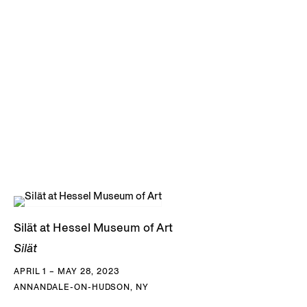
Silät at Hessel Museum of Art
Silät
APRIL 1 – MAY 28, 2023
ANNANDALE-ON-HUDSON, NY