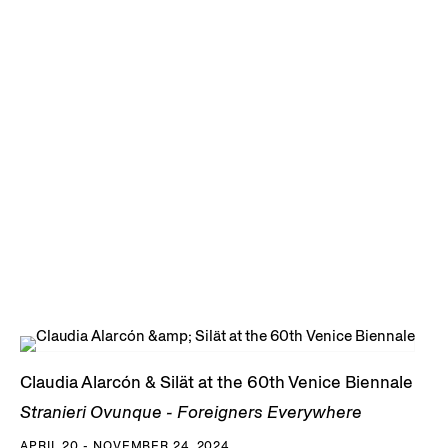
Claudia Alarcón & Silät at the 60th Venice Biennale
Stranieri Ovunque - Foreigners Everywhere
APRIL 20 - NOVEMBER 24, 2024