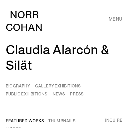
NORR
MENU
COHAN
Claudia Alarcón &
Silät
BIOGRAPHY
GALLERY EXHIBITIONS
PUBLIC EXHIBITIONS
NEWS
PRESS
INQUIRE
FEATURED WORKS
THUMBNAILS