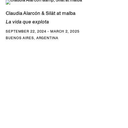
Claudia Alarcón & Silät at malba
La vida que explota
SEPTEMBER 22, 2024 - MARCH 2, 2025
BUENOS AIRES, ARGENTINA