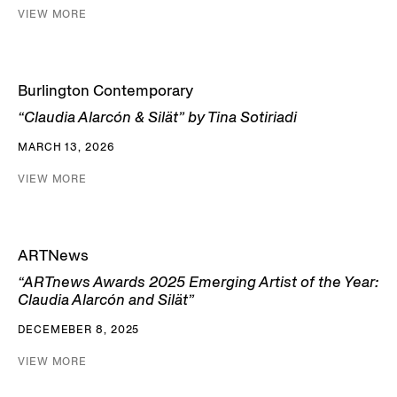
VIEW MORE
Burlington Contemporary
“Claudia Alarcón & Silät” by Tina Sotiriadi
MARCH 13, 2026
VIEW MORE
ARTNews
“ARTnews Awards 2025 Emerging Artist of the Year:
Claudia Alarcón and Silät”
DECEMEBER 8, 2025
VIEW MORE