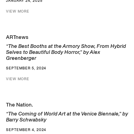
JANUARY 24, 2025
VIEW MORE
ARTnews
“The Best Booths at the Armory Show, From Hybrid
Selves to Beautiful Body Horror,” by Alex
Greenberger
SEPTEMBER 5, 2024
VIEW MORE
The Nation.
“The Coming of World Art at the Venice Biennale,” by
Barry Schwabsky
SEPTEMBER 4, 2024