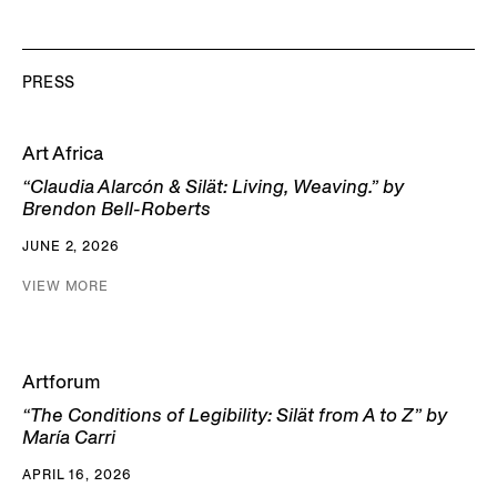
PRESS
Art Africa
“Claudia Alarcón & Silät: Living, Weaving.” by
Brendon Bell-Roberts
JUNE 2, 2026
VIEW MORE
Artforum
“The Conditions of Legibility: Silät from A to Z” by
María Carri
APRIL 16, 2026