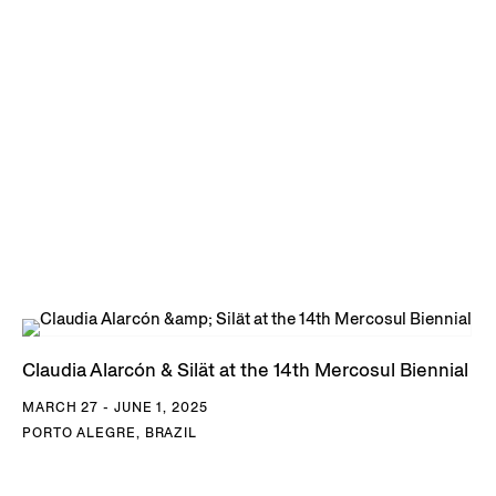
Claudia Alarcón & Silät at the 14th Mercosul Biennial
MARCH 27 - JUNE 1, 2025
PORTO ALEGRE, BRAZIL