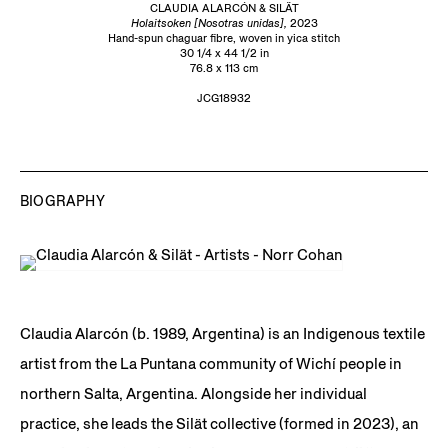
CLAUDIA ALARCÓN & SILÄT
Holaitsoken [Nosotras unidas],
2023
Hand-spun chaguar fibre, woven in yica stitch
30 1/4 x 44 1/2 in
76.8 x 113 cm
JCG18932
BIOGRAPHY
Claudia Alarcón (b. 1989, Argentina) is an Indigenous textile
artist from the La Puntana community of Wichí people in
northern Salta, Argentina. Alongside her individual
practice, she leads the Silät collective (formed in 2023), an