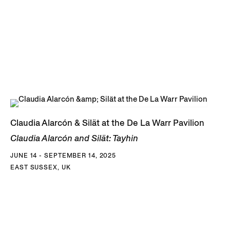
Claudia Alarcón & Silät at the De La Warr Pavilion
Claudia Alarcón and Silät: Tayhin
JUNE 14 - SEPTEMBER 14, 2025
EAST SUSSEX, UK