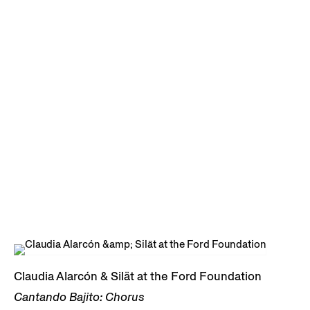
Claudia Alarcón & Silät at the Ford Foundation
Cantando Bajito: Chorus