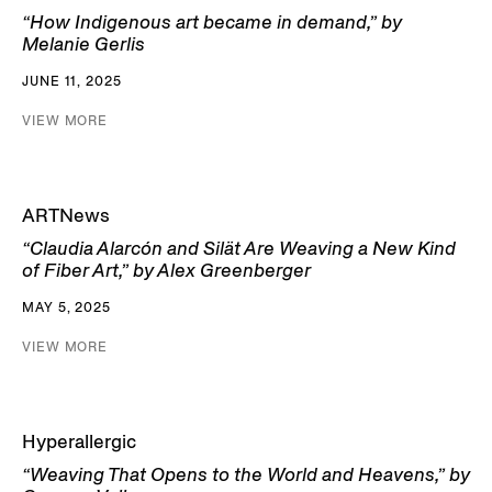
“How Indigenous art became in demand,” by
Melanie Gerlis
JUNE 11, 2025
VIEW MORE
ARTNews
“Claudia Alarcón and Silät Are Weaving a New Kind
of Fiber Art,” by Alex Greenberger
MAY 5, 2025
VIEW MORE
Hyperallergic
“Weaving That Opens to the World and Heavens,” by