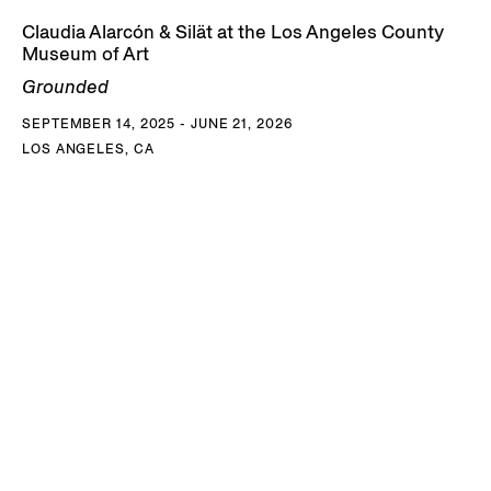
Claudia Alarcón & Silät at the Los Angeles County
Museum of Art
Grounded
SEPTEMBER 14, 2025 - JUNE 21, 2026
LOS ANGELES, CA