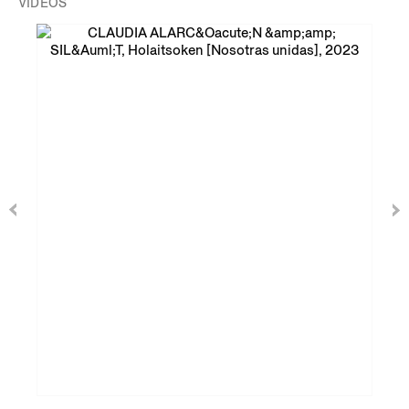
VIDEOS