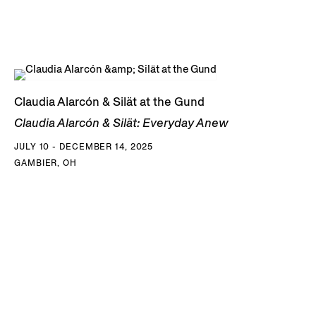
Claudia Alarcón & Silät at the Gund
Claudia Alarcón & Silät: Everyday Anew
JULY 10 - DECEMBER 14, 2025
GAMBIER, OH