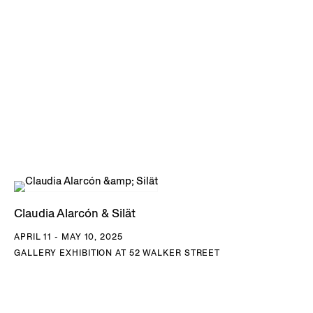
suggests a passage from the naivety and freedom of
childhood to the societal responsibilities of adulthood; girls
are taught to spin chaguar and weave functional objects
from the age of 12, their creations a way to provide
financially as well as to sustain ancestral cultural practices.
In another sense, learning to weave presents a further
awakening, an entryway into a collective conversation
between the women of the Wichí communities; the textiles,
formed of geometric motifs drawn from the surrounding
environment, are a method of communicating unspoken
Claudia Alarcón & Silät
thoughts within a culture that values highly forms of non-
APRIL 11 - MAY 10, 2025
verbal expression, and the messages found within dreams
GALLERY EXHIBITION AT 52 WALKER STREET
and subconscious intuition. Silät, the name adopted by the
artist collective, means ‘information’ or ‘alert,’ and reflects
the role of their textiles to convey messages and a shared