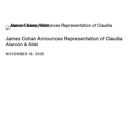
James Cohan Announces Representation of Claudia
Alarcón & Silät
NOVEMBER 19, 2025