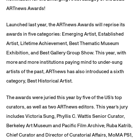
ARTnews Awards!
Launched last year, the ARTnews Awards will reprise its
awards in five categories: Emerging Artist, Established
Artist, Lifetime Achievement, Best Thematic Museum
Exhibition, and Best Gallery Group Show. This year, with
more and more institutions paying mind to under-sung
artists of the past, ARTnews has also introduced a sixth
category, Best Historical Artist.
The awards were juried this year by five of the US’s top
curators, as well as two ARTnews editors. This year’s jury
includes Victoria Sung, Phyllis C. Wattis Senior Curator,
Berkeley Art Museum and Pacific Film Archive; Ruba Katrib,
Chief Curator and Director of Curatorial Affairs, MoMA PS1,