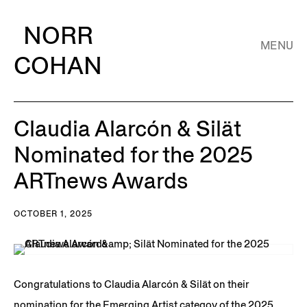
NORR
MENU
COHAN
Claudia Alarcón & Silät
Nominated for the 2025
ARTnews Awards
OCTOBER 1, 2025
Congratulations to Claudia Alarcón & Silät on their
nomination for the Emerging Artist categoy of the 2025