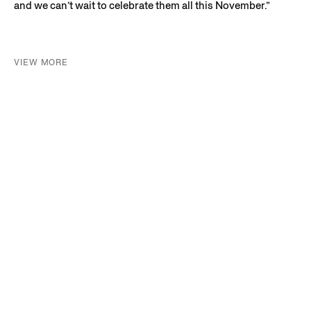
and we can’t wait to celebrate them all this November.”
VIEW MORE