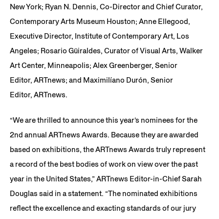
New York; Ryan N. Dennis, Co-Director and Chief Curator,
Contemporary Arts Museum Houston; Anne Ellegood,
Executive Director, Institute of Contemporary Art, Los
Angeles; Rosario Güiraldes, Curator of Visual Arts, Walker
Art Center, Minneapolis; Alex Greenberger, Senior
Editor, ARTnews; and Maximilíano Durón, Senior
Editor, ARTnews.
“We are thrilled to announce this year’s nominees for the
2nd annual ARTnews Awards. Because they are awarded
based on exhibitions, the ARTnews Awards truly represent
a record of the best bodies of work on view over the past
year in the United States,” ARTnews Editor-in-Chief Sarah
Douglas said in a statement. “The nominated exhibitions
reflect the excellence and exacting standards of our jury