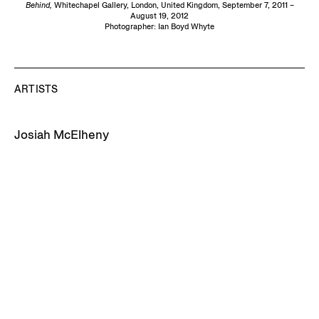
Behind,
Whitechapel Gallery, London, United Kingdom, September 7, 2011 –
August 19, 2012
Photographer: Ian Boyd Whyte
ARTISTS
Josiah McElheny