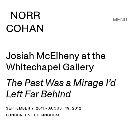
NORR
MENU
COHAN
Josiah McElheny at the
Whitechapel Gallery
The Past Was a Mirage I’d
Left Far Behind
SEPTEMBER 7, 2011 - AUGUST 19, 2012
LONDON, UNITED KINGDOM