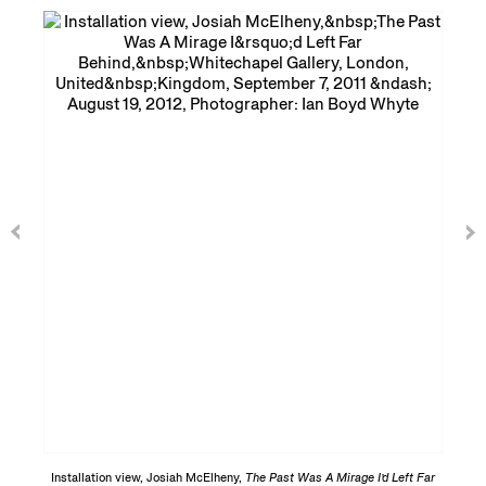
Installation view, Josiah McElheny,
The Past Was A Mirage I’d Left Far