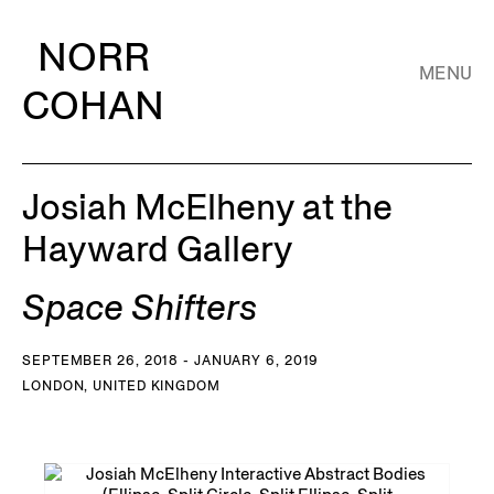
NORR
MENU
COHAN
Josiah McElheny at the
Hayward Gallery
Space Shifters
SEPTEMBER 26, 2018 - JANUARY 6, 2019
LONDON, UNITED KINGDOM