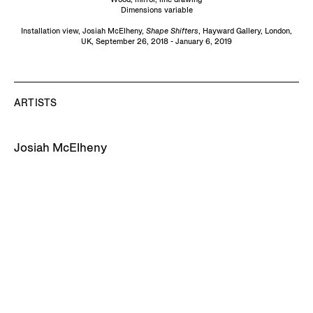
Dimensions variable
Installation view, Josiah McElheny,
Shape
Shifters
, Hayward Gallery, London,
UK, September 26, 2018 - January 6, 2019
ARTISTS
Josiah McElheny