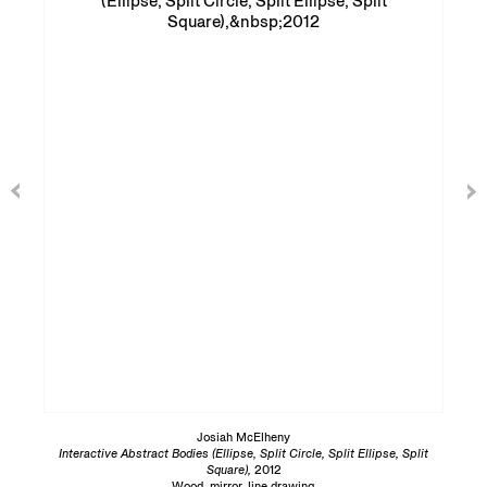
Josiah McElheny
Interactive Abstract Bodies (Ellipse, Split Circle, Split Ellipse, Split
Square),
2012
Wood, mirror, line drawing