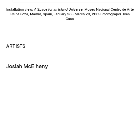
Installation view:
A Space for an Island Universe
, Museo Nacional Centro de Arte
Reina Sofia, Madrid, Spain, January 28 - March 20, 2009 Photograper: Ivan
Caso
ARTISTS
Josiah McElheny