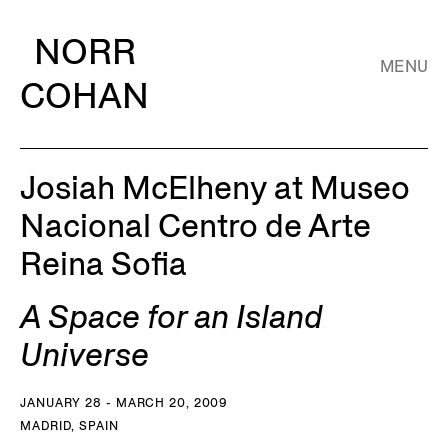
NORR
MENU
COHAN
Josiah McElheny at Museo
Nacional Centro de Arte
Reina Sofia
A Space for an Island
Universe
JANUARY 28 - MARCH 20, 2009
MADRID, SPAIN