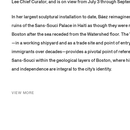
Lee Chief Curator, and is on view from July 3 through Sept
In her largest sculptural installation to date, Báez reimagin
ruins of the Sans-Souci Palace in Haiti as though they were 
Boston after the sea receded from the Watershed floor. The
—in a working shipyard and as a trade site and point of ent
immigrants over decades—provides a pivotal point of refe
Sans-Souci within the geological layers of Boston, where hi
and independence are integral to the city’s identity.
VIEW MORE