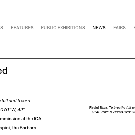
NS
FEATURES
PUBLIC EXHIBITIONS
NEWS
FAIRS
ed
full and free: a
Firelei Báez,
To breathe full a
3′07.0″W, 42°
21′48.762″ N 71°1′59.628″ W
ommission at the ICA
spini, the Barbara