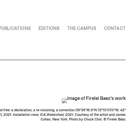
PUBLICATIONS
EDITIONS
THE CAMPUS
CONTACT
nd free: a declaration, a re-visioning, a correction (19°36′16.9″N 72°13′07.0″W, 42°
), 2021. Installation view, ICA Watershed
, 2021. Courtesy of the artist and James
Cohan, New York. Photo by Chuck Choi. © Firelei Báez