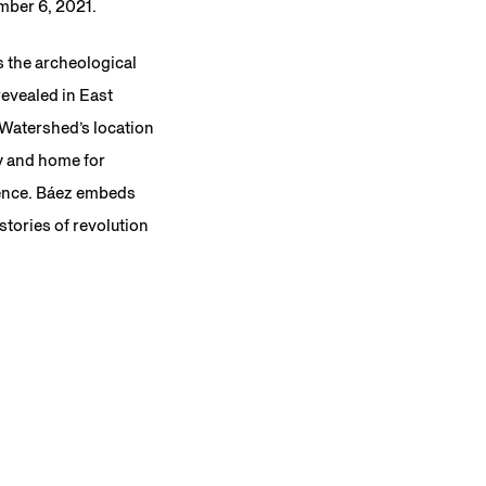
ember 6, 2021.
es the archeological
revealed in East
 Watershed’s location
ry and home for
rence. Báez embeds
stories of revolution