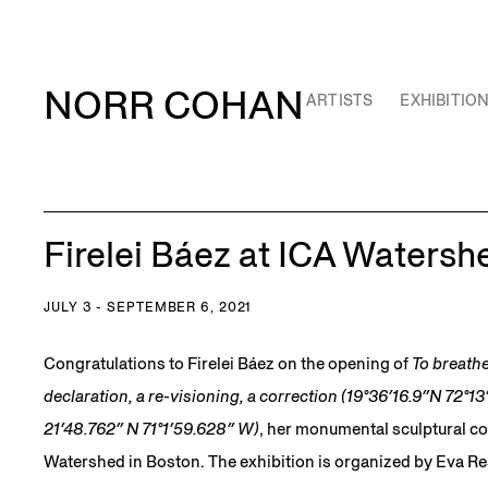
NORR COHAN
ARTISTS
EXHIBITIO
Firelei Báez at ICA Watersh
JULY 3 - SEPTEMBER 6, 2021
Congratulations to Firelei Báez on the opening of
To breathe 
declaration, a re-visioning, a correction (19°36′16.9″N 72°1
21′48.762″ N 71°1′59.628″ W)
, her monumental sculptural c
Watershed in Boston. The exhibition is organized by Eva Re