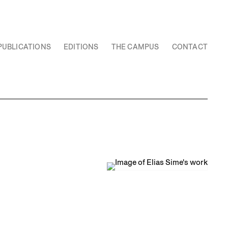
PUBLICATIONS
EDITIONS
THE CAMPUS
CONTACT