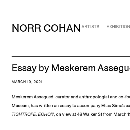
NORR COHAN
ARTISTS
EXHIBITIO
Essay by Meskerem Assegu
MARCH 19, 2021
Meskerem Assegued, curator and anthropologist and co-fo
Museum, has written an essay to accompany Elias Sime’s ex
TIGHTROPE: ECHO!?
, on view at 48 Walker St from March 19