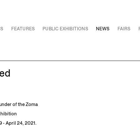
NS
FEATURES
PUBLIC EXHIBITIONS
NEWS
FAIRS
ed
under of the Zoma
hibition
 - April 24, 2021.