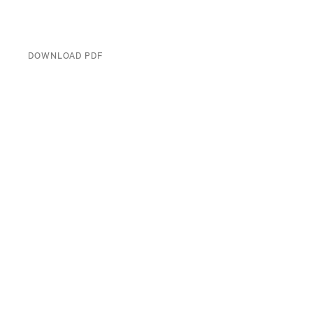
DOWNLOAD PDF