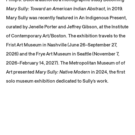
Mary Sully: Toward an American Indian Abstract
, in 2019.
Mary Sully was recently featured in An Indigenous Present,
curated by Jenelle Porter and Jeffrey Gibson, at the Institute
of Contemporary Art/Boston. The exhibition travels to the
Frist Art Museum in Nashville (June 26–September 27,
2026) and the Frye Art Museum in Seattle (November 7,
2026–February 14, 2027). The Metropolitan Museum of of
Art presented
Mary Sully: Native Modern
in 2024, the first
solo museum exhibition dedicated to Sully’s work.