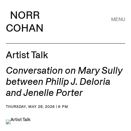
NORR
MENU
COHAN
Artist Talk
Conversation on Mary Sully
between Philip J. Deloria
and Jenelle Porter
THURSDAY, MAY 28, 2026 | 6 PM