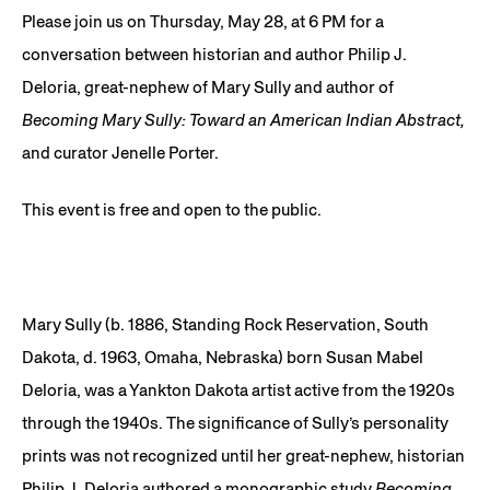
Please join us on Thursday, May 28, at 6 PM for a
conversation between historian and author Philip J.
Deloria, great-nephew of Mary Sully and author of
Becoming Mary Sully: Toward an American Indian Abstract,
and curator Jenelle Porter.
This event is free and open to the public.
Mary Sully (b. 1886, Standing Rock Reservation, South
Dakota, d. 1963, Omaha, Nebraska) born Susan Mabel
Deloria, was a Yankton Dakota artist active from the 1920s
through the 1940s. The significance of Sully’s personality
prints was not recognized until her great-nephew, historian
Philip J. Deloria authored a monographic study
Becoming