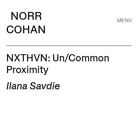
NORR
MENU
COHAN
NXTHVN: Un/Common
Proximity
Ilana Savdie