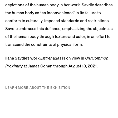
depictions of the human body in her work. Savdie describes
the human body as “an inconvenience” in its failure to
conform to culturally-imposed standards and restrictions.
Savdie embraces this defiance, emphasizing the abjectness
of the human body through texture and color, in an effort to
transcend the constraints of physical form.
Ilana Savdie’s work
Entreñadas
is on view in
Un/Common
Proximity
at James Cohan through August 13, 2021.
LEARN MORE ABOUT THE EXHIBITION