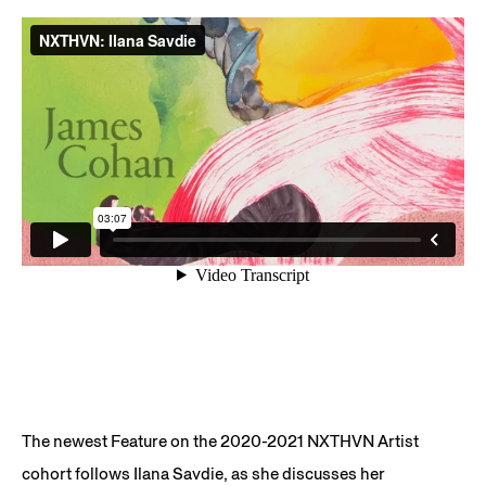
The newest Feature on the 2020-2021 NXTHVN Artist
cohort follows Ilana Savdie, as she discusses her