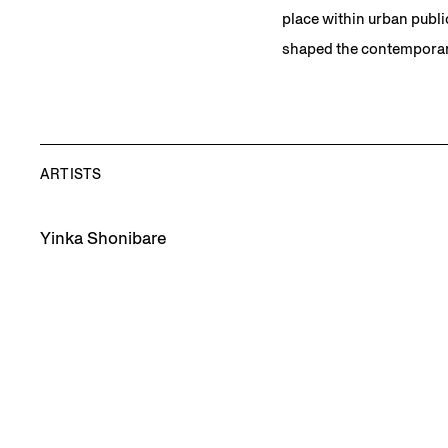
place within urban publi
shaped the contemporar
ARTISTS
Yinka Shonibare