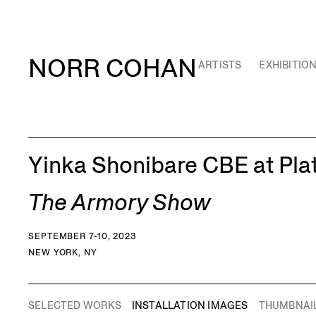
NORR COHAN
ARTISTS
EXHIBITIO
Yinka Shonibare CBE at Pla
The Armory Show
SEPTEMBER 7-10, 2023
NEW YORK, NY
SELECTED WORKS
INSTALLATION IMAGES
THUMBNAI