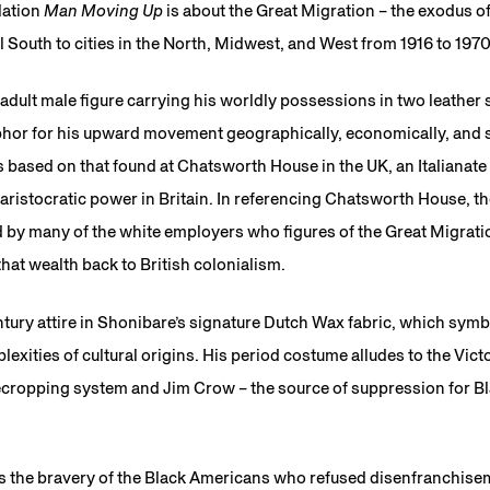
lation
Man Moving Up
is about the Great Migration – the exodus of
 South to cities in the North, Midwest, and West from 1916 to 1970
adult male figure carrying his worldly possessions in two leather 
phor for his upward movement geographically, economically, and s
is based on that found at Chatsworth House in the UK, an Italianate
ristocratic power in Britain. In referencing Chatsworth House, the
d by many of the white employers who figures of the Great Migrat
 that wealth back to British colonialism.
tury attire in Shonibare’s signature Dutch Wax fabric, which symb
exities of cultural origins. His period costume alludes to the Vict
ecropping system and Jim Crow – the source of suppression for Bl
s the bravery of the Black Americans who refused disenfranchise