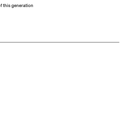
f this generation