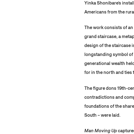
Yinka Shonibare’s instal
Americans from the rural
The work consists of an 
grand staircase, a meta
design of the staircase 
longstanding symbol of a
generational wealth hel
for in the north and ties
The figure dons 19th-cen
contradictions and compl
foundations of the shar
South – were laid.
Man Moving Up
capture