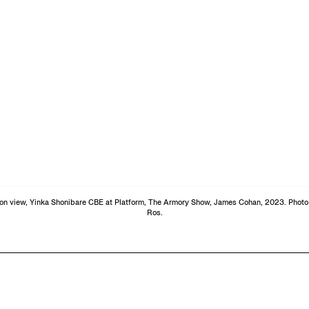
tion view, Yinka Shonibare CBE at Platform, The Armory Show, James Cohan, 2023. Photo 
Ros.