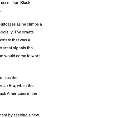
 six million Black
.
suitcases as he climbs a
ocially. The ornate
 estate that was a
 artist signals the
ion would come to work
olizes the
orian Era, when the
ack Americans in the
ment by seeking a new