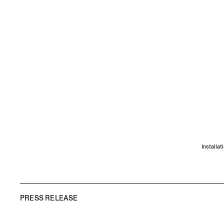
Installa
PRESS RELEASE