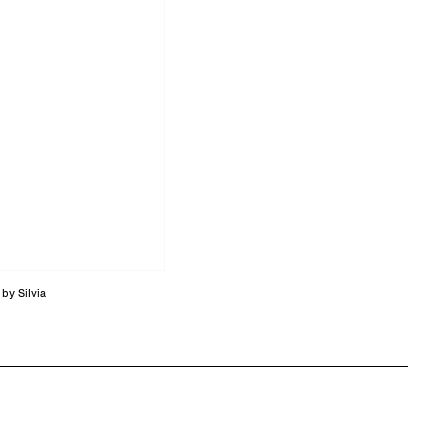
by Silvia