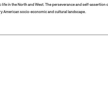
c life in the North and West. The perseverance and self-assertion o
y American socio-economic and cultural landscape.