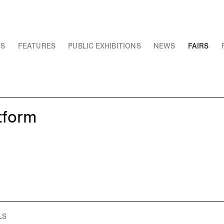
NS
FEATURES
PUBLIC EXHIBITIONS
NEWS
FAIRS
tform
LS