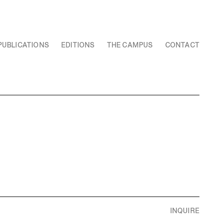
PUBLICATIONS
EDITIONS
THE CAMPUS
CONTACT
INQUIRE