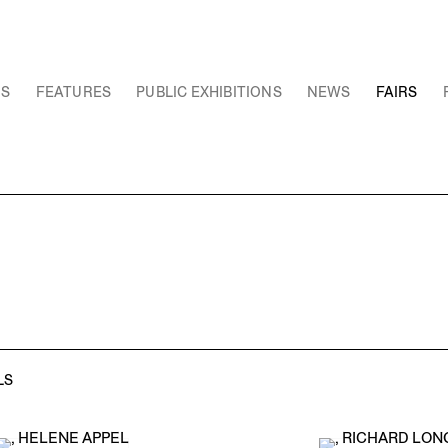
NS
FEATURES
PUBLIC EXHIBITIONS
NEWS
FAIRS
LS