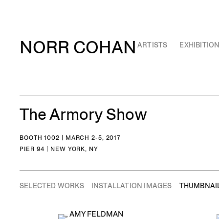
NORR COHAN
ARTISTS
EXHIBITIO
The Armory Show
BOOTH 1002 | MARCH 2-5, 2017
PIER 94 | NEW YORK, NY
SELECTED WORKS
INSTALLATION IMAGES
THUMBNAI