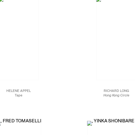
HELENE APPEL
RICHARD LONG
Tape
Hong Kong Circle
2016
Slate stone
Oil on linen
84 x 84 in.
74 3/4 x 51 1/8 in.
213.4 x 213.4 cm.
190 x 130 cm.