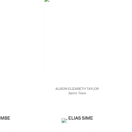
ALISON ELIZABETH TAYLOR
Sam’s Town
2016
Marquetry hybrid
47 x 59 in.
119.4 x 149.9 cm.