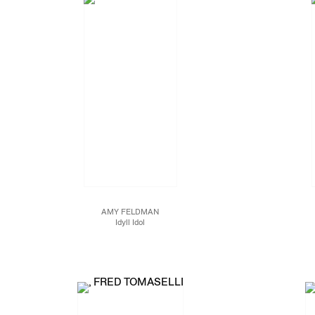
AMY FELDMAN
Idyll Idol
Acrylic on canvas
95 x 79 x 1 1/2 in.
241.3 x 200.7 x 3.8 cm.