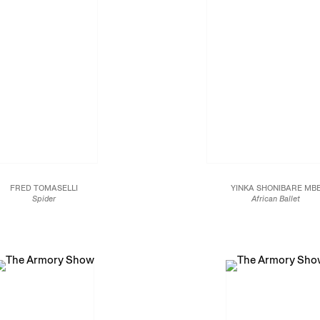
FRED TOMASELLI
YINKA SHONIBARE MB
Spider
African Ballet
2015
2017
age, acrylic and resin on wood panel
Unique six colour silkscreen acrylic prin
24 x 24 in.
digital print on canvas
61 x 61 cm.
77 1/4 x 55 x 1/8 x 1 3/8 i
196.3 x 140.1 x 3.5 cm.