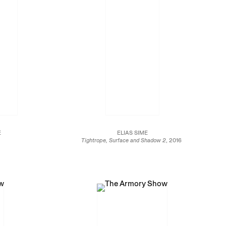
E
ELIAS SIME
Tightrope, Surface and Shadow 2
, 2016
Reclaimed electronic components on panel
t and full colour
108 5/8 x 204 5/8 in.
n.