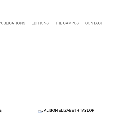
PUBLICATIONS
EDITIONS
THE CAMPUS
CONTACT