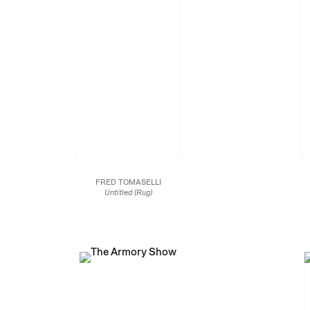
FRED TOMASELLI
Untitled (Rug)
1995
Assorted pills and capsules, hemp and datura leaves,
Photo coll
ephedra, acrylic and resin on wood panel
54 x 72 in.
137.2 x 182.9 cm.