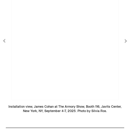
Installation view, James Cohan at The Armory Show, Booth 116, Javits Center,
New York, NY, September 4-7, 2025. Photo by Silvia Ros.