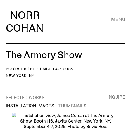
NORR
MENU
COHAN
The Armory Show
BOOTH 116 | SEPTEMBER 4-7, 2025
NEW YORK, NY
INQUIRE
SELECTED WORKS
INSTALLATION IMAGES
THUMBNAILS