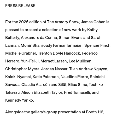
PRESS RELEASE
For the 2025 edition of The Armory Show, James Cohan is
pleased to present a selection of new work by Kathy
Butterly, Alexandre da Cunha, Simon Evans and Sarah
Lannan, Monir Shahroudy Farmanfarmaian, Spencer Finch,
Michelle Grabner, Trenton Doyle Hancock, Federico
Herrero, Yun-Fei Ji, Mernet Larsen, Lee Mullican,
Christopher Myers, Jordan Nassar, Tuan Andrew Nguyen,
Kaloki Nyamai, Katie Paterson, Naudline Pierre, Shinichi
Sawada, Claudia Alarcón and Silät, Elias Sime, Toshiko
Takaezu, Alison Elizabeth Taylor, Fred Tomaselli, and
Kennedy Yanko.
Alongside the gallery’s group presentation at Booth 116,