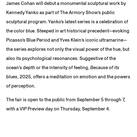
James Cohan will debut a monumental sculptural work by
Kennedy Yanko as part of The Armory Show’s public
sculptural program. Yanko’s latest series is a celebration of
the color blue. Steeped in art historical precedent—evoking
Picasso’s Blue Period and Yves Klein’s iconic ultramarine—
the series explores not only the visual power of the hue, but
also its psychological resonances. Suggestive of the
ocean’s depth or the intensity of feeling,
Because of its
blues
, 2025, offers a meditation on emotion and the powers
of perception.
The fair is open to the public from September 5 through 7,
with a VIP Preview day on Thursday, September 4.