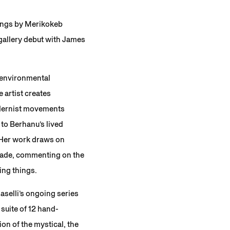
tings by Merikokeb
 gallery debut with James
 environmental
 artist creates
modernist movements
to Berhanu’s lived
. Her work draws on
made, commenting on the
ving things.
maselli’s ongoing series
a suite of 12 hand-
on of the mystical, the