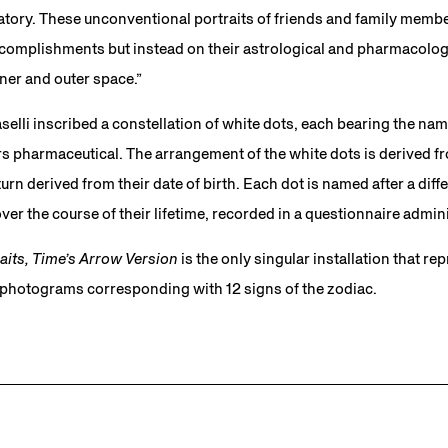
natory. These unconventional portraits of friends and family memb
complishments but instead on their astrological and pharmacologic
inner and outer space.”
elli inscribed a constellation of white dots, each bearing the name
s pharmaceutical. The arrangement of the white dots is derived fr
n turn derived from their date of birth. Each dot is named after a dif
ver the course of their lifetime, recorded in a questionnaire admini
aits, Time’s Arrow Version
is the only singular installation that re
2 photograms corresponding with 12 signs of the zodiac.