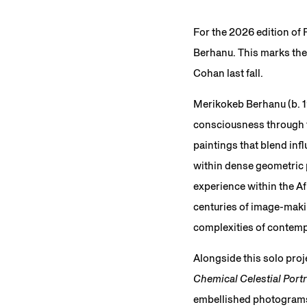
For the 2026 edition of
Berhanu. This marks the 
Cohan last fall.
Merikokeb Berhanu (b. 1
consciousness through t
paintings that blend inf
within dense geometric 
experience within the Af
centuries of image-maki
complexities of contemp
Alongside this solo proje
Chemical Celestial Portr
embellished photograms, 