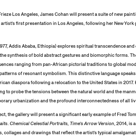
 Frieze Los Angeles, James Cohan will present a suite of new pain
artist’s first presentation in Los Angeles, following her New York
977, Addis Ababa, Ethiopia) explores spiritual transcendence and
he synthesis of bold abstract gestures and biomorphic forms. The
luences ranging from pan-African pictorial traditions to global 
patterns of resonant symbolism. This distinctive language speaks 
rican diaspora following a relocation to the United States in 2017
ng to probe the tensions between the natural world and the man
orary urbanization and the profound interconnectedness of all li
ct, the gallery will present a significant early example of Fred To
aits
.
Chemical Celestial Portraits, Time’s Arrow Version
, 2014, is 
collages and drawings that reflect the artist’s typical amalgamati