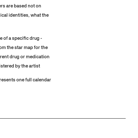
ers are based not on
al identities, what the
 of a specific drug -
om the star map for the
ferent drug or medication
stered by the artist
presents one full calendar