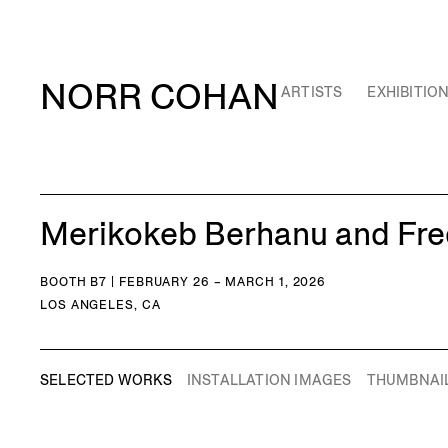
NORR COHAN
ARTISTS
EXHIBITIO
Merikokeb Berhanu and Fred
BOOTH B7 | FEBRUARY 26 – MARCH 1, 2026
LOS ANGELES, CA
SELECTED WORKS
INSTALLATION IMAGES
THUMBNAI