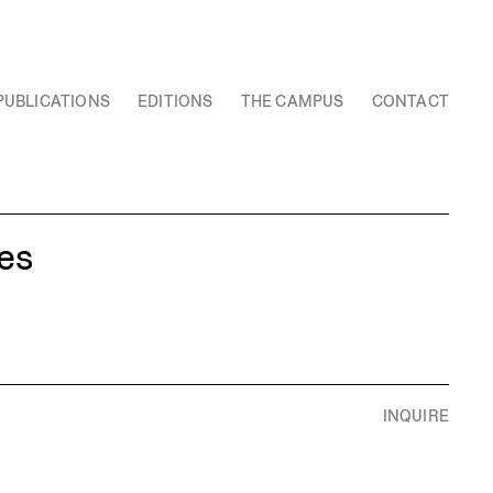
PUBLICATIONS
EDITIONS
THE CAMPUS
CONTACT
es
INQUIRE