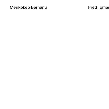
Merikokeb Berhanu
Fred Tomas