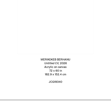
MERIKOKEB BERHANU
Untitled CV,
2026
Acrylic on canvas
72 x 60 in
182.9 x 152.4 cm
JCG19340