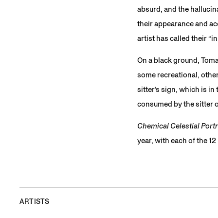
absurd, and the halluci
their appearance and ac
artist has called their “
On a black ground, Tomas
some recreational, other
sitter’s sign, which is i
consumed by the sitter o
Chemical Celestial Portr
year, with each of the 1
ARTISTS