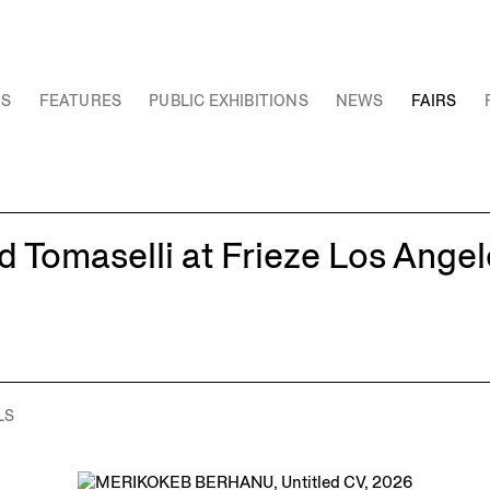
NS
FEATURES
PUBLIC EXHIBITIONS
NEWS
FAIRS
 Tomaselli at Frieze Los Angel
LS