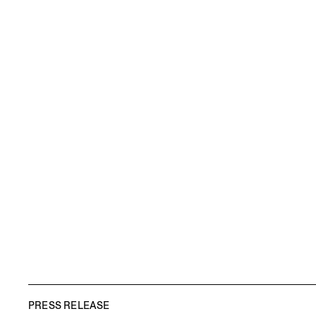
PRESS RELEASE