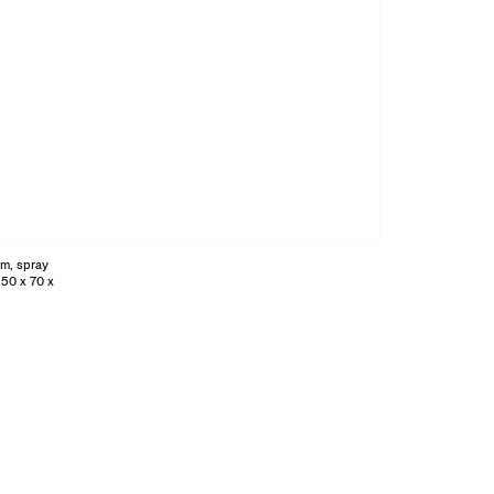
am, spray
250 x 70 x