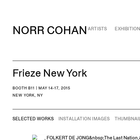
NORR COHAN
ARTISTS
EXHIBITIO
Frieze New York
BOOTH B11 | MAY 14-17, 2015
NEW YORK, NY
SELECTED WORKS
INSTALLATION IMAGES
THUMBNAI