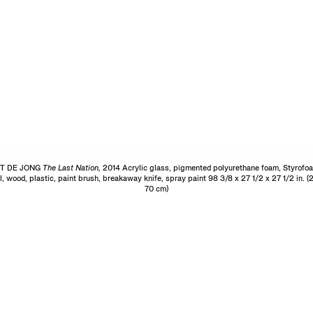
T DE JONG
The Last Nation,
2014 Acrylic glass, pigmented polyurethane foam, Styrofo
l, wood, plastic, paint brush, breakaway knife, spray paint 98 3/8 x 27 1/2 x 27 1/2 in. (
70 cm)