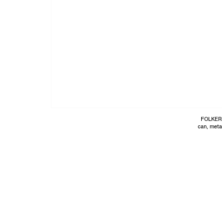
FOLKER
can, meta