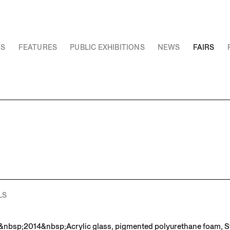
NS
FEATURES
PUBLIC EXHIBITIONS
NEWS
FAIRS
LS