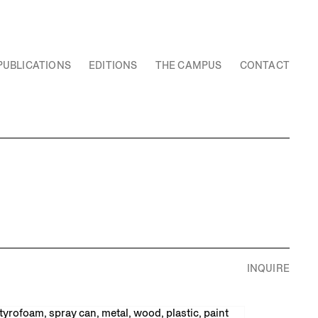
PUBLICATIONS
EDITIONS
THE CAMPUS
CONTACT
INQUIRE