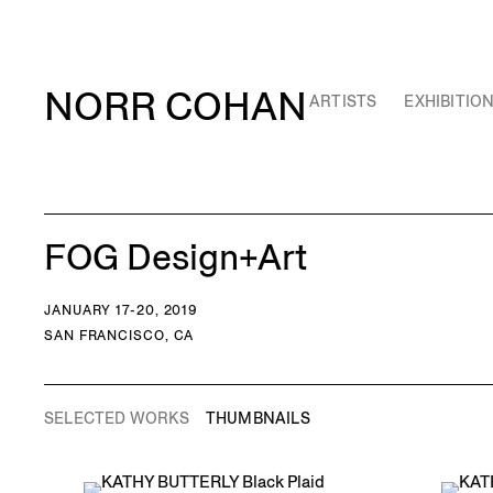
NORR COHAN
ARTISTS
EXHIBITIO
FOG Design+Art
JANUARY 17-20, 2019
SAN FRANCISCO, CA
SELECTED WORKS
THUMBNAILS