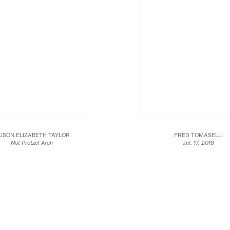
LISON ELIZABETH TAYLOR
FRED TOMASELLI
Not Pretzel Arch
Jul. 17, 2018
2018
2018
Marquetry hybrid
Gouache, collage, and archival inkjet pr
21 x 18 in.
paper
53.3 x 45.7 cm
10 5/8 x 11 3/4 in
27 x 29.8 cm
JCG10046
Framed: 16 3/8 x 17 1/2 in
JCG10085