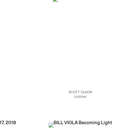
SCOTT OLSON
Untitled
2018
ters
Oil on panel
29 1/2 x 25 1/2 in
74.9 x 64.8 cm
JCG10285