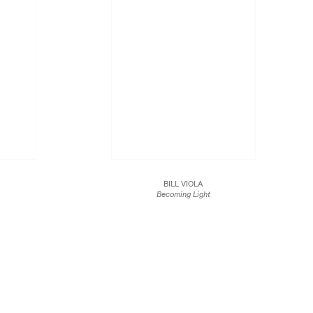
BILL VIOLA
Becoming Light
2005
int on watercolor
Color video on a plasma display mounted vertically on
wall
47 1/2 x 28 1/2 x 3 3/4 in.
120.7 x 72.4 x 9.5 cm
.
1/12
JCG2640.1