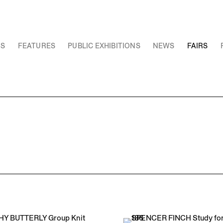
NS
FEATURES
PUBLIC EXHIBITIONS
NEWS
FAIRS