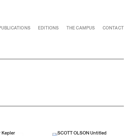
PUBLICATIONS
EDITIONS
THE CAMPUS
CONTACT