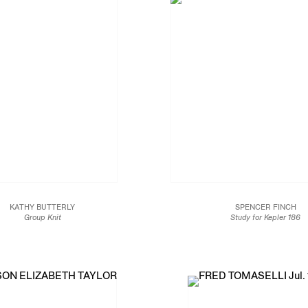
KATHY BUTTERLY
SPENCER FINCH
Group Knit
Study for Kepler 186
2018
2017
il polish on catalogue page
Fluorescent fixtures and fil
10 x 8 3/4 in.
48 x 2 x 2 in.
25.4 x 22.2 cm
121.9 x 5.1 x 5.1 cm
Edition of 2
JCG9947
JCG9453