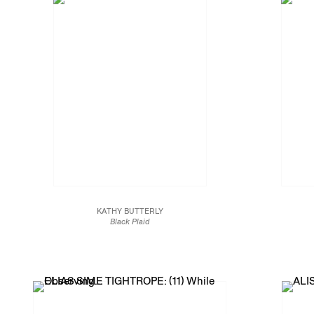
KATHY BUTTERLY
Black Plaid
2018
Clay, glaze
Na
10 x 11 1/2 x 11 3/4 in.
25.4 x 29.2 x 29.8 cm
JCG9994