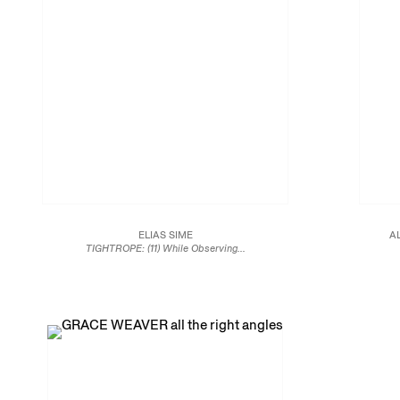
ELIAS SIME
A
TIGHTROPE: (11) While Observing...
2018
Reclaimed electrical wires and components on panel
108 5/8 x 78 5/8 in.
276.0 x 200.0 cm
JCG9792