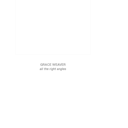
GRACE WEAVER
all the right angles
2018
Acrylic on canvas
91 x 81 in.
231.1 x 205.7 cm
JCG10004