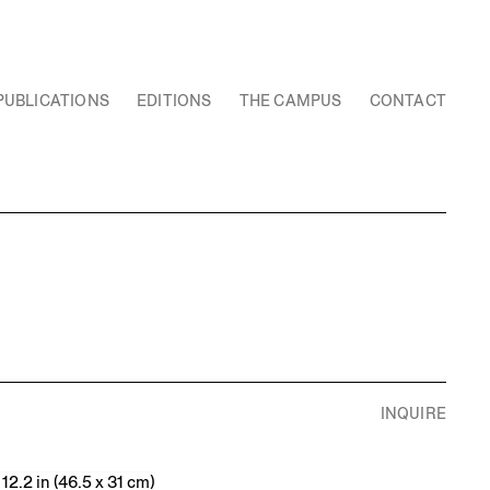
PUBLICATIONS
EDITIONS
THE CAMPUS
CONTACT
INQUIRE