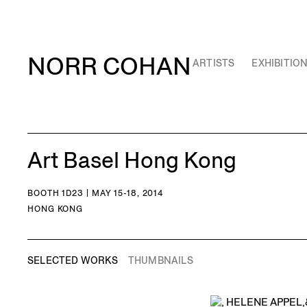
NORR COHAN
ARTISTS
EXHIBITIO
Art Basel Hong Kong
BOOTH 1D23 | MAY 15-18, 2014
HONG KONG
SELECTED WORKS
THUMBNAILS