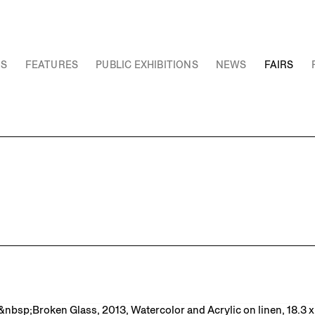
NS
FEATURES
PUBLIC EXHIBITIONS
NEWS
FAIRS