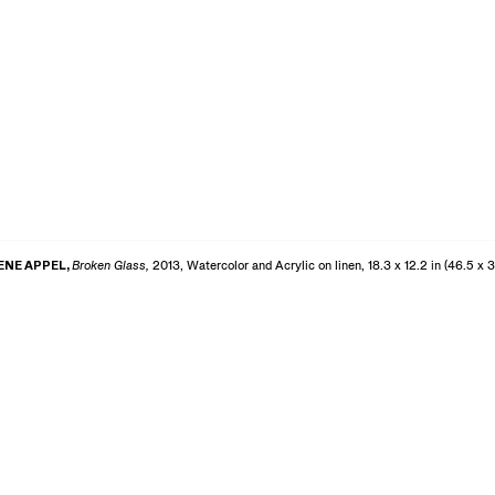
ENE APPEL,
Broken Glass,
2013, Watercolor and Acrylic on linen, 18.3 x 12.2 in (46.5 x 