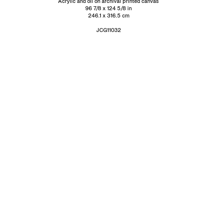
Acrylic and oil on archival printed canvas
96 7/8 x 124 5/8 in
246.1 x 316.5 cm
JCG11032