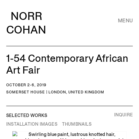
NORR
MENU
COHAN
1-54 Contemporary African
Art Fair
OCTOBER 2-6, 2019
SOMERSET HOUSE | LONDON, UNITED KINGDOM
INQUIRE
SELECTED WORKS
INSTALLATION IMAGES
THUMBNAILS