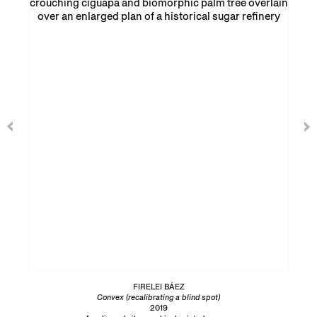
FIRELEI BÁEZ
Convex (recalibrating a blind spot)
2019