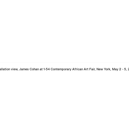
allation view, James Cohan at 1-54 Contemporary African Art Fair, New York, May 2 - 5,