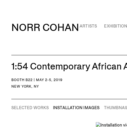
NORR COHAN
ARTISTS
EXHIBITIO
1:54 Contemporary African A
BOOTH B22 | MAY 2-5, 2019
NEW YORK, NY
SELECTED WORKS
INSTALLATION IMAGES
THUMBNAI