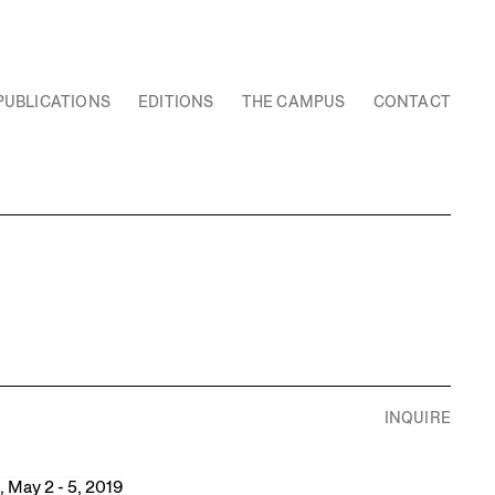
PUBLICATIONS
EDITIONS
THE CAMPUS
CONTACT
INQUIRE