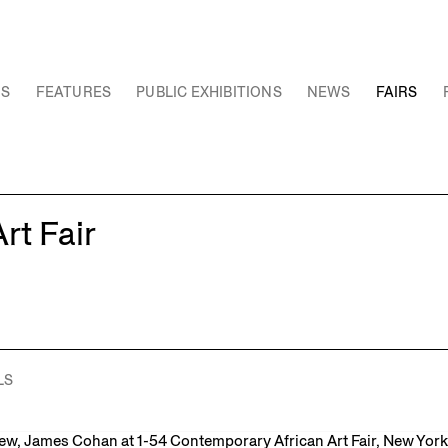
NS
FEATURES
PUBLIC EXHIBITIONS
NEWS
FAIRS
rt Fair
LS