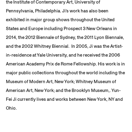
the Institute of Contemporary Art, University of
Pennsylvania, Philadelphia. Ji’s work has also been
exhibited in major group shows throughout the United
States and Europe including Prospect 3 New Orleans in
2014, the 2012 Biennale of Sydney, the 2011 Lyon Biennale,
and the 2002 Whitney Biennial. In 2005, Ji was the Artist-
in-residence at Yale University, and he received the 2006
American Academy Prix de Rome Fellowship. His work is in
major public collections throughout the world including the
Museum of Modern Art, New York; Whitney Museum of
American Art, New York; and the Brooklyn Museum,. Yun-
Fei Ji currently lives and works between New York, NY and
Ohio.