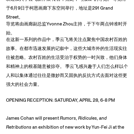
于6月9日于柯恩画廊下东空间举行，地址是291 Grand
Street。
导览将由画廊副总监Yvonne Zhou主持，于下午两点钟准时开
始。
在这新一系列的作品中，季云飞将关注点聚焦中国农村百姓的
故事。
在都市迅速发展的记叙中，这些大城市外的生活现实往
往被忽略。农
村百姓的生活受治于权势的一时兴致，他们身体
和精神上的根基随意
被掠夺。 季云飞感兴趣于人们怎么样以个
人和以集体通过往往是微妙而又固执
的反抗方式去面对这些更
强大的社会力量。
OPENING RECEPTION: SATURDAY, APRIL 28, 6-8 PM
James Cohan will present
Rumors, Ridicules, and
Retributions
an exhibition of new work by Yun-Fei Ji at the