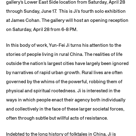
gallery’s Lower East Side location from Saturday, April 28
through Sunday, June 17.
This is Ji’s fourth solo exhibition
at James Cohan. The gallery will host an opening reception
on Saturday, April 28 from 6-8 PM.
In this body of work, Yun-Fei Ji turns his attention to the
stories of people living in rural China. The realities of life
outside the nation’s largest cities have largely been ignored
by narratives of rapid urban growth. Rural lives are often
governed by the whims of the powerful, robbing them of
physical and spiritual rootedness. Ji is interested in the
ways in which people enact their agency both individually
and collectively in the face of these larger societal forces,
often through subtle but willful acts of resistance.
Indebted to the long history of folktales in China, Ji is