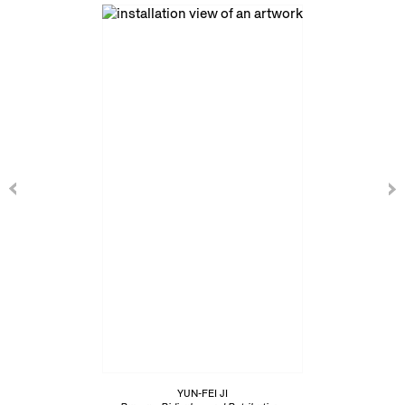
YUN-FEI JI