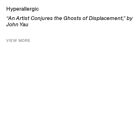
Hyperallergic
“An Artist Conjures the Ghosts of Displacement,” by
John Yau
VIEW MORE