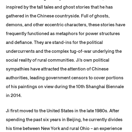
inspired by the tall tales and ghost stories that he has
gathered in the Chinese countryside. Full of ghosts,
demons, and other eccentric characters, these stories have
frequently functioned as metaphors for power structures
and defiance. They are stand-ins for the political
undercurrents and the complex tug-of-war underlying the
social reality of rural communities. Ji’s own political
sympathies have attracted the attention of Chinese
authorities, leading government censors to cover portions
of his paintings on view during the 10th Shanghai Biennale
in 2014.
Ji first moved to the United States in the late 1980s. After
spending the past six years in Beijing, he currently divides
his time between New York and rural Ohio – an experience