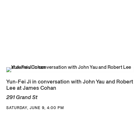
Yun-Fei Ji in conversation with John Yau and Robert
Lee at James Cohan
291 Grand St
SATURDAY, JUNE 9, 4:00 PM