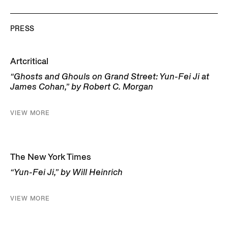
PRESS
Artcritical
“Ghosts and Ghouls on Grand Street: Yun-Fei Ji at
James Cohan,” by Robert C. Morgan
VIEW MORE
The New York Times
“Yun-Fei Ji,” by Will Heinrich
VIEW MORE