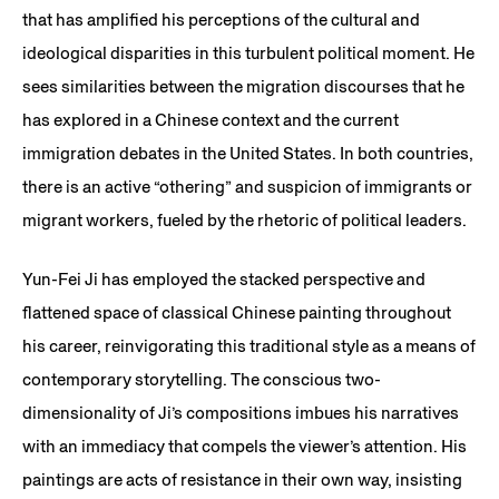
that has amplified his perceptions of the cultural and
ideological disparities in this turbulent political moment. He
sees similarities between the migration discourses that he
has explored in a Chinese context and the current
immigration debates in the United States. In both countries,
there is an active “othering” and suspicion of immigrants or
migrant workers, fueled by the rhetoric of political leaders.
Yun-Fei Ji has employed the stacked perspective and
flattened space of classical Chinese painting throughout
his career, reinvigorating this traditional style as a means of
contemporary storytelling. The conscious two-
dimensionality of Ji’s compositions imbues his narratives
with an immediacy that compels the viewer’s attention. His
paintings are acts of resistance in their own way, insisting