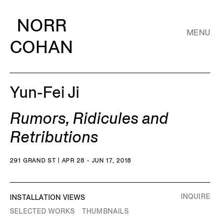
NORR
MENU
COHAN
Yun-Fei Ji
Rumors, Ridicules and
Retributions
291 GRAND ST | APR 28 - JUN 17, 2018
INQUIRE
INSTALLATION VIEWS
SELECTED WORKS
THUMBNAILS