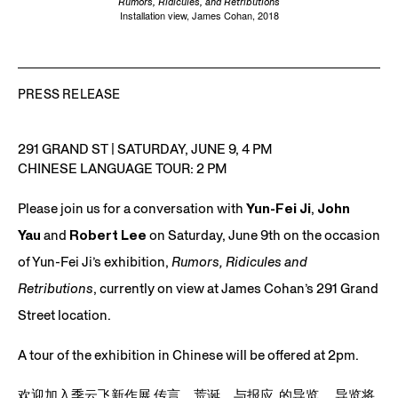
Rumors, Ridicules, and Retributions
Installation view, James Cohan, 2018
PRESS RELEASE
291 GRAND ST
|
SATURDAY, JUNE 9, 4 PM
CHINESE LANGUAGE TOUR: 2 PM
Please join us for a conversation with
Yun-Fei Ji
,
John
Yau
and
Robert Lee
on Saturday, June 9th on the occasion
of Yun-Fei Ji’s exhibition,
Rumors, Ridicules and
Retributions
, currently on view at James Cohan’s
291 Grand
Street
location.
A tour of the exhibition in Chinese will be offered at 2pm.
欢迎加入季云飞新作展
传言
，荒
诞，与报应
的导览。 导览将