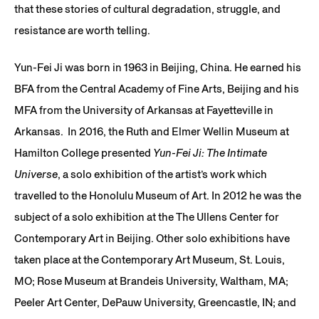
that these stories of cultural degradation, struggle, and
resistance are worth telling.
Yun-Fei Ji was born in 1963 in Beijing, China. He earned his
BFA from the Central Academy of Fine Arts, Beijing and his
MFA from the University of Arkansas at Fayetteville in
Arkansas. In 2016, the Ruth and Elmer Wellin Museum at
Hamilton College presented
Yun-Fei Ji: The Intimate
Universe
, a solo exhibition of the artist’s work which
travelled to the Honolulu Museum of Art. In 2012 he was the
subject of a solo exhibition at the The Ullens Center for
Contemporary Art in Beijing. Other solo exhibitions have
taken place at the Contemporary Art Museum, St. Louis,
MO; Rose Museum at Brandeis University, Waltham, MA;
Peeler Art Center, DePauw University, Greencastle, IN; and