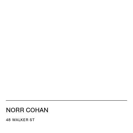
NORR COHAN
48 WALKER ST
NEW YORK NY 10013