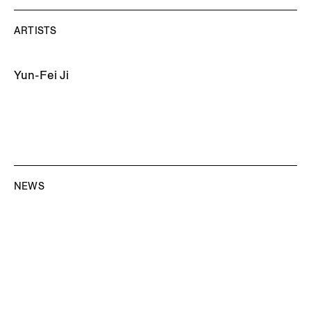
ARTISTS
Yun-Fei Ji
NEWS