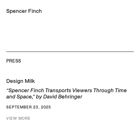
Spencer Finch
PRESS
Design Milk
“Spencer Finch Transports Viewers Through Time
and Space,” by David Behringer
SEPTEMBER 23, 2025
VIEW MORE