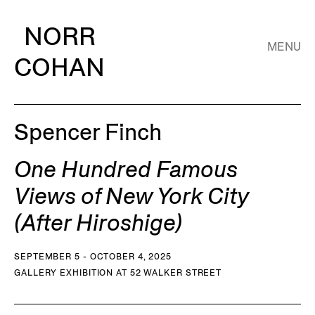
NORR
MENU
COHAN
Spencer Finch
One Hundred Famous
Views of New York City
(After Hiroshige)
SEPTEMBER 5 - OCTOBER 4, 2025
GALLERY EXHIBITION AT 52 WALKER STREET