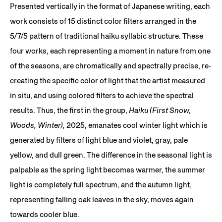
Presented vertically in the format of Japanese writing, each
work consists of 15 distinct color filters arranged in the
5/7/5 pattern of traditional haiku syllabic structure. These
four works, each representing a moment in nature from one
of the seasons, are chromatically and spectrally precise, re-
creating the specific color of light that the artist measured
in situ, and using colored filters to achieve the spectral
results. Thus, the first in the group,
Haiku (First Snow,
Woods, Winter),
2025, emanates cool winter light which is
generated by filters of light blue and violet, gray, pale
yellow, and dull green. The difference in the seasonal light is
palpable as the spring light becomes warmer, the summer
light is completely full spectrum, and the autumn light,
representing falling oak leaves in the sky, moves again
towards cooler blue.