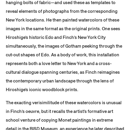
hanging bolts of fabric—and used these as templates to
reveal elements of photographs from the corresponding
New York locations. He then painted watercolors of these
images in the same format as the original prints. One sees
Hiroshige’s historic Edo and Finch’s New York City
simultaneously, the images of Gotham peeking through the
cut-out shapes of Edo. As a body of work, this installation
represents both a love letter to New York and a cross-
cultural dialogue spanning centuries, as Finch reimagines
the contemporary urban landscape through the lens of
Hiroshige’s iconic woodblock prints.
The exacting verisimilitude of these watercolors is unusual
in Finch’s oeuvre, but it recalls the artist’s formative art
school venture of copying Monet paintings in extreme
detail in the RISD Museum, an experience he later described