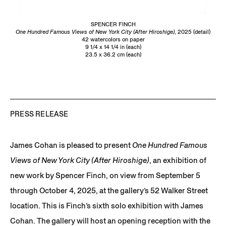
SPENCER FINCH
One Hundred Famous Views of New York City (After Hiroshige)
, 2025 (detail)
42 watercolors on paper
9 1/4 x 14 1/4 in (each)
23.5 x 36.2 cm (each)
PRESS RELEASE
James Cohan is pleased to present
One Hundred Famous
Views of New York City (After Hiroshige)
, an exhibition of
new work by Spencer Finch, on view from September 5
through October 4, 2025, at the gallery’s 52 Walker Street
location. This is Finch’s sixth solo exhibition with James
Cohan. The gallery will host an opening reception with the