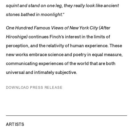
squint and stand on one leg, they really look like ancient
stones bathed in moonlight.”
One Hundred Famous Views of New York City (After
Hiroshige)
continues Finch’s interest in the limits of
perception, and the relativity of human experience. These
new works embrace science and poetry in equal measure,
communicating experiences of the world that are both
universal and intimately subjective.
DOWNLOAD PRESS RELEASE
ARTISTS