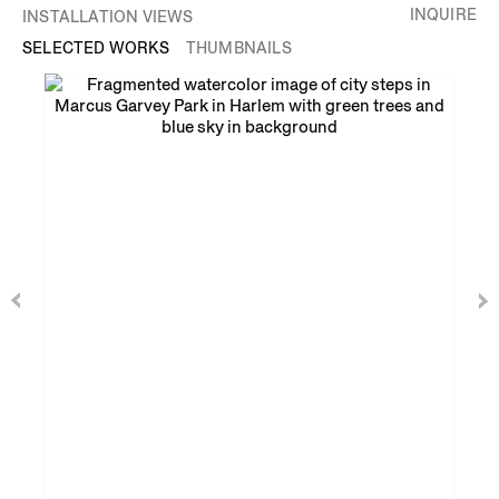
INQUIRE
INSTALLATION VIEWS
SELECTED WORKS
THUMBNAILS