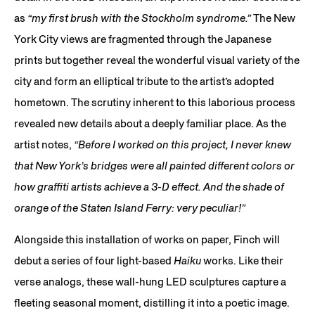
as
“my first brush with the Stockholm syndrome.”
The New
York City views are fragmented through the Japanese
prints but together reveal the wonderful visual variety of the
city and form an elliptical tribute to the artist’s adopted
hometown. The scrutiny inherent to this laborious process
revealed new details about a deeply familiar place. As the
artist notes,
“Before I worked on this project, I never knew
that New York’s bridges were all painted different colors or
how graffiti artists achieve a 3-D effect. And the shade of
orange of the Staten Island Ferry: very peculiar!”
Alongside this installation of works on paper, Finch will
debut a series of four light-based
Haiku
works. Like their
verse analogs, these wall-hung LED sculptures capture a
fleeting seasonal moment, distilling it into a poetic image.