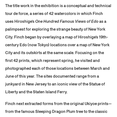
The title work in the exhibition is a conceptual and technical
tour de force, a series of 42 watercolors in which Finch
uses Hiroshige’s
One Hundred Famous Views of Edo
as a
palimpsest for exploring the strange beauty of New York
City. Finch began by overlaying a map of Hiroshige’s 19th-
century Edo (now Tokyo) locations over a map of New York
City and its outskirts at the same scale. Focusing on the
first 42 prints, which represent spring, he visited and
photographed each of those locations between March and
June of this year. The sites documented range from a
junkyard in New Jersey to an iconic view of the Statue of
Liberty and the Staten Island Ferry.
Finch next extracted forms from the original Ukiyoe prints—
from the famous Sleeping Dragon Plum tree to the classic