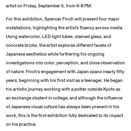
artist on Friday, September 5, from 6-8 PM.
For this exhibition, Spencer Finch will present four major
installations, highlighting the artist’s fluency across media.
Using watercolor, LED light tubes, stained glass, and
concrete bricks, the artist explores different facets of
Japanese aesthetics while furthering his ongoing
investigations into color, perception, and close observation
of nature. Finch’s engagement with Japan spans nearly fifty
years, beginning with his first visit as a teenager. He began
his artistic journey working with a potter outside Kyoto as
an exchange student in college, and although the influence
of Japanese visual culture has always been present in his
work, this is the first exhibition fully dedicated to its impact
on his practice.