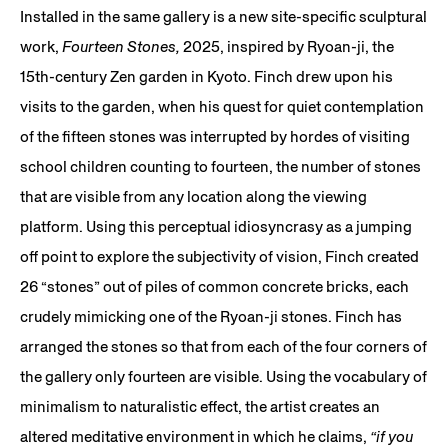
Installed in the same gallery is a new site-specific sculptural
work,
Fourteen Stones,
2025, inspired by Ryoan-ji, the
15th-century Zen garden in Kyoto. Finch drew upon his
visits to the garden, when his quest for quiet contemplation
of the fifteen stones was interrupted by hordes of visiting
school children counting to fourteen, the number of stones
that are visible from any location along the viewing
platform. Using this perceptual idiosyncrasy as a jumping
off point to explore the subjectivity of vision, Finch created
26 “stones” out of piles of common concrete bricks, each
crudely mimicking one of the Ryoan-ji stones. Finch has
arranged the stones so that from each of the four corners of
the gallery only fourteen are visible. Using the vocabulary of
minimalism to naturalistic effect, the artist creates an
altered meditative environment in which he claims,
“if you