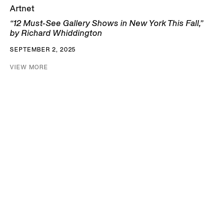
Artnet
“12 Must-See Gallery Shows in New York This Fall,”
by Richard Whiddington
SEPTEMBER 2, 2025
VIEW MORE