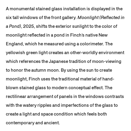
A monumental stained glass installation is displayed in the
six tall windows of the front gallery.
Moonlight (Reflected in
a Pond)
, 2025, shifts the exterior sunlight to the color of
moonlight reflected in a pond in Finch’s native New
England, which he measured using a colorimeter. The
yellowish green light creates an other-worldly environment
which references the Japanese tradition of moon-viewing
to honor the autumn moon. By using the sun to create
moonlight, Finch uses the traditional material of hand-
blown stained glass to modern conceptual effect. The
rectilinear arrangement of panels in the windows contrasts
with the watery ripples and imperfections of the glass to
create a light and space condition which feels both
contemporary and ancient.