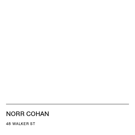
NORR COHAN
48 WALKER ST
NEW YORK NY 10013