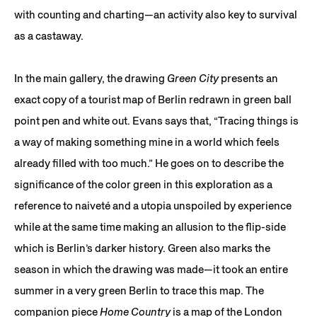
with counting and charting—an activity also key to survival
as a castaway.
In the main gallery, the drawing
Green City
presents an
exact copy of a tourist map of Berlin redrawn in green ball
point pen and white out. Evans says that, “Tracing things is
a way of making something mine in a world which feels
already filled with too much.” He goes on to describe the
significance of the color green in this exploration as a
reference to naiveté and a utopia unspoiled by experience
while at the same time making an allusion to the flip-side
which is Berlin’s darker history. Green also marks the
season in which the drawing was made—it took an entire
summer in a very green Berlin to trace this map. The
companion piece
Home Country
is a map of the London