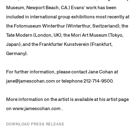
Museum, Newport Beach, CA.) Evans’ work has been
included in international group exhibitions most recently at
the Fotomuseum Winterthur (Winterthur, Switzerland); the
Tate Modern (London, UK); the Mori Art Museum (Tokyo,
Japan); and the Frankfurter Kunstverein (Frankfurt,
Germany).
For further information, please contact Jane Cohan at
jane@jamescohan.com or telephone 212-714-9500.
More information on the artist is available at his artist page
on www.jamescohan.com .
DOWNLOAD PRESS RELEASE