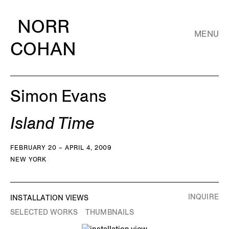
NORR
MENU
COHAN
Simon Evans
Island Time
FEBRUARY 20 – APRIL 4, 2009
NEW YORK
INQUIRE
INSTALLATION VIEWS
SELECTED WORKS
THUMBNAILS