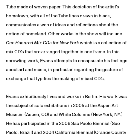
Tube made of woven paper. This depiction of the artist’s
hometown, with all of the Tube lines drawn in black,
communicates a web of ideas and reflections about the
notion of homeland. Other works in the show will include
One Hundred Mix CDs for New York
which is a collection of
mix CD’s that are arranged together in one frame. In this
sprawling work, Evans attempts to encapsulate his feelings
about art and music, in particular regarding the gesture of
exchange that typifies the making of mixed CD’s.
Evans exhibitionsly lives and works in Berlin. His work was
the subject of solo exhibitions in 2005 at the Aspen Art
Museum (Aspen, CO) and White Columns (New York, NY.)
He has participated in the 2006 Sao Paolo Biennial (Sao
Paolo, Brazil) and 2004 California Biennial (Orange County