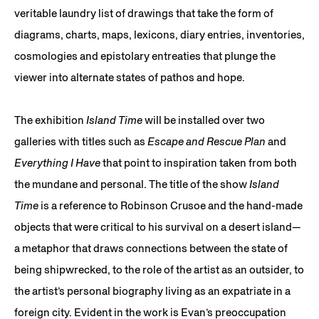
veritable laundry list of drawings that take the form of
diagrams, charts, maps, lexicons, diary entries, inventories,
cosmologies and epistolary entreaties that plunge the
viewer into alternate states of pathos and hope.
The exhibition
Island Time
will be installed over two
galleries with titles such as
Escape and Rescue Plan
and
Everything I Have
that point to inspiration taken from both
the mundane and personal. The title of the show
Island
Time
is a reference to Robinson Crusoe and the hand-made
objects that were critical to his survival on a desert island—
a metaphor that draws connections between the state of
being shipwrecked, to the role of the artist as an outsider, to
the artist’s personal biography living as an expatriate in a
foreign city. Evident in the work is Evan’s preoccupation