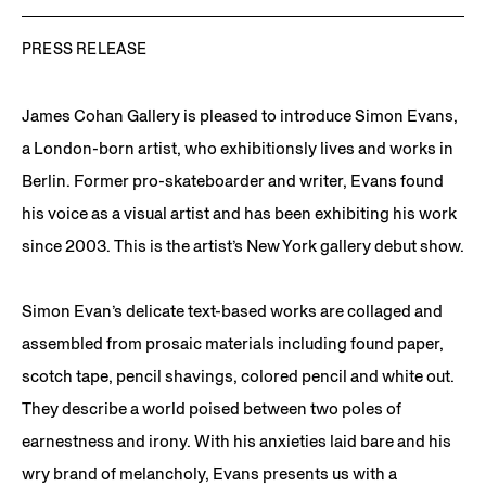
PRESS RELEASE
James Cohan Gallery is pleased to introduce Simon Evans,
a London-born artist, who exhibitionsly lives and works in
Berlin. Former pro-skateboarder and writer, Evans found
his voice as a visual artist and has been exhibiting his work
since 2003. This is the artist’s New York gallery debut show.
Simon Evan’s delicate text-based works are collaged and
assembled from prosaic materials including found paper,
scotch tape, pencil shavings, colored pencil and white out.
They describe a world poised between two poles of
earnestness and irony. With his anxieties laid bare and his
wry brand of melancholy, Evans presents us with a