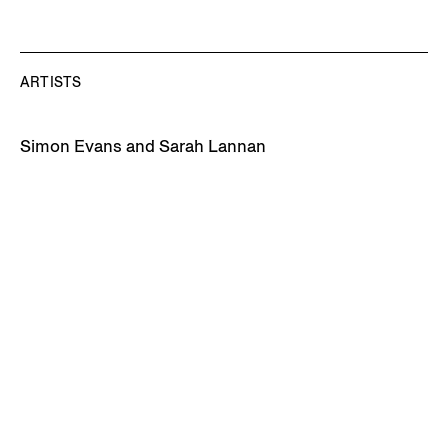
ARTISTS
Simon Evans and Sarah Lannan