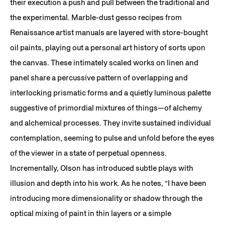
their execution a push and pull between the traditional and
the experimental. Marble-dust gesso recipes from
Renaissance artist manuals are layered with store-bought
oil paints, playing out a personal art history of sorts upon
the canvas. These intimately scaled works on linen and
panel share a percussive pattern of overlapping and
interlocking prismatic forms and a quietly luminous palette
suggestive of primordial mixtures of things—of alchemy
and alchemical processes. They invite sustained individual
contemplation, seeming to pulse and unfold before the eyes
of the viewer in a state of perpetual openness.
Incrementally, Olson has introduced subtle plays with
illusion and depth into his work. As he notes, “I have been
introducing more dimensionality or shadow through the
optical mixing of paint in thin layers or a simple