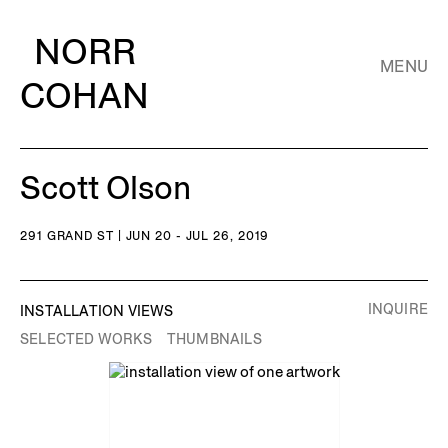
NORR
MENU
COHAN
Scott Olson
291 GRAND ST | JUN 20 - JUL 26, 2019
INQUIRE
INSTALLATION VIEWS
SELECTED WORKS
THUMBNAILS