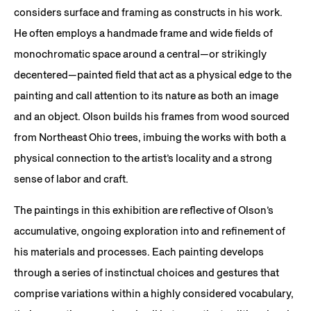
considers surface and framing as constructs in his work.
He often employs a handmade frame and wide fields of
monochromatic space around a central—or strikingly
decentered—painted field that act as a physical edge to the
painting and call attention to its nature as both an image
and an object. Olson builds his frames from wood sourced
from Northeast Ohio trees, imbuing the works with both a
physical connection to the artist’s locality and a strong
sense of labor and craft.
The paintings in this exhibition are reflective of Olson’s
accumulative, ongoing exploration into and refinement of
his materials and processes. Each painting develops
through a series of instinctual choices and gestures that
comprise variations within a highly considered vocabulary,