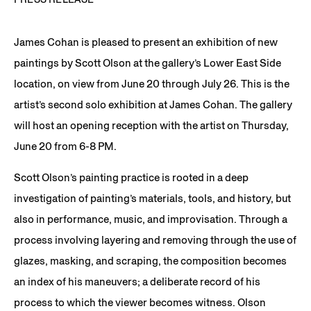
James Cohan is pleased to present an exhibition of new
paintings by Scott Olson at the gallery’s Lower East Side
location, on view from June 20 through July 26. This is the
artist’s second solo exhibition at James Cohan. The gallery
will host an opening reception with the artist on Thursday,
June 20 from 6-8 PM.
Scott Olson’s painting practice is rooted in a deep
investigation of painting’s materials, tools, and history, but
also in performance, music, and improvisation. Through a
process involving layering and removing through the use of
glazes, masking, and scraping, the composition becomes
an index of his maneuvers; a deliberate record of his
process to which the viewer becomes witness. Olson