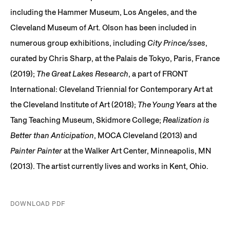
including the Hammer Museum, Los Angeles, and the
Cleveland Museum of Art. Olson has been included in
numerous group exhibitions, including
City Prince/sses
,
curated by Chris Sharp, at the Palais de Tokyo, Paris, France
(2019);
The Great Lakes Research
, a part of FRONT
International: Cleveland Triennial for Contemporary Art at
the Cleveland Institute of Art (2018);
The Young Years
at the
Tang Teaching Museum, Skidmore College;
Realization is
Better than Anticipation
, MOCA Cleveland (2013) and
Painter Painter
at the Walker Art Center, Minneapolis, MN
(2013). The artist currently lives and works in Kent, Ohio.
DOWNLOAD PDF