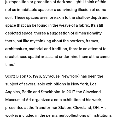
juxtaposition or gradation of dark and light. I think of this
not as inhabitable space or a convincing illusion of some
sort. These spaces are more akin to the shallow depth and
space that can be found in the weave of a fabric. It’s still
depicted space, there’s a suggestion of dimensionality
there, but like my thinking about the borders, frames,
architecture, material and tradition, there is an attempt to
create these spatial areas and undermine them at the same
time.”
Scott Olson (b. 1976, Syracuse, New York) has been the
subject of several solo exhibitions in New York, Los
Angeles, Berlin and Stockholm. In 2017, the Cleveland
Museum of Art organized a solo exhibition of his work,
presented at the Transformer Station, Cleveland, OH. His
work is included in the permanent collections of institutions