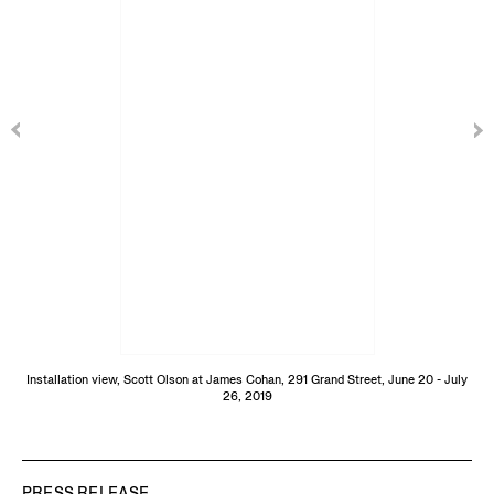
Installation view, Scott Olson at James Cohan, 291 Grand Street, June 20 - July
26, 2019
PRESS RELEASE