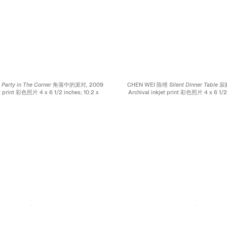
维
Party in The Corner 角落中的派对,
2009
CHEN WEI 陈维
Silent Dinner Tabl
et print 彩色照片 4 x 6 1/2 inches; 10.2 x
Archival inkjet print 彩色照片 4 x 6 1/2 
16.5 cm
16.5 cm