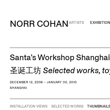
NORR COHAN
ARTISTS
EXHIBITIO
Santa’s Workshop Shanghai
圣诞工坊 Selected works, toys 
DECEMBER 12, 2009 – JANUARY 30, 2010
SHANGHAI
INSTALLATION VIEWS
SELECTED WORKS
THUMBNAIL