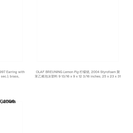
997 Earring with
OLAF BREUNING
Lemon Pig 柠檬猪,
2004 Styrofoam 聚
sec.); brass,
苯乙烯泡沫塑料 9 13/16 x 9 x 12 3/16 inches; 25 x 23 x 31
thium battery,
cm Edition of 60
频的耳环；黄铜、铜材、
 3 3/8 x 1
tion of 150