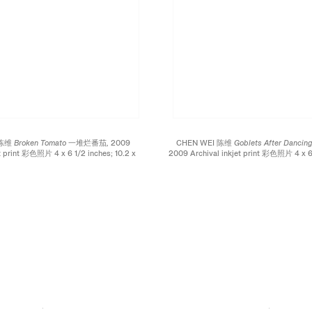
 陈维
Broken Tomato 一堆烂番茄,
2009
CHEN WEI 陈维
Goblets After Dan
et print 彩色照片 4 x 6 1/2 inches; 10.2 x
2009 Archival inkjet print 彩色照片 4 x 6 
16.5 cm
x 16.5 cm