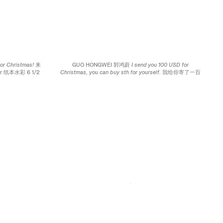
for Christmas! 来
GUO HONGWEI 郭鸿蔚
I send you 100 USD for
per 纸本水彩 6 1/2
Christmas, you can buy sth for yourself. 我给你寄了一百
m
美元，你可以给自己买点圣诞礼物。
, 2009 Watercolor on
paper 纸本水彩 4 x 6 1/2 inches; 10.2 x 16.5 cm