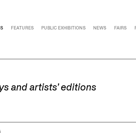
NS
FEATURES
PUBLIC EXHIBITIONS
NEWS
FAIRS
and artists’ editions
S