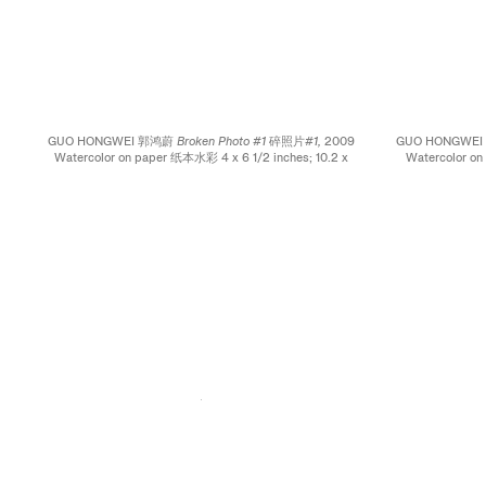
GUO HONGWEI 郭鸿蔚
Broken Photo #1 碎照片#1,
2009
GUO HONGWE
Watercolor on paper 纸本水彩 4 x 6 1/2 inches; 10.2 x
Watercolor on
16.5 cm