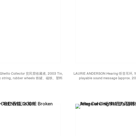
Ghetto Collector 贫民窟收藏者,
2003 Tin,
LAURIE ANDERSON
Hearing 听音耳环,
1
tic string, rubber wheels 铁罐、磁铁、塑料
playable sound message (approx. 20 
 x 5 inches; 15 x 24 x 13.8 cm Edition
copper, circuit board, loudspeaker, li
IV / L
Plexiglas, wires 可播放约20秒音
电路板、小喇叭、锂电池、聚异丁烯酸树脂、电线
3/4 x 1 inches; 8.6 x 4.5 x 2 cm Edi