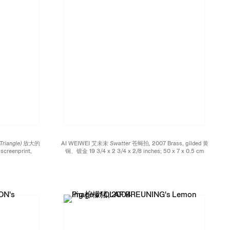
 Triangle) 放大的
AI WEIWEI 艾未未
Swatter 苍蝇拍,
2007 Brass, gilded 黄
screenprint,
铜、镀金 19 3/4 x 2 3/4 x 2/8 inches; 50 x 7 x 0.5 cm
玻璃 Four foot
Edition of 55
 of 20