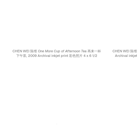
CHEN WEI 陈维
One More Cup of Afternoon Tea 再来一杯
CHEN WEI 陈
下午茶,
2009 Archival inkjet print 彩色照片 4 x 6 1/2
Archival inkj
inches; 10.2 x 16.5 cm