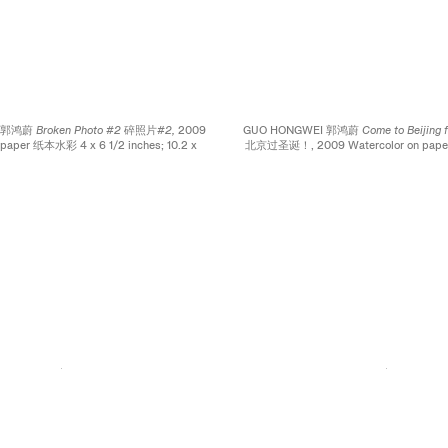
I 郭鸿蔚
Broken Photo #2 碎照片#2,
2009
GUO HONGWEI 郭鸿蔚
Come to Beijing 
 paper 纸本水彩 4 x 6 1/2 inches; 10.2 x
北京过圣诞！
, 2009 Watercolor on pa
16.5 cm
x 4 inches; 16.5 × 10.2 c