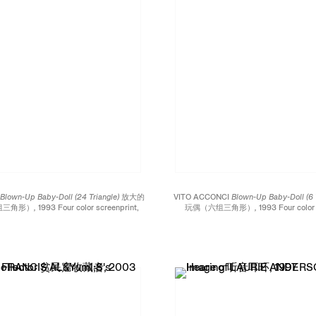
I
Blown-Up Baby-Doll (24 Triangle) 放大的
VITO ACCONCI
Blown-Up Baby-Doll (6
三角形）,
1993 Four color screenprint,
玩偶（六组三角形）,
1993 Four color 
lexiglas 四色丝网印刷、镜面有机玻璃 Eight
mirrored Plexiglas 四色丝网印刷、镜面有机
xagon 八英尺的六边形 Edition of 10
hexagon 四英尺的六边形 Edition