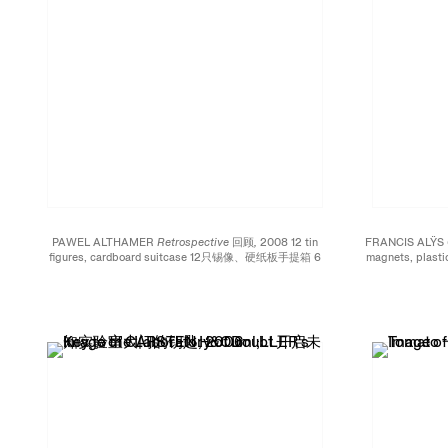
PAWEL ALTHAMER
Retrospective 回顾,
2008 12 tin
FRANCIS ALŸS
figures, cardboard suitcase 12只锡像、硬纸板手提箱 6
magnets, plas
5/8 x 9 1/2 x 3 1/8 inches; 17.5 x 24 x 8 cm Edition of 38
绳、橡胶轮 6 1/2 x 9