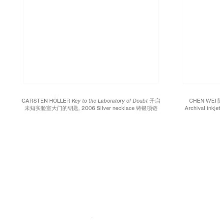
CARSTEN HÖLLER
Key to the Laboratory of Doubt 开启
CHEN WEI
未知实验室大门的钥匙,
2006 Silver necklace 铸银项链
Archival inkj
Approx. 27 1/2 inches; 70 cm Edition of 50