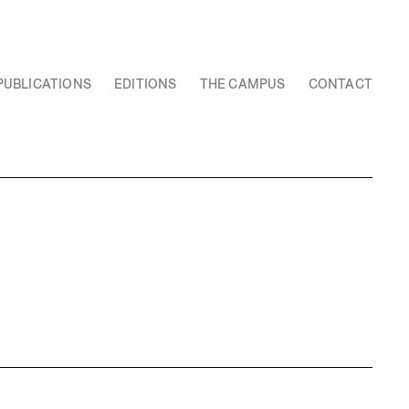
PUBLICATIONS
EDITIONS
THE CAMPUS
CONTACT