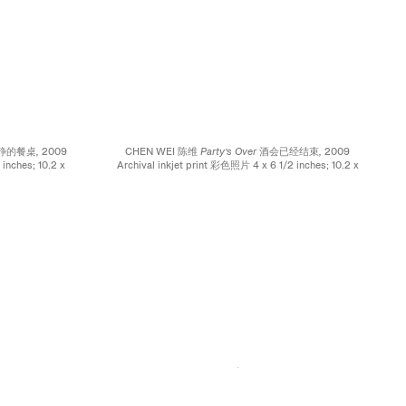
e 寂静的餐桌,
2009
CHEN WEI 陈维
Party’s Over 酒会已经结束,
2009
inches; 10.2 x
Archival inkjet print 彩色照片 4 x 6 1/2 inches; 10.2 x
16.5 cm