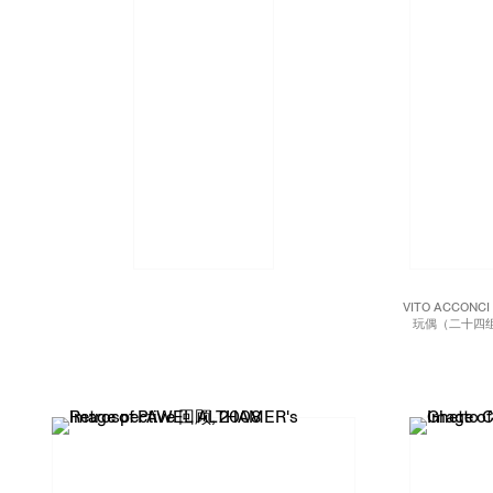
VITO ACCONC
玩偶（二十四组
mirrored P
foot he