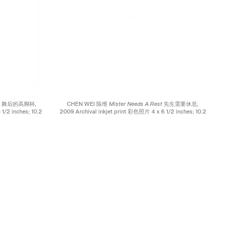
cing 舞后的高脚杯,
CHEN WEI 陈维
Mister Needs A Rest 先生需要休息,
1/2 inches; 10.2
2009 Archival inkjet print 彩色照片 4 x 6 1/2 inches; 10.2
x 16.5 cm