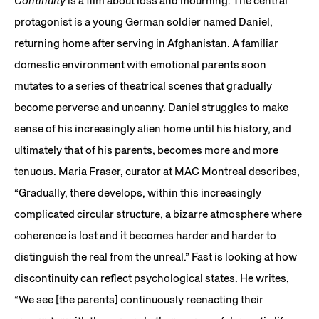
Continuity
is a film about loss and mourning. The central
protagonist is a young German soldier named Daniel,
returning home after serving in Afghanistan. A familiar
domestic environment with emotional parents soon
mutates to a series of theatrical scenes that gradually
become perverse and uncanny. Daniel struggles to make
sense of his increasingly alien home until his history, and
ultimately that of his parents, becomes more and more
tenuous. Maria Fraser, curator at MAC Montreal describes,
“Gradually, there develops, within this increasingly
complicated circular structure, a bizarre atmosphere where
coherence is lost and it becomes harder and harder to
distinguish the real from the unreal.” Fast is looking at how
discontinuity can reflect psychological states. He writes,
“We see [the parents] continuously reenacting their