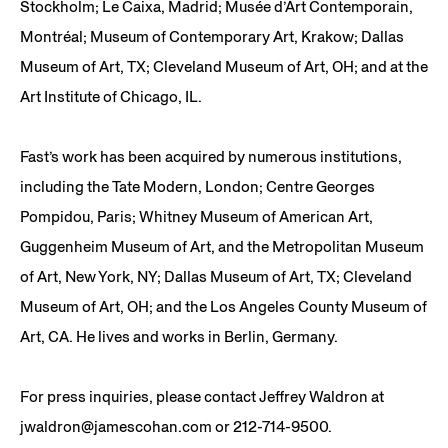
Stockholm; Le Caixa, Madrid; Musée d’Art Contemporain,
Montréal; Museum of Contemporary Art, Krakow; Dallas
Museum of Art, TX; Cleveland Museum of Art, OH; and at the
Art Institute of Chicago, IL.
Fast’s work has been acquired by numerous institutions,
including the Tate Modern, London; Centre Georges
Pompidou, Paris; Whitney Museum of American Art,
Guggenheim Museum of Art, and the Metropolitan Museum
of Art, New York, NY; Dallas Museum of Art, TX; Cleveland
Museum of Art, OH; and the Los Angeles County Museum of
Art, CA. He lives and works in Berlin, Germany.
For press inquiries, please contact Jeffrey Waldron at
jwaldron@jamescohan.com or 212-714-9500.