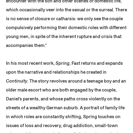
encounter with the son and other scenes of domestic life,
which occasionally veer into the sexual or the surreal. There
is no sense of closure or catharsis: we only see the couple
compulsively performing their domestic roles with different
young men, in spite of the inherent rupture and crisis that
accompanies them.”
In his most recent work,
Spring
, Fast returns and expands
upon the narrative and relationships he created in
Continuity
. The story revolves around a teenage boy and an
older male escort who are both engaged by the couple,
Daniel’s parents, and whose paths cross violently on the
streets of a wealthy German suburb. A portrait of family life
in which roles are constantly shifting, Spring touches on
issues of loss and recovery, drug addiction, small-town