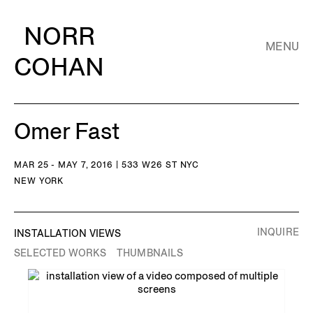
NORR
MENU
COHAN
Omer Fast
MAR 25 - MAY 7, 2016 | 533 W26 ST NYC
NEW YORK
INQUIRE
INSTALLATION VIEWS
SELECTED WORKS
THUMBNAILS