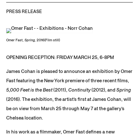
PRESS RELEASE
Omer Fast,
Spring,
2016(Film still)
OPENING RECEPTION: FRIDAY MARCH 25, 6-8PM
James Cohan is pleased to announce an exhibition by Omer
Fast featuring the New York premiere of three recent films,
5,000 Feet is the Best
(2011),
Continuity
(2012), and
Spring
(2016). The exhibition, the artist’s first at James Cohan, will
be on view from March 25 through May 7 at the gallery’s
Chelsea location.
In his work as a filmmaker, Omer Fast defines a new