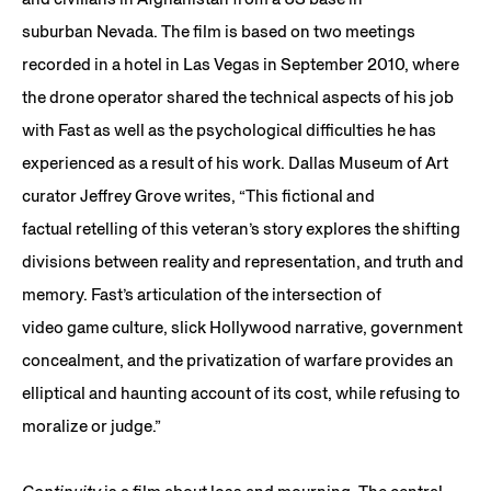
suburban Nevada. The film is based on two meetings
recorded in a hotel in Las Vegas in September 2010, where
the drone operator shared the technical aspects of his job
with Fast as well as the psychological difficulties he has
experienced as a result of his work. Dallas Museum of Art
curator Jeffrey Grove writes, “This fictional and
factual retelling of this veteran’s story explores the shifting
divisions between reality and representation, and truth and
memory. Fast’s articulation of the intersection of
video game culture, slick Hollywood narrative, government
concealment, and the privatization of warfare provides an
elliptical and haunting account of its cost, while refusing to
moralize or judge.”