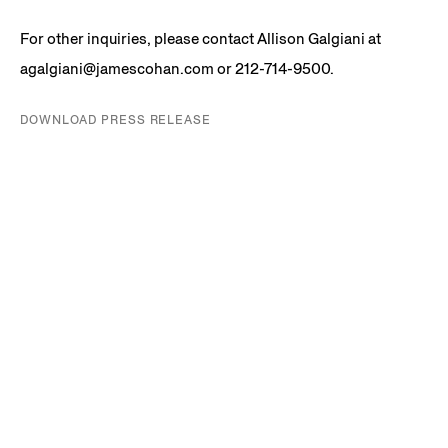
For other inquiries, please contact Allison Galgiani at
agalgiani@jamescohan.com or 212-714-9500.
DOWNLOAD PRESS RELEASE