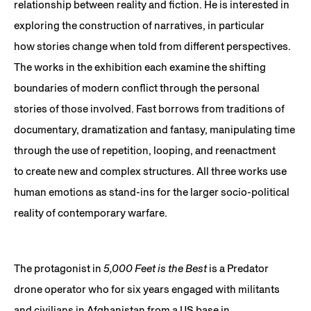
relationship between reality and fiction. He is interested in
exploring the construction of narratives, in particular
how stories change when told from different perspectives.
The works in the exhibition each examine the shifting
boundaries of modern conflict through the personal
stories of those involved. Fast borrows from traditions of
documentary, dramatization and fantasy, manipulating time
through the use of repetition, looping, and reenactment
to create new and complex structures. All three works use
human emotions as stand-ins for the larger socio-political
reality of contemporary warfare.
The protagonist in
5,000 Feet is the Best
is a Predator
drone operator who for six years engaged with militants
and civilians in Afghanistan from a US base in