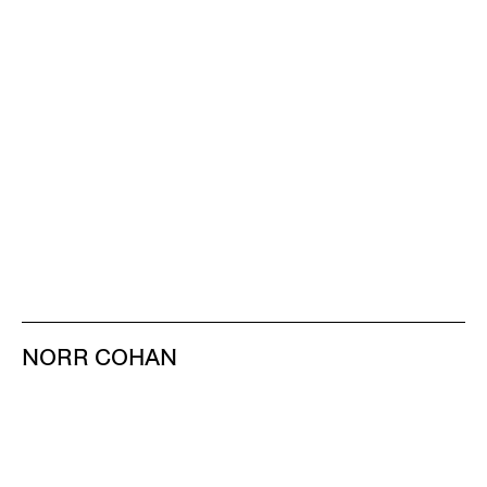
NORR COHAN
48 WALKER ST
NEW YORK NY 10013
TEL 212.714.9500
TUES-SAT, 10-6