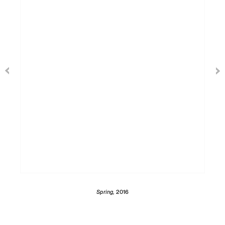
Spring,
2016