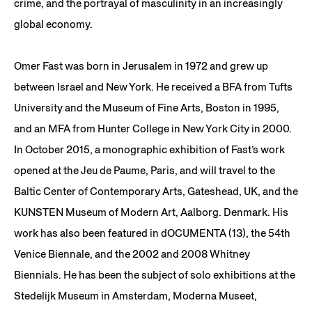
crime, and the portrayal of masculinity in an increasingly
global economy.
Omer Fast was born in Jerusalem in 1972 and grew up
between Israel and New York. He received a BFA from Tufts
University and the Museum of Fine Arts, Boston in 1995,
and an MFA from Hunter College in New York City in 2000.
In October 2015, a monographic exhibition of Fast’s work
opened at the Jeu de Paume, Paris, and will travel to the
Baltic Center of Contemporary Arts, Gateshead, UK, and the
KUNSTEN Museum of Modern Art, Aalborg. Denmark. His
work has also been featured in dOCUMENTA (13), the 54th
Venice Biennale, and the 2002 and 2008 Whitney
Biennials. He has been the subject of solo exhibitions at the
Stedelijk Museum in Amsterdam, Moderna Museet,