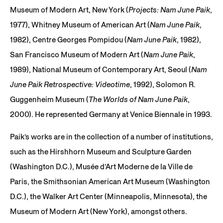
Museum of Modern Art, New York (
Projects: Nam June Paik
,
1977), Whitney Museum of American Art (
Nam June Paik
,
1982), Centre Georges Pompidou (
Nam June Paik
, 1982),
San Francisco Museum of Modern Art (
Nam June Paik
,
1989), National Museum of Contemporary Art, Seoul (
Nam
June Paik Retrospective: Videotime
, 1992), Solomon R.
Guggenheim Museum (
The Worlds of Nam June Paik
,
2000). He represented Germany at Venice Biennale in 1993.
Paik’s works are in the collection of a number of institutions,
such as the Hirshhorn Museum and Sculpture Garden
(Washington D.C.), Musée d’Art Moderne de la Ville de
Paris, the Smithsonian American Art Museum (Washington
D.C.), the Walker Art Center (Minneapolis, Minnesota), the
Museum of Modern Art (New York), amongst others.