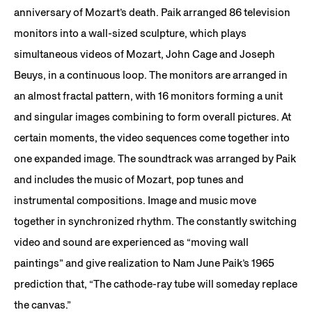
anniversary of Mozart’s death. Paik arranged 86 television
monitors into a wall-sized sculpture, which plays
simultaneous videos of Mozart, John Cage and Joseph
Beuys, in a continuous loop. The monitors are arranged in
an almost fractal pattern, with 16 monitors forming a unit
and singular images combining to form overall pictures. At
certain moments, the video sequences come together into
one expanded image. The soundtrack was arranged by Paik
and includes the music of Mozart, pop tunes and
instrumental compositions. Image and music move
together in synchronized rhythm. The constantly switching
video and sound are experienced as “moving wall
paintings” and give realization to Nam June Paik’s 1965
prediction that, “The cathode-ray tube will someday replace
the canvas.”