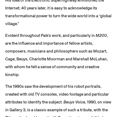
His idea of the Electronic Superhighway envisioned the
Internet; 40 years later, it is easy to acknowledge its
transformational power to turn the wide world into a “global
village.”
Evident throughout Paik’s work, and particularly in
M200
,
are the influence and importance of fellow artists,
composers, musicians and philosophers such as Mozart,
Cage, Beuys, Charlotte Moorman and Marshall McLuhan,
with whom he felt a sense of community and creative
kinship.
The 1990s saw the development of his robot portraits,
created with old TV consoles, video footage and particular
attributes to identify the subject.
Beuys Voice
, 1990, on view
in Gallery 3, is a classic example of such a tribute, with the