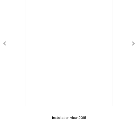
Installation view 2015