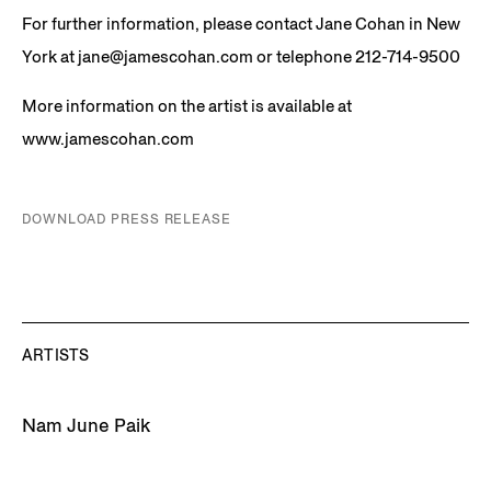
For further information, please contact Jane Cohan in New
York at jane@jamescohan.com or telephone 212-714-9500
More information on the artist is available at
www.jamescohan.com
DOWNLOAD PRESS RELEASE
ARTISTS
Nam June Paik