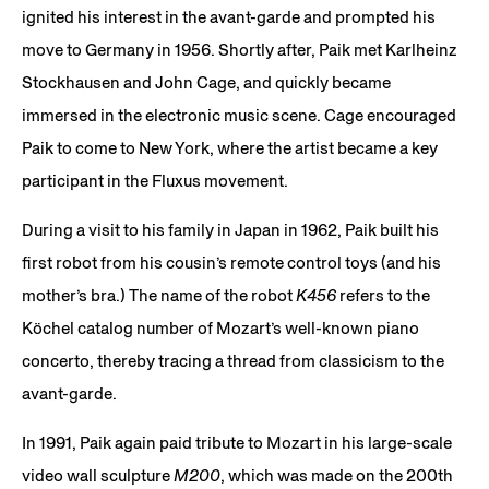
ignited his interest in the avant-garde and prompted his
move to Germany in 1956. Shortly after, Paik met Karlheinz
Stockhausen and John Cage, and quickly became
immersed in the electronic music scene. Cage encouraged
Paik to come to New York, where the artist became a key
participant in the Fluxus movement.
During a visit to his family in Japan in 1962, Paik built his
first robot from his cousin’s remote control toys (and his
mother’s bra.) The name of the robot
K456
refers to the
Köchel catalog number of Mozart’s well-known piano
concerto, thereby tracing a thread from classicism to the
avant-garde.
In 1991, Paik again paid tribute to Mozart in his large-scale
video wall sculpture
M200
, which was made on the 200th