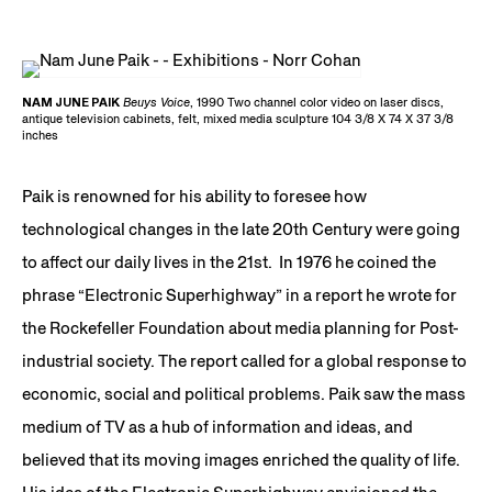
NAM JUNE PAIK
Beuys Voice
, 1990 Two channel color video on laser discs,
antique television cabinets, felt, mixed media sculpture 104 3/8 X 74 X 37 3/8
inches
Paik is renowned for his ability to foresee how
technological changes in the late 20th Century were going
to affect our daily lives in the 21st. In 1976 he coined the
phrase “Electronic Superhighway” in a report he wrote for
the Rockefeller Foundation about media planning for Post-
industrial society. The report called for a global response to
economic, social and political problems. Paik saw the mass
medium of TV as a hub of information and ideas, and
believed that its moving images enriched the quality of life.