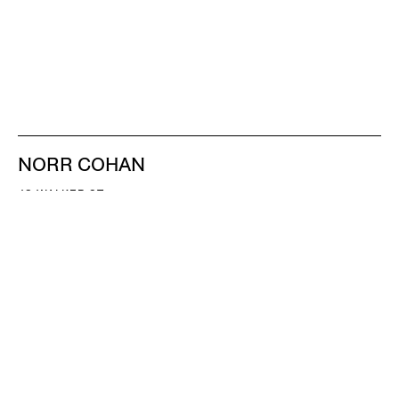
NORR COHAN
48 WALKER ST
NEW YORK NY 10013
TEL 212.714.9500
TUES-SAT, 10-6
INFO@NORRCOHAN.COM
NORR COHAN
52 WALKER ST, 2ND FL
NEW YORK NY 10013