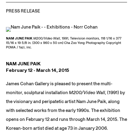
PRESS RELEASE
NAM JUNE PAIK
M200/Video Wall,
1991, Television monitors, 118 1/16 x 377
15/16 x 19 5/8 in. (300 x 960 x 50 cm) Cha Zoo Yong Photography Copyright
POMA / fazi, inc.
NAM JUNE PAIK
February 12 - March 14, 2015
James Cohan Gallery is pleased to present the multi-
monitor, sculptural installation
M200/Video Wall,
(1991) by
the visionary and peripatetic artist Nam June Paik, along
with selected works from the early 1990s. The exhibition
opens on February 12 and runs through March 14, 2015. The
Korean-born artist died at age 73 in January 2006.