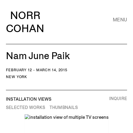
NORR
MENU
COHAN
Nam June Paik
FEBRUARY 12 - MARCH 14, 2015
NEW YORK
INQUIRE
INSTALLATION VIEWS
SELECTED WORKS
THUMBNAILS