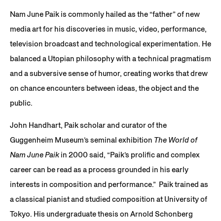
Nam June Paik is commonly hailed as the “father” of new
media art for his discoveries in music, video, performance,
television broadcast and technological experimentation. He
balanced a Utopian philosophy with a technical pragmatism
and a subversive sense of humor, creating works that drew
on chance encounters between ideas, the object and the
public.
John Handhart, Paik scholar and curator of the
Guggenheim Museum’s seminal exhibition
The World of
Nam June Paik
in 2000 said, “Paik’s prolific and complex
career can be read as a process grounded in his early
interests in composition and performance.” Paik trained as
a classical pianist and studied composition at University of
Tokyo. His undergraduate thesis on Arnold Schonberg