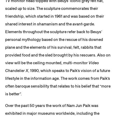
TV monitor head topped with Beuys’ iconic grey felt hat,
scaled up to size. The sculpture commemorates their
friendship, which started in 1961 and was based on their
shared interest in shamanism and the avant-garde.
Elements throughout the sculpture refer back to Beuys’
personal mythology based on the rescue of his downed
plane and the elements of his survival; felt, rabbits that
provided food and the sled brought by his rescuers. Also on
view will be the ceiling mounted, multi-monitor
Video
Chandelier X
, 1990, which speaks to Paik’s vision of a future
lifestyle in the information age. The work comes from Paik’s
often baroque sensibility that relates to his belief that “more
is better”.
Over the past 50 years the work of Nam Jun Paik was
exhibited in major museums worldwide, including the