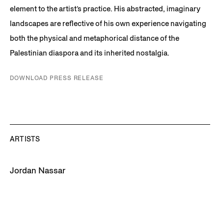
element to the artist’s practice. His abstracted, imaginary
landscapes are reflective of his own experience navigating
both the physical and metaphorical distance of the
Palestinian diaspora and its inherited nostalgia.
DOWNLOAD PRESS RELEASE
ARTISTS
Jordan Nassar