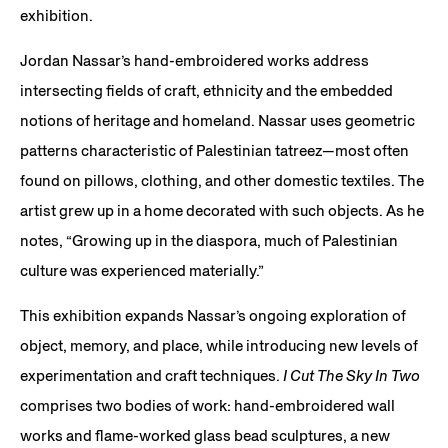
exhibition.
Jordan Nassar’s hand-embroidered works address
intersecting fields of craft, ethnicity and the embedded
notions of heritage and homeland. Nassar uses geometric
patterns characteristic of Palestinian tatreez—most often
found on pillows, clothing, and other domestic textiles. The
artist grew up in a home decorated with such objects. As he
notes, “Growing up in the diaspora, much of Palestinian
culture was experienced materially.”
This exhibition expands Nassar’s ongoing exploration of
object, memory, and place, while introducing new levels of
experimentation and craft techniques.
I Cut The Sky In Two
comprises two bodies of work: hand-embroidered wall
works and flame-worked glass bead sculptures, a new