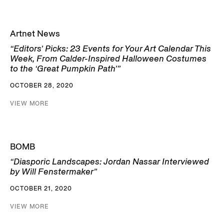
Artnet News
“Editors’ Picks: 23 Events for Your Art Calendar This
Week, From Calder-Inspired Halloween Costumes
to the ‘Great Pumpkin Path’”
OCTOBER 28, 2020
VIEW MORE
BOMB
“Diasporic Landscapes: Jordan Nassar Interviewed
by Will Fenstermaker”
OCTOBER 21, 2020
VIEW MORE