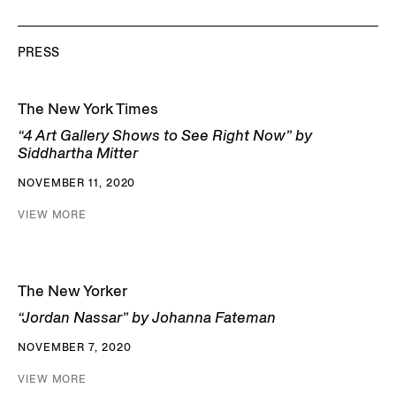
PRESS
The New York Times
“4 Art Gallery Shows to See Right Now” by
Siddhartha Mitter
NOVEMBER 11, 2020
VIEW MORE
The New Yorker
“Jordan Nassar” by Johanna Fateman
NOVEMBER 7, 2020
VIEW MORE