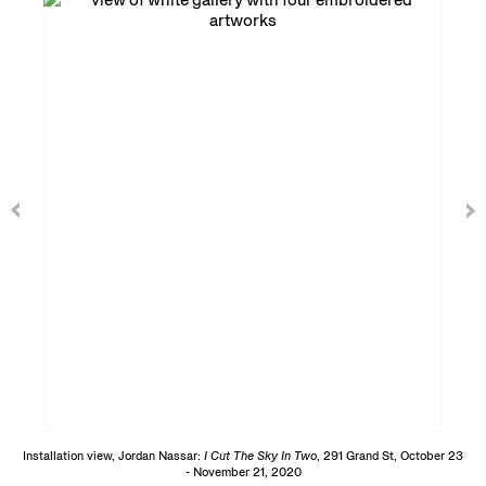
Installation view, Jordan Nassar:
I Cut The Sky In Two
, 291 Grand St, October 23
- November 21, 2020