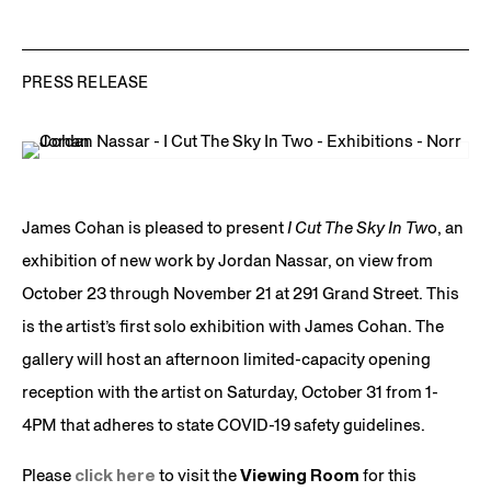
PRESS RELEASE
James Cohan is pleased to present
I Cut The Sky In Tw
o, an
exhibition of new work by Jordan Nassar, on view from
October 23 through November 21 at 291 Grand Street. This
is the artist’s first solo exhibition with James Cohan. The
gallery will host an afternoon limited-capacity opening
reception with the artist on Saturday, October 31 from 1-
4PM that adheres to state COVID-19 safety guidelines.
Please
click here
to visit the
Viewing Room
for this