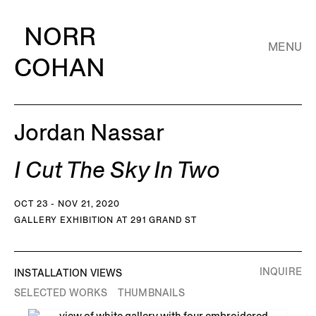
NORR
MENU
COHAN
Jordan Nassar
I Cut The Sky In Two
OCT 23 - NOV 21, 2020
GALLERY EXHIBITION AT 291 GRAND ST
INQUIRE
INSTALLATION VIEWS
SELECTED WORKS
THUMBNAILS