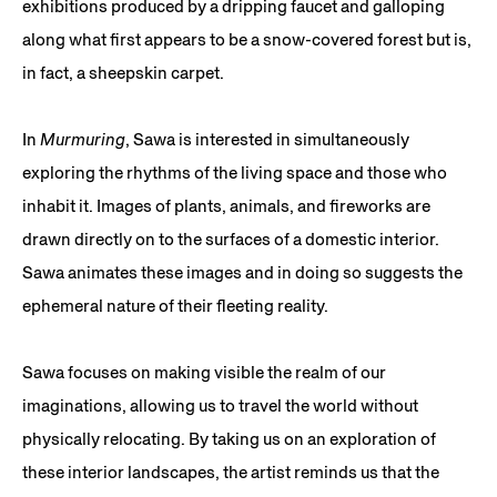
exhibitions produced by a dripping faucet and galloping
along what first appears to be a snow-covered forest but is,
in fact, a sheepskin carpet.
In
Murmuring
, Sawa is interested in simultaneously
exploring the rhythms of the living space and those who
inhabit it. Images of plants, animals, and fireworks are
drawn directly on to the surfaces of a domestic interior.
Sawa animates these images and in doing so suggests the
ephemeral nature of their fleeting reality.
Sawa focuses on making visible the realm of our
imaginations, allowing us to travel the world without
physically relocating. By taking us on an exploration of
these interior landscapes, the artist reminds us that the