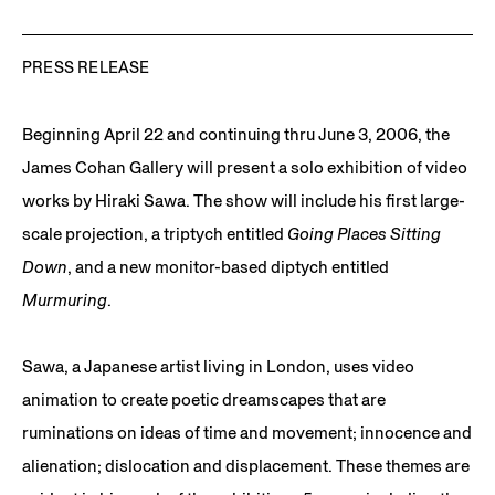
PRESS RELEASE
Beginning April 22 and continuing thru June 3, 2006, the
James Cohan Gallery will present a solo exhibition of video
works by Hiraki Sawa. The show will include his first large-
scale projection, a triptych entitled
Going Places Sitting
Down
, and a new monitor-based diptych entitled
Murmuring
.
Sawa, a Japanese artist living in London, uses video
animation to create poetic dreamscapes that are
ruminations on ideas of time and movement; innocence and
alienation; dislocation and displacement. These themes are