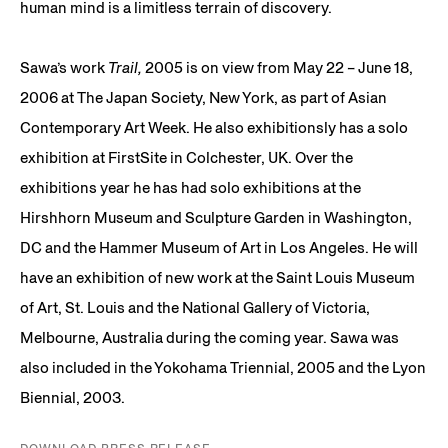
human mind is a limitless terrain of discovery.
Sawa’s work
Trail,
2005 is on view from May 22 – June 18,
2006 at The Japan Society, New York, as part of Asian
Contemporary Art Week. He also exhibitionsly has a solo
exhibition at FirstSite in Colchester, UK. Over the
exhibitions year he has had solo exhibitions at the
Hirshhorn Museum and Sculpture Garden in Washington,
DC and the Hammer Museum of Art in Los Angeles. He will
have an exhibition of new work at the Saint Louis Museum
of Art, St. Louis and the National Gallery of Victoria,
Melbourne, Australia during the coming year. Sawa was
also included in the Yokohama Triennial, 2005 and the Lyon
Biennial, 2003.