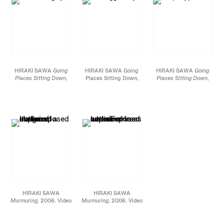
HIRAKI SAWA
Going
HIRAKI SAWA Going
HIRAKI SAWA
Going
Places Sitting Down
,
Places Sitting Down,
Places Sitting Down
,
2004. 3 channel video
2004. 3 channel video
2004. 3 channel video
projection,
projection,
projection,
Commissioned by the
Commissioned by the
Commissioned by the
Hayward/Bloomberg
Hayward/Bloomberg
Hayward/Bloomberg
Artists’ Commission
Artists’ Commission
Artists’ Commission
HIRAKI SAWA
HIRAKI SAWA
Murmuring
, 2006. Video
Murmuring
, 2006. Video
Installation, 50 X 48 X 4
Installation, 50 X 48 X 4
1/2 inches, Edition of 8
1/2 inches, Edition of 8