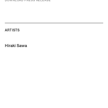
DOWNLOAD PRESS RELEASE
ARTISTS
Hiraki Sawa