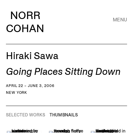
NORR
MENU
COHAN
Hiraki Sawa
Going Places Sitting Down
APRIL 22 – JUNE 3, 2006
NEW YORK
SELECTED WORKS
THUMBNAILS