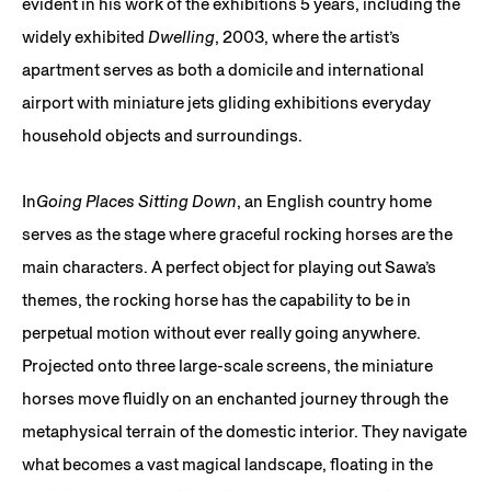
evident in his work of the exhibitions 5 years, including the
widely exhibited
Dwelling
, 2003, where the artist’s
apartment serves as both a domicile and international
airport with miniature jets gliding exhibitions everyday
household objects and surroundings.
In
Going Places Sitting Down
, an English country home
serves as the stage where graceful rocking horses are the
main characters. A perfect object for playing out Sawa’s
themes, the rocking horse has the capability to be in
perpetual motion without ever really going anywhere.
Projected onto three large-scale screens, the miniature
horses move fluidly on an enchanted journey through the
metaphysical terrain of the domestic interior. They navigate
what becomes a vast magical landscape, floating in the